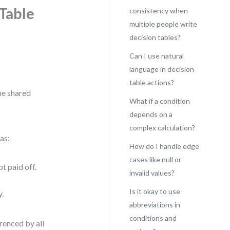
 Table
consistency when
multiple people write
decision tables?
Can I use natural
language in decision
table actions?
me shared
What if a condition
depends on a
complex calculation?
as:
How do I handle edge
cases like null or
t paid off.
invalid values?
Is it okay to use
y.
abbreviations in
conditions and
renced by all