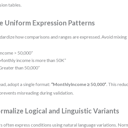
sion tables.
e Uniform Expression Patterns
dardize how comparisons and ranges are expressed. Avoid mixing 
Income > 50,000”
Monthly income is more than 50K”
Greater than 50,000”
ead, adopt a single format:
“MonthlyIncome ≥ 50,000”
. This redu
prevents misreading during validation.
rmalize Logical and Linguistic Variants
s often express conditions using natural language variations. Nor