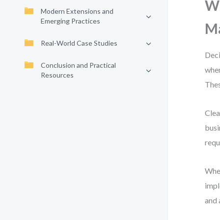
Wh
Modern Extensions and
Emerging Practices
Ma
Real-World Case Studies
Deci
Conclusion and Practical
when
Resources
Thes
Clea
busi
requ
When
impl
and 