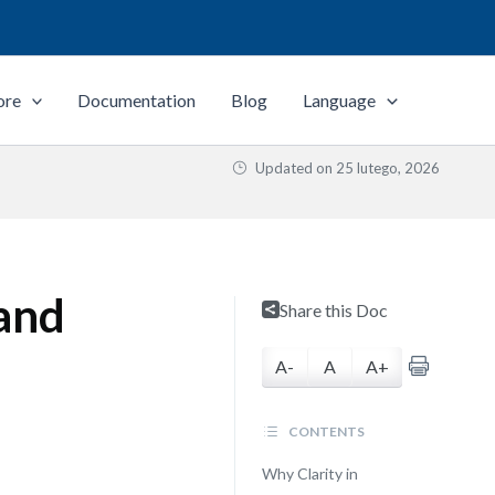
ore
Documentation
Blog
Language
Updated on
25 lutego, 2026
 and
Share this Doc
A-
A
A+
CONTENTS
Why Clarity in