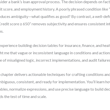
ider a bank’s loan approval process. The decision depends on fact
it score, and employment history. A poorly phrased condition like
oduces ambiguity—what qualifies as good? By contrast, a well-def
Credit score ≥ 650” removes subjectivity and ensures consistent in
s.
xperience building decision tables for insurance, finance, and hea
ht me that vague or inconsistent language in conditions and actions
e of misaligned logic, incorrect implementations, and audit failures
 chapter delivers actionable techniques for crafting conditions and
biguous, consistent, and ready for implementation. You’ll learn ho
ables, normalize expressions, and use precise language to build dec
ds the test of time and scale.