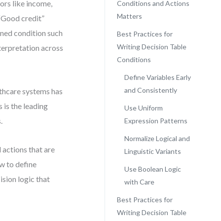
ors like income,
Conditions and Actions
Matters
 “Good credit”
ined condition such
Best Practices for
Writing Decision Table
terpretation across
Conditions
Define Variables Early
and Consistently
lthcare systems has
 is the leading
Use Uniform
.
Expression Patterns
Normalize Logical and
 actions that are
Linguistic Variants
w to define
Use Boolean Logic
ision logic that
with Care
Best Practices for
Writing Decision Table