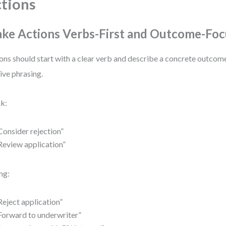
tions
ke Actions Verbs-First and Outcome-Fo
ons should start with a clear verb and describe a concrete outcom
ive phrasing.
k:
Consider rejection”
Review application”
ng:
Reject application”
Forward to underwriter”