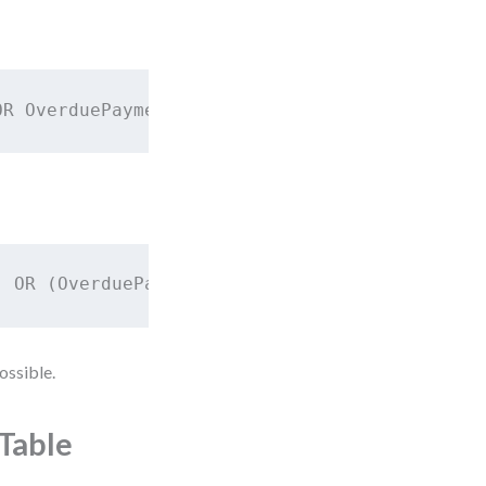
OR OverduePayments > 2
) OR (OverduePayments > 2)
ossible.
 Table