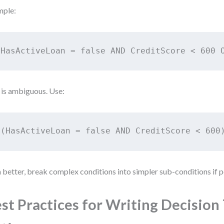
mple:
HasActiveLoan = false AND CreditScore < 600 
 is ambiguous. Use:
(HasActiveLoan = false AND CreditScore < 600
 better, break complex conditions into simpler sub-conditions if p
st Practices for Writing Decision