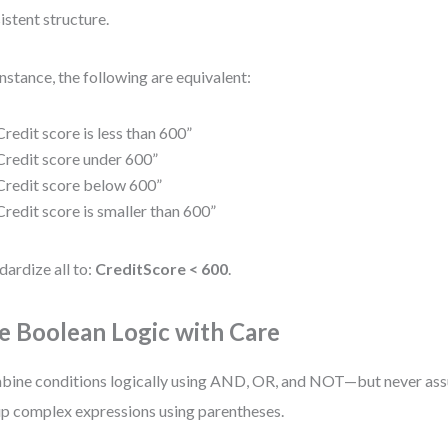
istent structure.
instance, the following are equivalent:
Credit score is less than 600”
Credit score under 600”
Credit score below 600”
Credit score is smaller than 600”
dardize all to:
CreditScore < 600
.
e Boolean Logic with Care
ine conditions logically using AND, OR, and NOT—but never assu
p complex expressions using parentheses.