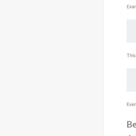
Exa
This
Even
Be