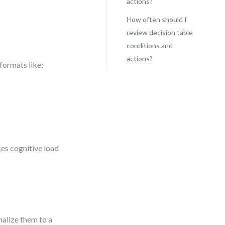
actions?
How often should I
review decision table
conditions and
actions?
formats like:
ces cognitive load
malize them to a