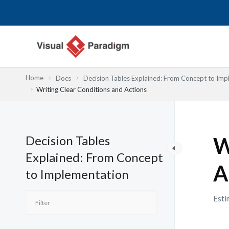
Przejdź
do
treści
Home
Docs
Decision Tables Explained: From Concept to Imp
Writing Clear Conditions and Actions
Decision Tables
W
Explained: From Concept
A
to Implementation
Esti