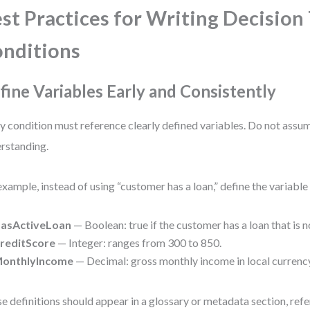
st Practices for Writing Decision
nditions
fine Variables Early and Consistently
y condition must reference clearly defined variables. Do not assu
rstanding.
example, instead of using “customer has a loan,” define the variable 
asActiveLoan
— Boolean: true if the customer has a loan that is no
reditScore
— Integer: ranges from 300 to 850.
onthlyIncome
— Decimal: gross monthly income in local currenc
e definitions should appear in a glossary or metadata section, refe