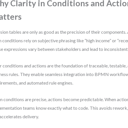
y Clarity in Conditions and Actio
tters
sion tables are only as good as the precision of their components.
 conditions rely on subjective phrasing like “high income” or “rec
e expressions vary between stakeholders and lead to inconsistent 
r conditions and actions are the foundation of traceable, testable
ness rules. They enable seamless integration into BPMN workflow
irements, and automated rule engines.
 conditions are precise, actions become predictable. When actio
ementation teams know exactly what to code. This avoids rework,
accelerates delivery.