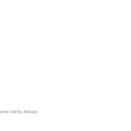
me clarity. Always