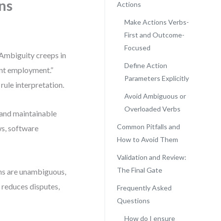
ns
Actions
Make Actions Verbs-
First and Outcome-
Focused
 Ambiguity creeps in
Define Action
ent employment.”
Parameters Explicitly
rule interpretation.
Avoid Ambiguous or
Overloaded Verbs
, and maintainable
Common Pitfalls and
s, software
How to Avoid Them
Validation and Review:
The Final Gate
ns are unambiguous,
 reduces disputes,
Frequently Asked
Questions
How do I ensure