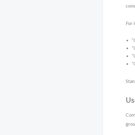
cons
For 
“
“
“
“
Stan
Us
Comb
grou