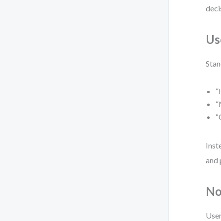
deci
Us
Stan
“
“
“
Inst
and 
No
User