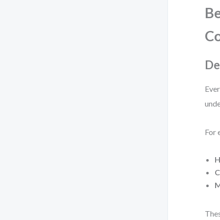
Be
Co
De
Ever
unde
For 
H
C
M
Thes