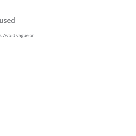
cused
e. Avoid vague or