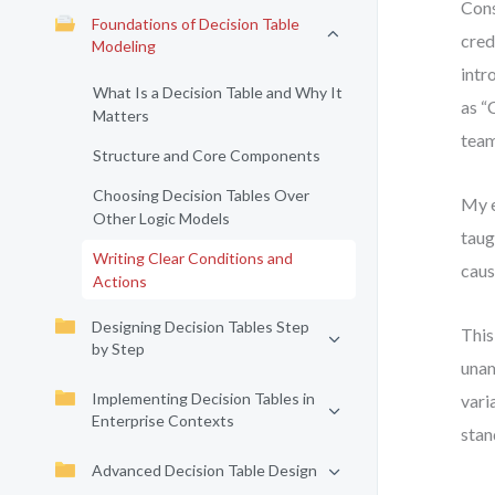
Cons
Foundations of Decision Table
cred
Modeling
intr
What Is a Decision Table and Why It
as “
Matters
team
Structure and Core Components
Choosing Decision Tables Over
My e
Other Logic Models
taug
Writing Clear Conditions and
caus
Actions
Designing Decision Tables Step
This
by Step
unam
Implementing Decision Tables in
vari
Enterprise Contexts
stan
Advanced Decision Table Design