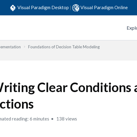
Visual Paradigm Desktop
|
Visual Paradigm Online
Expl
lementation
Foundations of Decision Table Modeling
riting Clear Conditions
ctions
mated reading: 6 minutes
138 views