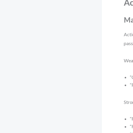
Ac
Ma
Acti
pass
Wea
“
“
Stro
“
“