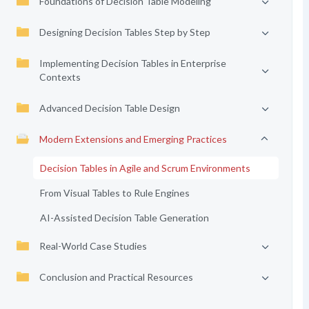
Foundations of Decision Table Modeling
Designing Decision Tables Step by Step
Implementing Decision Tables in Enterprise
Contexts
Advanced Decision Table Design
Modern Extensions and Emerging Practices
Decision Tables in Agile and Scrum Environments
From Visual Tables to Rule Engines
AI-Assisted Decision Table Generation
Real-World Case Studies
Conclusion and Practical Resources