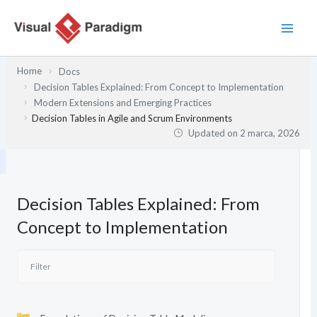
Przejdź
do
treści
Home
Docs
Decision Tables Explained: From Concept to Implementation
Modern Extensions and Emerging Practices
Decision Tables in Agile and Scrum Environments
Updated on
2 marca, 2026
Decision Tables Explained: From
Concept to Implementation