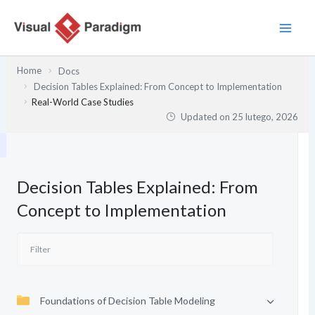
Przejdź
do
treści
Home
Docs
Decision Tables Explained: From Concept to Implementation
Real-World Case Studies
Updated on
25 lutego, 2026
Decision Tables Explained: From
Concept to Implementation
Foundations of Decision Table Modeling