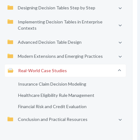
Designing Decision Tables Step by Step
Implementing Decision Tables in Enterprise
Contexts
Advanced Decision Table Design
Modern Extensions and Emerging Practices
Real-World Case Studies
Insurance Claim Decision Modeling
Healthcare Eligibility Rule Management
Financial Risk and Credit Evaluation
Conclusion and Practical Resources