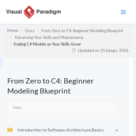
Przejdź
do
treści
Home
Docs
From Zero to C4: Beginner Modeling Blueprint
Advancing Your Skills and Maintenance
Scaling C4 Models as Your Skills Grow
Updated on
25 lutego, 2026
From Zero to C4: Beginner
Modeling Blueprint
Introduction to Software Architecture Basics