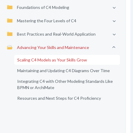
Foundations of C4 Modeling
Mastering the Four Levels of C4
Best Practices and Real-World Application
Advancing Your Skills and Maintenance
Scaling C4 Models as Your Skills Grow
Maintaining and Updating C4 Diagrams Over Time
Integrating C4 with Other Modeling Standards Like
BPMN or ArchiMate
Resources and Next Steps for C4 Proficiency