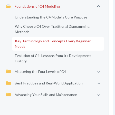
Foundations of C4 Modeling
Understanding the C4 Model’s Core Purpose
Why Choose C4 Over Traditional Diagramming
Methods
Key Terminology and Concepts Every Beginner
Needs
Evolution of C4: Lessons from Its Development
History
Mastering the Four Levels of C4
Best Practices and Real-World Application
Advancing Your Skills and Maintenance