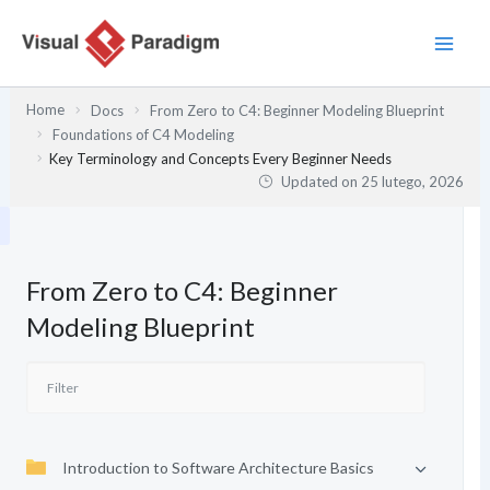
Przejdź
do
treści
Home
Docs
From Zero to C4: Beginner Modeling Blueprint
Foundations of C4 Modeling
Key Terminology and Concepts Every Beginner Needs
Updated on
25 lutego, 2026
From Zero to C4: Beginner
Modeling Blueprint
Introduction to Software Architecture Basics