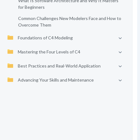
What Is Software Architecture and Why It Matters
for Beginners
Common Challenges New Modelers Face and How to
Overcome Them
Foundations of C4 Modeling
Mastering the Four Levels of C4
Best Practices and Real-World Application
Advancing Your Skills and Maintenance