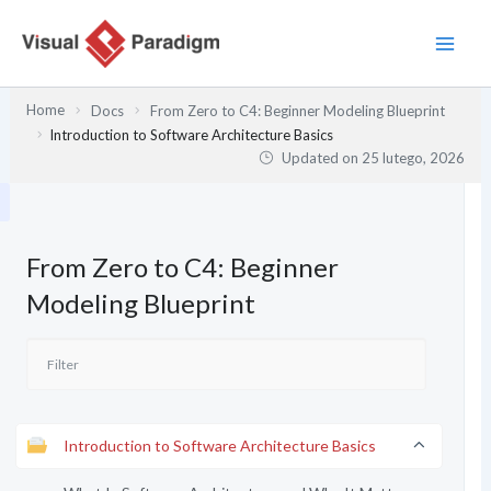
Przejdź
do
treści
Home
Docs
From Zero to C4: Beginner Modeling Blueprint
Introduction to Software Architecture Basics
Updated on
25 lutego, 2026
From Zero to C4: Beginner
Modeling Blueprint
Introduction to Software Architecture Basics