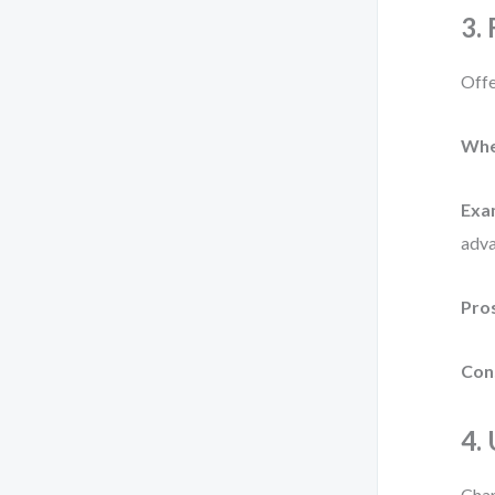
3.
Offe
Whe
Exa
adva
Pro
Con
4.
Char