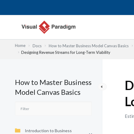
Przejdź
do
treści
Home
Docs
How to Master Business Model Canvas Basics
Designing Revenue Streams for Long-Term Viability
How to Master Business
D
Model Canvas Basics
L
Esti
Introduction to Business