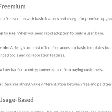
 Freemium
r a free version with basic features and charge for premium upgra
n to use:
When you need rapid adoption to build a user base.
mple:
A design tool that offers free access to basic templates but
nced tools and collaboration features.
s:
Low barrier to entry; converts users into paying customers.
s:
Requires strong value differentiation between free and paid tier
 Usage-Based
ge based on consumption—how much the customer uses your pro