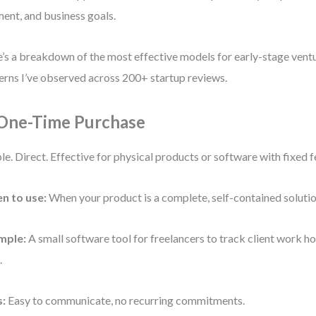
ent, and business goals.
’s a breakdown of the most effective models for early-stage vent
erns I’ve observed across 200+ startup reviews.
 One-Time Purchase
le. Direct. Effective for physical products or software with fixed f
n to use:
When your product is a complete, self-contained solutio
mple:
A small software tool for freelancers to track client work ho
.
s:
Easy to communicate, no recurring commitments.