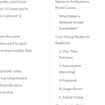
onths, you’re not
Matter in the Business
Model Canvas
ct. It’s how you’re
he customer is
What Makes a
Revenue Stream
Sustainable?
seen the same
Core Pricing Models for
Beginners
nue part to later.
r revenue models that
1. One-Time
Purchase
2. Subscription
ustomer value,
(Recurring)
ore pricing models
3. Freemium
diversification
4. Usage-Based
practice.
5. Tiered Pricing