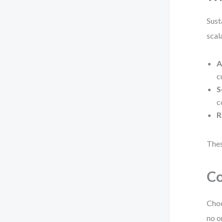
Sust
scal
A
c
S
c
R
Thes
Co
Choo
no o