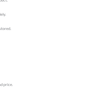
ely.
stored.
d price.