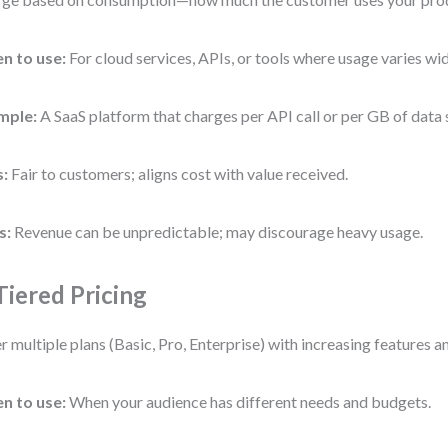
n to use:
For cloud services, APIs, or tools where usage varies wid
mple:
A SaaS platform that charges per API call or per GB of data 
s:
Fair to customers; aligns cost with value received.
s:
Revenue can be unpredictable; may discourage heavy usage.
 Tiered Pricing
r multiple plans (Basic, Pro, Enterprise) with increasing features an
n to use:
When your audience has different needs and budgets.