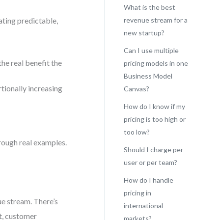
What is the best
ating predictable,
revenue stream for a
new startup?
Can I use multiple
he real benefit the
pricing models in one
Business Model
ionally increasing
Canvas?
How do I know if my
pricing is too high or
too low?
hrough real examples.
Should I charge per
user or per team?
How do I handle
pricing in
ue stream. There’s
international
t, customer
markets?