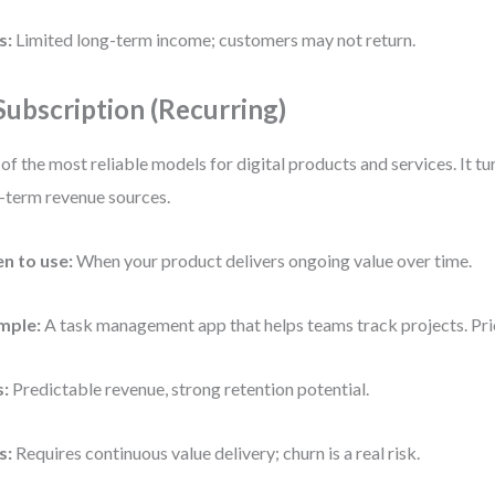
s:
Limited long-term income; customers may not return.
 Subscription (Recurring)
of the most reliable models for digital products and services. It t
-term revenue sources.
n to use:
When your product delivers ongoing value over time.
mple:
A task management app that helps teams track projects. Pr
s:
Predictable revenue, strong retention potential.
s:
Requires continuous value delivery; churn is a real risk.