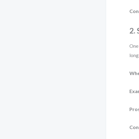
Con
2.
One 
long
Whe
Exa
Pro
Con