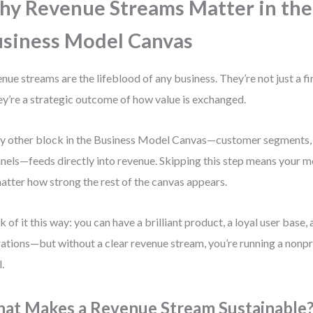
y Revenue Streams Matter in the
siness Model Canvas
nue streams are the lifeblood of any business. They’re not just a f
y’re a strategic outcome of how value is exchanged.
y other block in the Business Model Canvas—customer segments, 
nels—feeds directly into revenue. Skipping this step means your m
atter how strong the rest of the canvas appears.
k of it this way: you can have a brilliant product, a loyal user base,
ations—but without a clear revenue stream, you’re running a nonpro
l.
at Makes a Revenue Stream Sustainable