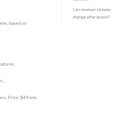
Can revenue streams
change after launch?
ures, based on
eatures.
n.
urs. Price: $49 one-