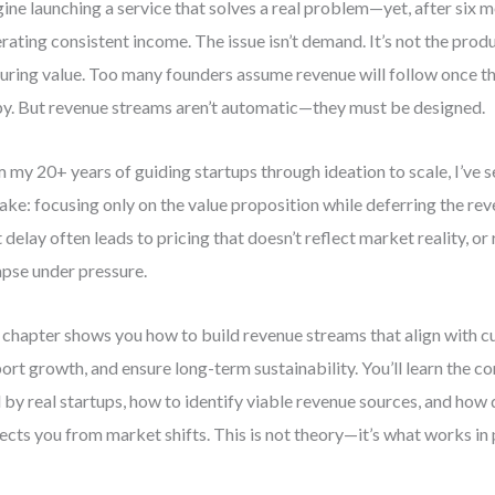
ine launching a service that solves a real problem—yet, after six m
rating consistent income. The issue isn’t demand. It’s not the produ
uring value. Too many founders assume revenue will follow once t
y. But revenue streams aren’t automatic—they must be designed.
 my 20+ years of guiding startups through ideation to scale, I’ve 
ake: focusing only on the value proposition while deferring the reve
 delay often leads to pricing that doesn’t reflect market reality, o
apse under pressure.
 chapter shows you how to build revenue streams that align with c
ort growth, and ensure long-term sustainability. You’ll learn the c
 by real startups, how to identify viable revenue sources, and how 
ects you from market shifts. This is not theory—it’s what works in 