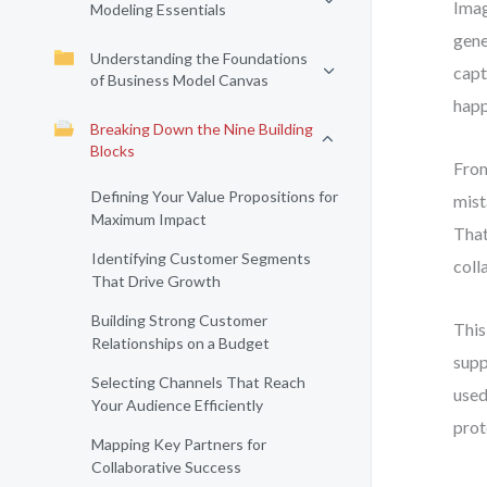
Imag
Modeling Essentials
gene
Understanding the Foundations
capt
of Business Model Canvas
happ
Breaking Down the Nine Building
Blocks
From
Defining Your Value Propositions for
mist
Maximum Impact
That
Identifying Customer Segments
coll
That Drive Growth
Building Strong Customer
This
Relationships on a Budget
supp
Selecting Channels That Reach
used
Your Audience Efficiently
prot
Mapping Key Partners for
Collaborative Success