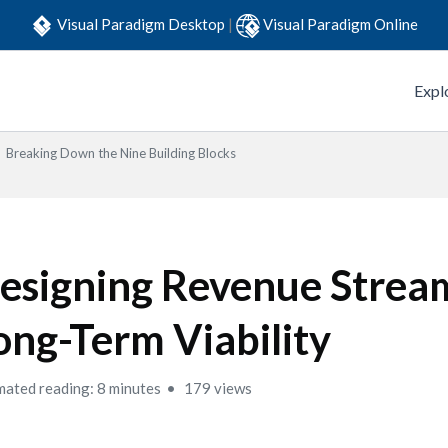
Visual Paradigm Desktop
|
Visual Paradigm Online
Expl
Breaking Down the Nine Building Blocks
esigning Revenue Stream
ong-Term Viability
mated reading: 8 minutes
179 views