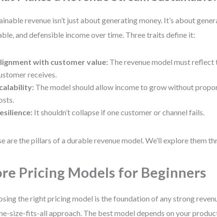
ainable revenue isn’t just about generating money. It’s about gener
able, and defensible income over time. Three traits define it:
lignment with customer value:
The revenue model must reflect t
ustomer receives.
calability:
The model should allow income to grow without proport
osts.
esilience:
It shouldn’t collapse if one customer or channel fails.
e are the pillars of a durable revenue model. We’ll explore them t
re Pricing Models for Beginners
sing the right pricing model is the foundation of any strong reven
ne-size-fits-all approach. The best model depends on your produc