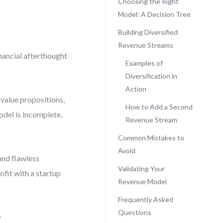
Choosing the Right
Model: A Decision Tree
Building Diversified
Revenue Streams
inancial afterthought
Examples of
Diversification in
Action
value propositions,
How to Add a Second
odel is incomplete,
Revenue Stream
Common Mistakes to
Avoid
 and flawless
Validating Your
fit with a startup
Revenue Model
Frequently Asked
Questions
?