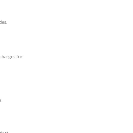
des.
 charges for
s.
duct.