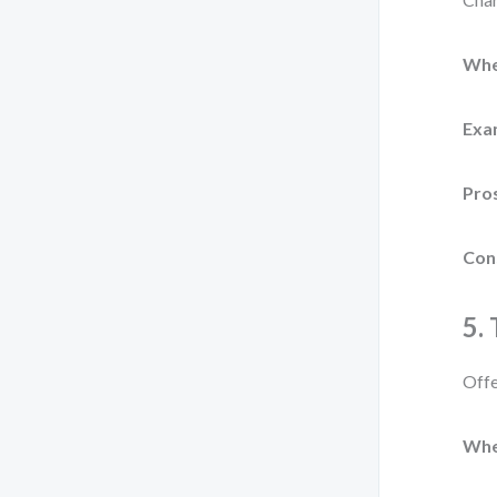
Whe
Exa
Pro
Con
5.
Offe
Whe