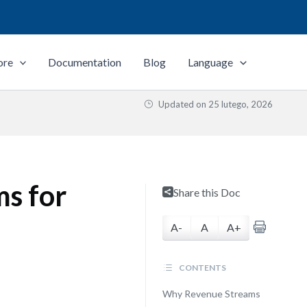
ore
Documentation
Blog
Language
Updated on
25 lutego, 2026
s for
Share this Doc
A-
A
A+
CONTENTS
Why Revenue Streams