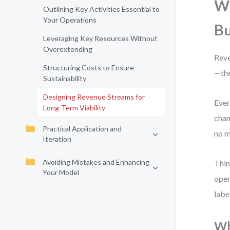
Wh
Outlining Key Activities Essential to
Your Operations
Bu
Leveraging Key Resources Without
Overextending
Reve
Structuring Costs to Ensure
—the
Sustainability
Designing Revenue Streams for
Ever
Long-Term Viability
chan
Practical Application and
no m
Iteration
Avoiding Mistakes and Enhancing
Thin
Your Model
oper
labe
Wh