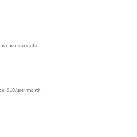
urns customers into
ice: $10/user/month.