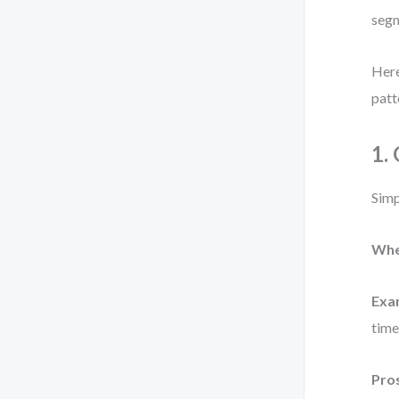
segm
Here
patt
1.
Simp
Whe
Exa
time
Pro