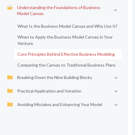
Understanding the Foundations of Business
Model Canvas
What Is the Business Model Canvas and Why Use It?
When to Apply the Business Model Canvas in Your
Venture
Core Principles Behind Effective Business Modeling
Comparing the Canvas to Traditional Business Plans
Breaking Down the Nine Building Blocks
Practical Application and Iteration
Avoiding Mistakes and Enhancing Your Model