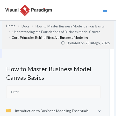
Przejdź
do
treści
Home
Docs
How to Master Business Model Canvas Basics
Understanding the Foundations of Business Model Canvas
Core Principles Behind Effective Business Modeling
Updated on
25 lutego, 2026
How to Master Business Model
Canvas Basics
Introduction to Business Modeling Essentials