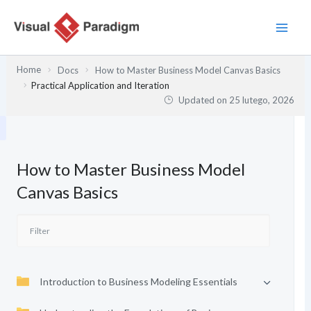
Przejdź
do
treści
Home
Docs
How to Master Business Model Canvas Basics
Practical Application and Iteration
Updated on
25 lutego, 2026
How to Master Business Model
Canvas Basics
Introduction to Business Modeling Essentials