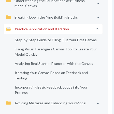
Understanding the Foundations of Business
Model Canvas
Breaking Down the Nine Building Blocks
Practical Application and Iteration
Step-by-Step Guide to Filling Out Your First Canvas
Using Visual Paradigm’s Canvas Tool to Create Your
Model Quickly
Analyzing Real Startup Examples with the Canvas
Iterating Your Canvas Based on Feedback and
Testing
Incorporating Basic Feedback Loops into Your
Process
Avoiding Mistakes and Enhancing Your Model