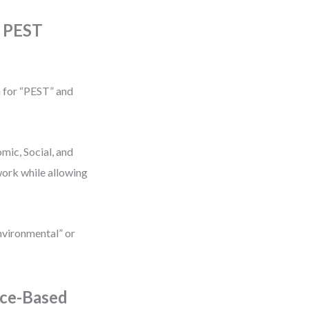
e PEST
h for “PEST” and
mic, Social, and
work while allowing
Environmental” or
nce-Based