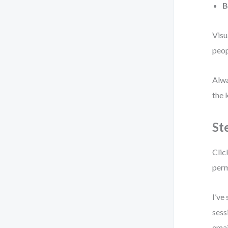
B
Visu
peop
Alwa
the 
St
Clic
perm
I’ve
sess
emai