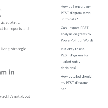
How do I ensure my
t.
PEST diagram stays
s.
up to date?
ic strategy.
Can I export PEST
ct for reports and
analysis diagrams to
PowerPoint or Word?
living, strategic
Is it okay to use
PEST diagrams for
market entry
decisions?
am in
How detailed should
my PEST diagrams
be?
ated. It’s not about