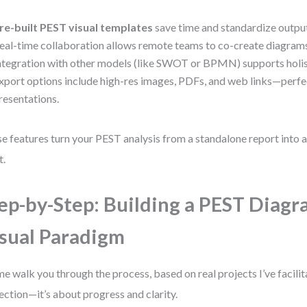
re-built PEST visual templates
save time and standardize outpu
eal-time collaboration allows remote teams to co-create diagram
ntegration with other models (like SWOT or BPMN) supports holist
xport options include high-res images, PDFs, and web links—perfe
resentations.
e features turn your PEST analysis from a standalone report into a 
t.
ep-by-Step: Building a PEST Diagr
sual Paradigm
me walk you through the process, based on real projects I’ve facilit
ection—it’s about progress and clarity.