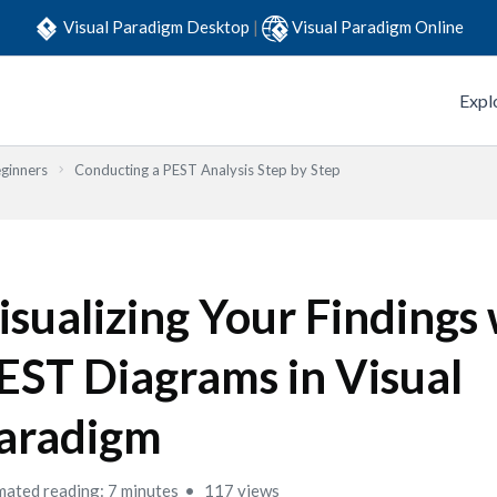
Visual Paradigm Desktop
|
Visual Paradigm Online
Expl
eginners
Conducting a PEST Analysis Step by Step
isualizing Your Findings
EST Diagrams in Visual
aradigm
mated reading: 7 minutes
117 views