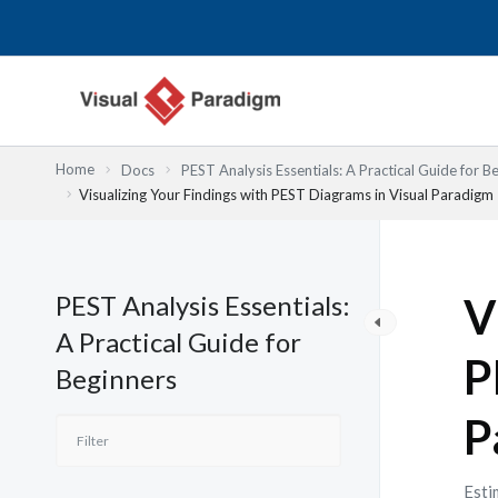
Przejdź
do
treści
Home
Docs
PEST Analysis Essentials: A Practical Guide for B
Visualizing Your Findings with PEST Diagrams in Visual Paradigm
PEST Analysis Essentials:
V
A Practical Guide for
P
Beginners
P
Esti