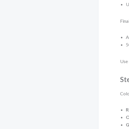
U
Fina
A
5
Use 
St
Colo
R
O
G