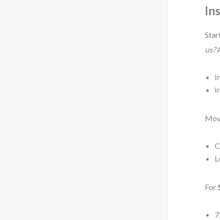
In
Star
us?
A
I
I
Mov
C
L
For
7