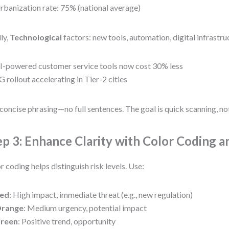
rbanization rate: 75% (national average)
lly,
Technological
factors: new tools, automation, digital infrastru
I-powered customer service tools now cost 30% less
G rollout accelerating in Tier-2 cities
concise phrasing—no full sentences. The goal is quick scanning, no
ep 3: Enhance Clarity with Color Coding a
r coding helps distinguish risk levels. Use:
ed
: High impact, immediate threat (e.g., new regulation)
range
: Medium urgency, potential impact
reen
: Positive trend, opportunity