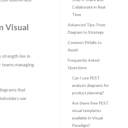
Collaborate in Real
Time
n Visual
Advanced Tips: From
Diagram to Strategy
Common Pitfalls to
Avoid
 strength lies in
Frequently Asked
or teams managing
Questions
Can I use PEST
analysis diagrams for
 diagrams that
product planning?
akeholders see
Are there free PEST
visual templates
available in Visual
Paradigm?