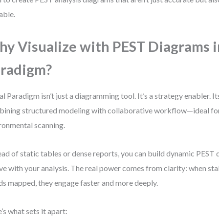
able.
y Visualize with PEST Diagrams i
radigm?
al Paradigm isn’t just a diagramming tool. It’s a strategy enabler. Its
ining structured modeling with collaborative workflow—ideal f
ronmental scanning.
ead of static tables or dense reports, you can build dynamic PEST
ve with your analysis. The real power comes from clarity: when st
ds mapped, they engage faster and more deeply.
’s what sets it apart: