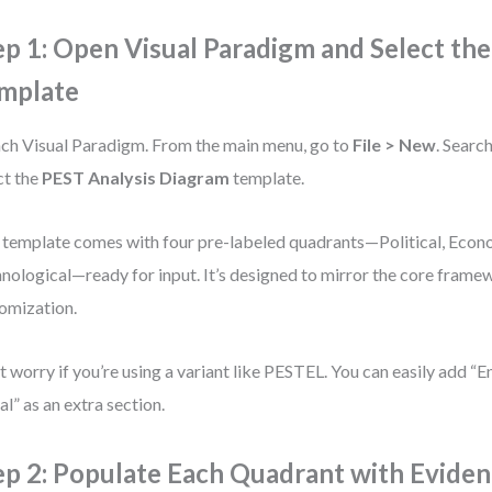
ep 1: Open Visual Paradigm and Select th
mplate
ch Visual Paradigm. From the main menu, go to
File > New
. Searc
ct the
PEST Analysis Diagram
template.
 template comes with four pre-labeled quadrants—Political, Econo
nological—ready for input. It’s designed to mirror the core frame
omization.
t worry if you’re using a variant like PESTEL. You can easily add “
al” as an extra section.
ep 2: Populate Each Quadrant with Evide