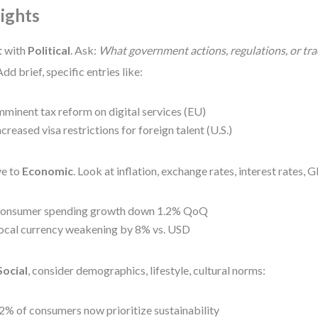
sights
t with
Political
. Ask:
What government actions, regulations, or trad
dd brief, specific entries like:
mminent tax reform on digital services (EU)
ncreased visa restrictions for foreign talent (U.S.)
e to
Economic
. Look at inflation, exchange rates, interest rates,
onsumer spending growth down 1.2% QoQ
ocal currency weakening by 8% vs. USD
Social
, consider demographics, lifestyle, cultural norms:
2% of consumers now prioritize sustainability