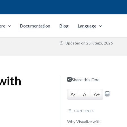
ore
Documentation
Blog
Language
Updated on
25 lutego, 2026
 with
Share this Doc
A-
A
A+
CONTENTS
Why Visualize with