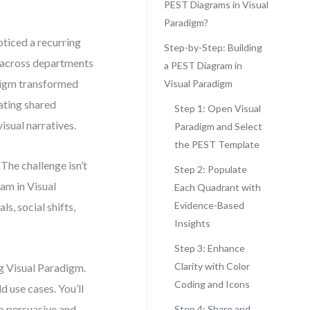
PEST Diagrams in Visual
Paradigm?
oticed a recurring
Step-by-Step: Building
y across departments
a PEST Diagram in
digm transformed
Visual Paradigm
eating shared
Step 1: Open Visual
isual narratives.
Paradigm and Select
the PEST Template
The challenge isn’t
Step 2: Populate
ram in Visual
Each Quadrant with
Evidence-Based
s, social shifts,
Insights
Step 3: Enhance
Clarity with Color
g Visual Paradigm.
Coding and Icons
d use cases. You’ll
so persuasive and
Step 4: Share and