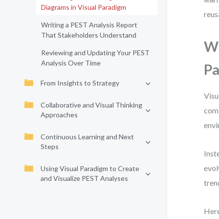
Diagrams in Visual Paradigm
reus
Writing a PEST Analysis Report
That Stakeholders Understand
Wh
Reviewing and Updating Your PEST
Analysis Over Time
Pa
From Insights to Strategy
Visu
Collaborative and Visual Thinking
comb
Approaches
envi
Continuous Learning and Next
Steps
Inst
evol
Using Visual Paradigm to Create
and Visualize PEST Analyses
tren
Here