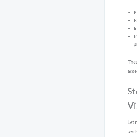
P
R
I
E
p
Thes
asse
St
Vi
Let 
perf