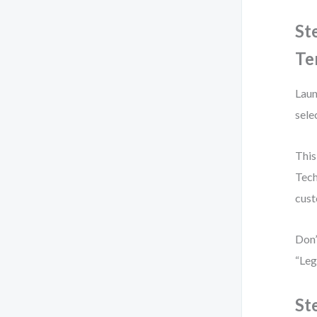
St
Te
Laun
sele
This
Tech
cust
Don’
“Leg
St