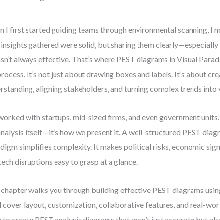
 I first started guiding teams through environmental scanning, I n
 insights gathered were solid, but sharing them clearly—especiall
n’t always effective. That’s where PEST diagrams in Visual Para
process. It’s not just about drawing boxes and labels. It’s about cr
rstanding, aligning stakeholders, and turning complex trends into v
 worked with startups, mid-sized firms, and even government units. 
analysis itself—it’s how we present it. A well-structured PEST diag
digm simplifies complexity. It makes political risks, economic signal
tech disruptions easy to grasp at a glance.
 chapter walks you through building effective PEST diagrams usin
l cover layout, customization, collaborative features, and real-worl
n to create PEST analysis diagrams that aren’t just accurate but al