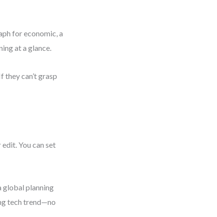
raph for economic, a
ning at a glance.
f they can’t grasp
 edit. You can set
a global planning
ing tech trend—no