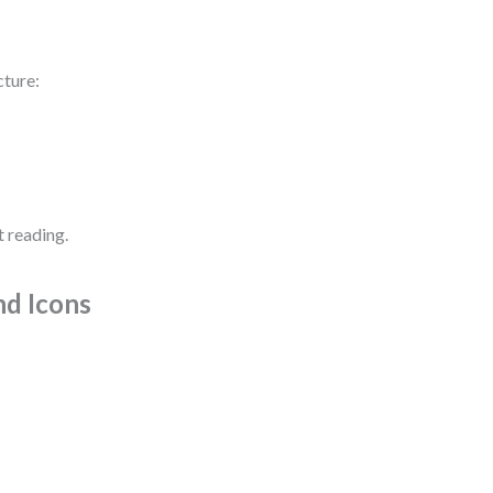
cture:
t reading.
nd Icons