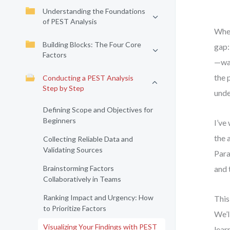
Understanding the Foundations
of PEST Analysis
When
Building Blocks: The Four Core
gap:
Factors
—was
the 
Conducting a PEST Analysis
Step by Step
unde
Defining Scope and Objectives for
Beginners
I’ve
the 
Collecting Reliable Data and
Validating Sources
Para
Brainstorming Factors
and 
Collaboratively in Teams
Ranking Impact and Urgency: How
This
to Prioritize Factors
We’l
Visualizing Your Findings with PEST
lear