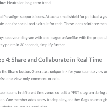
lue
: Neutral or long-term trend
al Paradigm supports icons. Attach a small shield for political, a g
le icon for social, and a circuit for tech. These icons reinforce mea
ys test your diagram with a colleague unfamiliar with the project. I
key points in 30 seconds, simplify further.
ep 4: Share and Collaborate in Real Time
k the
Share
button. Generate a unique link for your team to view or
issions: view-only, comment, or edit.
 seen teams in different time zones co-edit a PEST diagram during 
ion. One member adds a new trade policy, another flags an emerg
l chains, no version confusion.