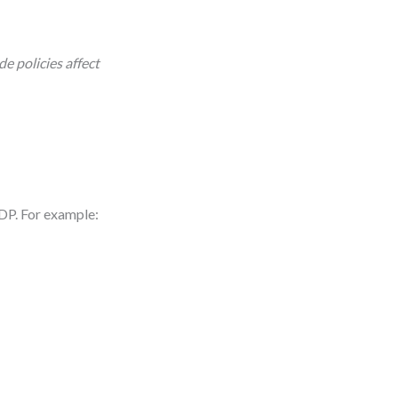
e policies affect
 GDP. For example: