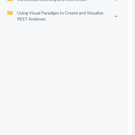
Using Visual Paradigm to Create and Visualize
PEST Analyses