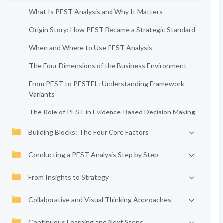
What Is PEST Analysis and Why It Matters
Origin Story: How PEST Became a Strategic Standard
When and Where to Use PEST Analysis
The Four Dimensions of the Business Environment
From PEST to PESTEL: Understanding Framework
Variants
The Role of PEST in Evidence-Based Decision Making
Building Blocks: The Four Core Factors
Conducting a PEST Analysis Step by Step
From Insights to Strategy
Collaborative and Visual Thinking Approaches
Continuous Learning and Next Steps