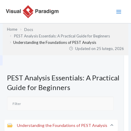
Przejdź
do
treści
Home
Docs
PEST Analysis Essentials: A Practical Guide for Beginners
Understanding the Foundations of PEST Analysis
Updated on
25 lutego, 2026
PEST Analysis Essentials: A Practical
Guide for Beginners
Understanding the Foundations of PEST Analysis