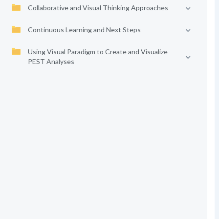
Collaborative and Visual Thinking Approaches
Continuous Learning and Next Steps
Using Visual Paradigm to Create and Visualize
PEST Analyses