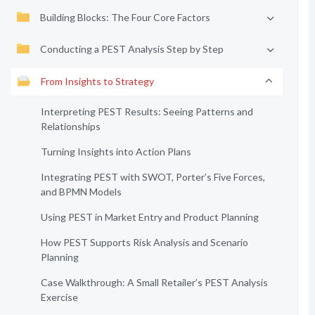
Building Blocks: The Four Core Factors
Conducting a PEST Analysis Step by Step
From Insights to Strategy
Interpreting PEST Results: Seeing Patterns and
Relationships
Turning Insights into Action Plans
Integrating PEST with SWOT, Porter’s Five Forces,
and BPMN Models
Using PEST in Market Entry and Product Planning
How PEST Supports Risk Analysis and Scenario
Planning
Case Walkthrough: A Small Retailer’s PEST Analysis
Exercise