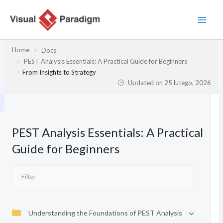
Przejdź
do
treści
Home
Docs
PEST Analysis Essentials: A Practical Guide for Beginners
From Insights to Strategy
Updated on
25 lutego, 2026
PEST Analysis Essentials: A Practical
Guide for Beginners
Understanding the Foundations of PEST Analysis