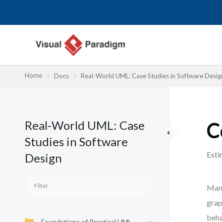
Przejdź
do
treści
Home
Docs
Real-World UML: Case Studies in Software Desig
Real-World UML: Case
C
Studies in Software
Esti
Design
Many
grap
beha
Foundations of Practical UML