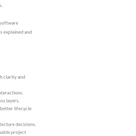
s.
 software
s explained and
 clarity and
nteractions.
ss layers.
better lifecycle
ecture decisions.
nable project