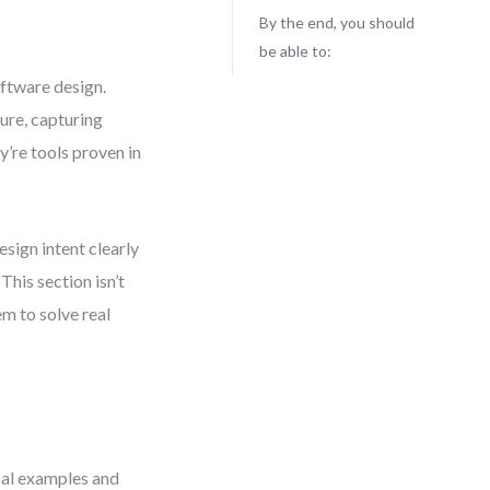
By the end, you should
be able to:
oftware design.
ure, capturing
y’re tools proven in
esign intent clearly
This section isn’t
m to solve real
cal examples and