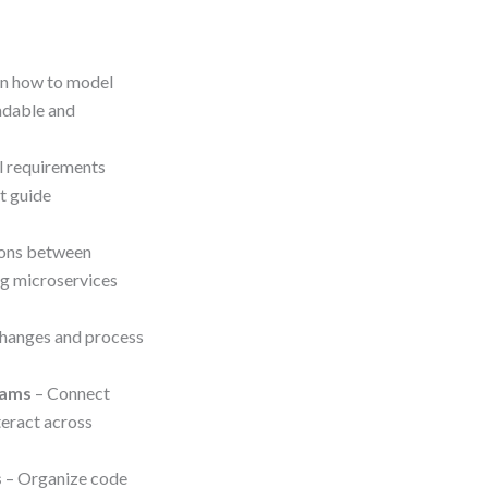
rn how to model
adable and
l requirements
t guide
tions between
ng microservices
changes and process
rams
– Connect
teract across
s
– Organize code