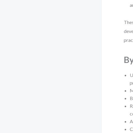
a
Thes
deve
prac
By
U
p
M
B
R
c
A
C