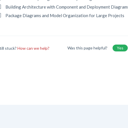
Building Architecture with Component and Deployment Diagram
Package Diagrams and Model Organization for Large Projects
Was this page helpful?
Yes
till stuck?
How can we help?