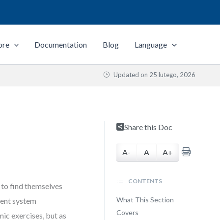
ore
Documentation
Blog
Language
Updated on
25 lutego, 2026
s
Share this Doc
A-
A
A+
CONTENTS
 to find themselves
What This Section
tent system
Covers
ic exercises, but as