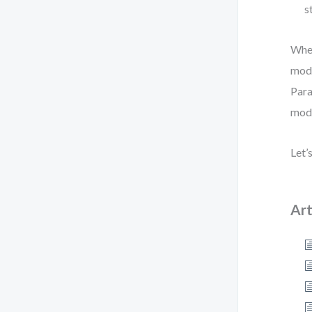
s
Whet
mode
Para
mode
Let’
Art