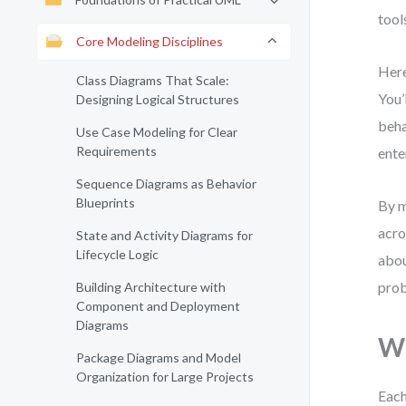
tool
Core Modeling Disciplines
Here
Class Diagrams That Scale:
You’
Designing Logical Structures
beha
Use Case Modeling for Clear
Requirements
ente
Sequence Diagrams as Behavior
Blueprints
By m
acro
State and Activity Diagrams for
Lifecycle Logic
abou
prob
Building Architecture with
Component and Deployment
Diagrams
Wh
Package Diagrams and Model
Organization for Large Projects
Each