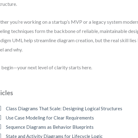
tructure.
her you’re working on a startup’s MVP or a legacy system modern
ling techniques form the backbone of reliable, maintainable desig
digm UML help streamline diagram creation, but the real skill lies
l and why.
s begin—your next level of clarity starts here.
icles
Class Diagrams That Scale: Designing Logical Structures
Use Case Modeling for Clear Requirements
Sequence Diagrams as Behavior Blueprints
State and Activity Diagrams for Lifecycle Logic