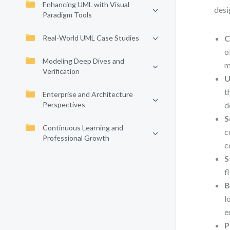
Enhancing UML with Visual
desi
Paradigm Tools
Real-World UML Case Studies
C
o
Modeling Deep Dives and
m
Verification
U
t
Enterprise and Architecture
Perspectives
d
S
Continuous Learning and
c
Professional Growth
c
S
f
B
l
e
P