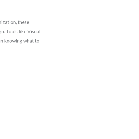
ization, these
n. Tools like Visual
 in knowing what to