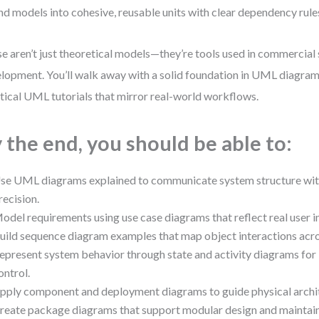
nd models into cohesive, reusable units with clear dependency rule
e aren’t just theoretical models—they’re tools used in commercial
lopment. You’ll walk away with a solid foundation in UML diagram
tical UML tutorials that mirror real-world workflows.
 the end, you should be able to:
se UML diagrams explained to communicate system structure with
recision.
odel requirements using use case diagrams that reflect real user i
uild sequence diagram examples that map object interactions acro
epresent system behavior through state and activity diagrams for 
ontrol.
pply component and deployment diagrams to guide physical archit
reate package diagrams that support modular design and maintai