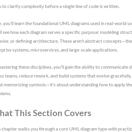
s to clarify complexity before a single line of code is written.
, you’ll learn the foundational UML diagrams used in real-world s
ll see how each diagram serves a specific purpose: modeling struct
vior, or defining architecture. These aren’t abstract concepts—the
rprise systems, microservices, and large-scale applications.
astering these disciplines, you’ll gain the ability to communicate d
ss teams, reduce rework, and build systems that evolve gracefully. 
t memorizing symbols—it’s about understanding how to apply the
lems.
at This Section Covers
 chapter walks you through a core UML diagram type with practi