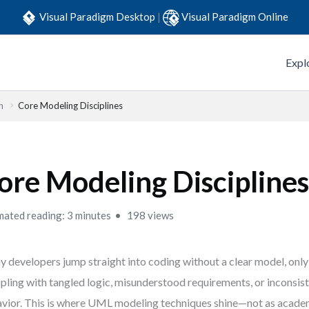
Visual Paradigm Desktop
|
Visual Paradigm Online
Expl
n
Core Modeling Disciplines
ore Modeling Discipline
mated reading: 3 minutes
198 views
 developers jump straight into coding without a clear model, only
pling with tangled logic, misunderstood requirements, or inconsis
vior. This is where UML modeling techniques shine—not as academ