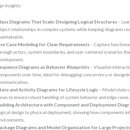
gn insights:
lass Diagrams That Scale: Designing Logical Structures
– Lea
bject relationships in complex systems while keeping diagrams re
aintainable.
se Case Modeling for Clear Requirements
– Capture functiona
hrough actors, system boundaries, and user-centered scenarios tha
evelopment.
equence Diagrams as Behavior Blueprints
– Visualize interac
omponents over time, ideal for debugging concurrency or designi
ommunication.
tate and Activity Diagrams for Lifecycle Logic
– Model state 
lows to ensure robust handling of system behavior and edge cases.
uilding Architecture with Component and Deployment Diag
ogical design to physical deployment, showing how components in
nvironments.
ackage Diagrams and Model Organization for Large Project