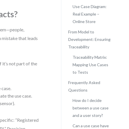
Use Case Diagram:
acts?
Real Example –
Online Store
ystem—people,
From Model to
n mistake that leads
Development: Ensuring
Traceability
Traceability Matrix:
it’s not part of the
Mapping Use Cases
to Tests
Frequently Asked
 case.
Questions
iate the use case.
How do I decide
sensor).
between a use case
and a user story?
pecific: “Registered
Can a use case have
I.” Precision