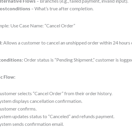
lternative Flows
– Branches (e.g., failed payment, invalid input).
ostconditions
– What’s true after completion.
ple: Use Case Name: “Cancel Order”
l:
Allows a customer to cancel an unshipped order within 24 hours 
conditions:
Order status is “Pending Shipment,” customer is logged
c Flow:
ustomer selects “Cancel Order” from their order history.
ystem displays cancellation confirmation.
ustomer confirms.
ystem updates status to “Canceled” and refunds payment.
ystem sends confirmation email.