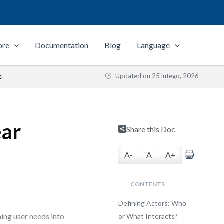
ore
Documentation
Blog
Language
Updated on
25 lutego, 2026
s
ear
Share this Doc
A-
A
A+
CONTENTS
Defining Actors: Who
ing user needs into
or What Interacts?