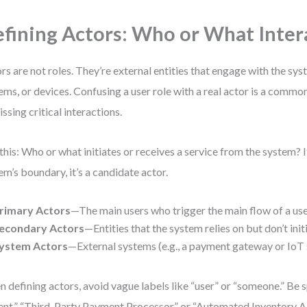
fining Actors: Who or What Inter
rs are not roles. They’re external entities that engage with the s
ems, or devices. Confusing a user role with a real actor is a commo
issing critical interactions.
this: Who or what initiates or receives a service from the system? If 
em’s boundary, it’s a candidate actor.
rimary Actors
—The main users who trigger the main flow of a use
econdary Actors
—Entities that the system relies on but don’t init
ystem Actors
—External systems (e.g., a payment gateway or IoT 
 defining actors, avoid vague labels like “user” or “someone.” Be s
ent,” “Third-Party Payment Processor,” or “Automated Inventory AP