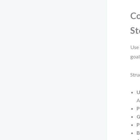
Co
St
Use 
goal
Stru
U
A
P
G
P
B