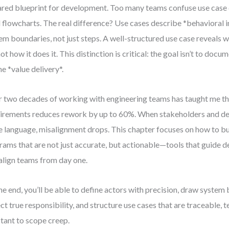
ared blueprint for development. Too many teams confuse use case
l flowcharts. The real difference? Use cases describe *behavioral 
em boundaries, not just steps. A well-structured use case reveals 
not how it does it. This distinction is critical: the goal isn’t to doc
ne *value delivery*.
 two decades of working with engineering teams has taught me that
irements reduces rework by up to 60%. When stakeholders and de
 language, misalignment drops. This chapter focuses on how to bu
rams that are not just accurate, but actionable—tools that guide de
align teams from day one.
he end, you’ll be able to define actors with precision, draw system
ect true responsibility, and structure use cases that are traceable, t
stant to scope creep.