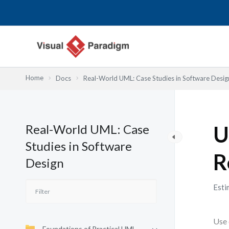
Przejdź
do
treści
Home
Docs
Real-World UML: Case Studies in Software Desig
Real-World UML: Case
U
Studies in Software
R
Design
Esti
Use 
Foundations of Practical UML