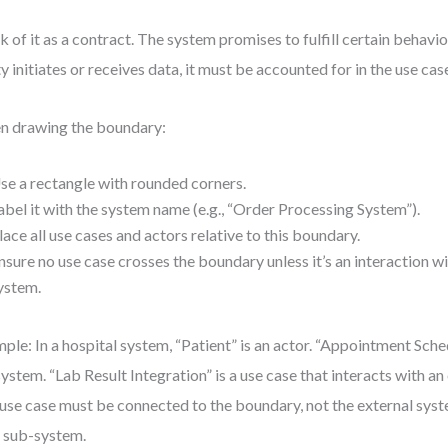
k of it as a contract. The system promises to fulfill certain behavior
ty initiates or receives data, it must be accounted for in the use cas
 drawing the boundary:
se a rectangle with rounded corners.
abel it with the system name (e.g., “Order Processing System”).
lace all use cases and actors relative to this boundary.
nsure no use case crosses the boundary unless it’s an interaction wi
ystem.
ple: In a hospital system, “Patient” is an actor. “Appointment Sche
system. “Lab Result Integration” is a use case that interacts with an
use case must be connected to the boundary, not the external syste
 a sub-system.