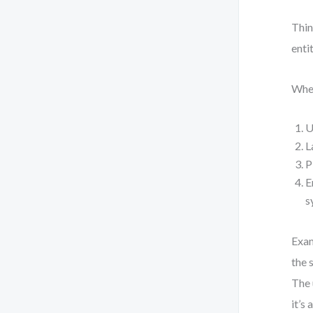
Thin
enti
When
U
L
P
E
s
Exam
the 
The 
it’s