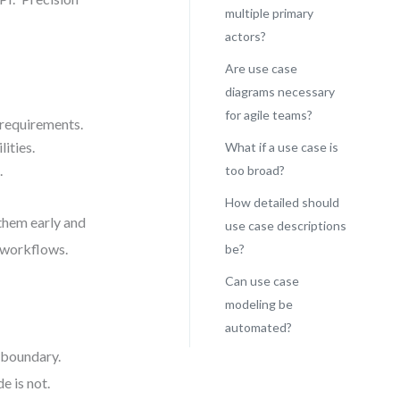
multiple primary
actors?
Are use case
diagrams necessary
for agile teams?
 requirements.
ities.
What if a use case is
.
too broad?
How detailed should
 them early and
use case descriptions
e workflows.
be?
Can use case
modeling be
automated?
l boundary.
e is not.