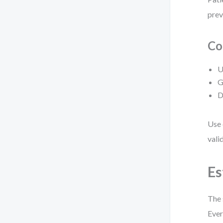
prev
Co
U
G
D
Use 
vali
Es
The 
Ever