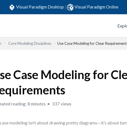
Visual Paradigm Desktop
|
Visual Paradigm Online
Expl
n
Core Modeling Disciplines
Use Case Modeling for Clear Requirement
se Case Modeling for Cl
equirements
mated reading: 8 minutes
337 views
case modeling isn’t about drawing pretty diagrams—it’s about turn