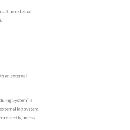
s. If an external
e.
th an external
duling System” is
 external lab system.
m directly, unless