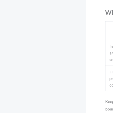
Wh
In
a 
s
H
p
c
Keep
boun