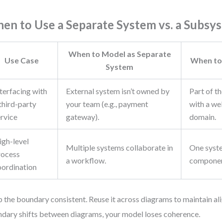
en to Use a Separate System vs. a Subsy
When to Model as Separate
Use Case
When to
System
terfacing with
External system isn’t owned by
Part of t
third-party
your team (e.g., payment
with a we
ervice
gateway).
domain.
igh-level
Multiple systems collaborate in
One syst
rocess
a workflow.
componen
oordination
 the boundary consistent. Reuse it across diagrams to maintain ali
dary shifts between diagrams, your model loses coherence.