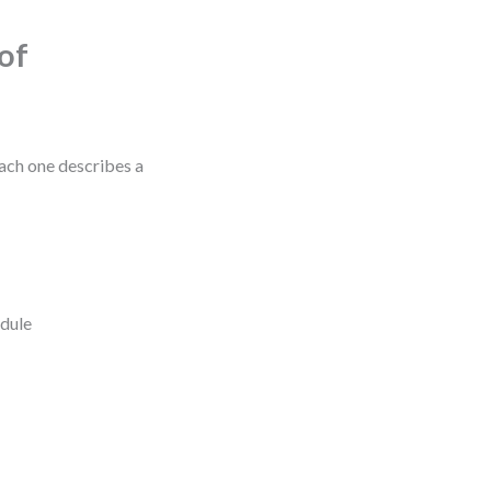
of
Each one describes a
edule