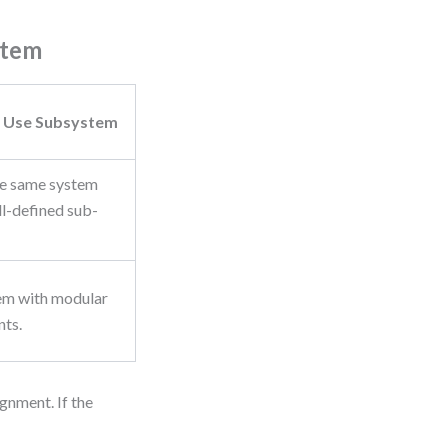
stem
 Use Subsystem
he same system
ll-defined sub-
em with modular
ts.
gnment. If the