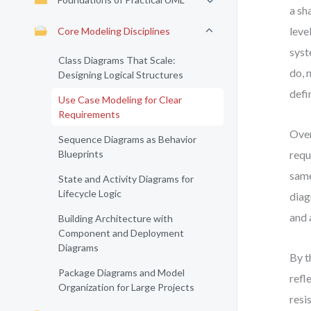
a sh
leve
Core Modeling Disciplines
syst
Class Diagrams That Scale:
do, 
Designing Logical Structures
defi
Use Case Modeling for Clear
Requirements
Over
Sequence Diagrams as Behavior
Blueprints
requ
same
State and Activity Diagrams for
Lifecycle Logic
diag
and 
Building Architecture with
Component and Deployment
Diagrams
By t
Package Diagrams and Model
refl
Organization for Large Projects
resi