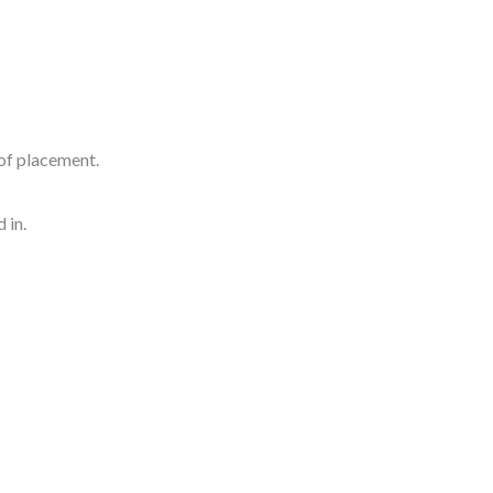
of placement.
 in.