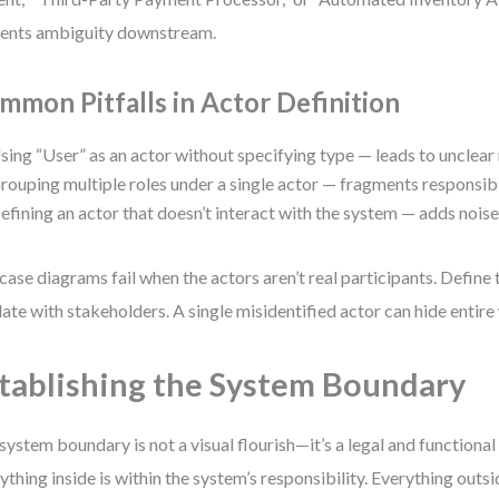
ents ambiguity downstream.
mmon Pitfalls in Actor Definition
sing “User” as an actor without specifying type — leads to unclear
rouping multiple roles under a single actor — fragments responsibil
efining an actor that doesn’t interact with the system — adds noise
case diagrams fail when the actors aren’t real participants. Define
date with stakeholders. A single misidentified actor can hide entir
tablishing the System Boundary
system boundary is not a visual flourish—it’s a legal and functiona
ything inside is within the system’s responsibility. Everything outsid