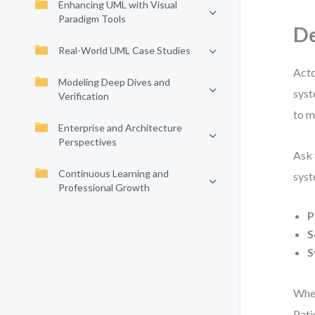
Enhancing UML with Visual
Paradigm Tools
De
Real-World UML Case Studies
Acto
Modeling Deep Dives and
syst
Verification
to m
Enterprise and Architecture
Perspectives
Ask 
Continuous Learning and
syst
Professional Growth
P
S
S
When
Pati