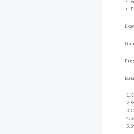
A
P
Exam
Goa
Pre
Basi
C
S
C
S
S