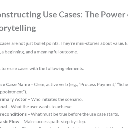
nstructing Use Cases: The Power 
orytelling
cases are not just bullet points. They’re mini-stories about value. 
, a beginning, and a meaningful outcome.
cture use cases with the following elements:
se Case Name
– Clear, active verb (e.g., “Process Payment,” “Sch
ppointment”).
rimary Actor
– Who initiates the scenario.
oal
– What the user wants to achieve.
reconditions
– What must be true before the use case starts.
asic Flow
– Main success path, step by step.