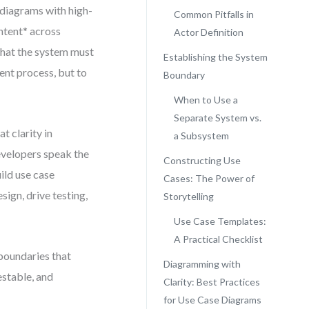
 diagrams with high-
Common Pitfalls in
intent* across
Actor Definition
what the system must
Establishing the System
ument process, but to
Boundary
When to Use a
Separate System vs.
 clarity in
a Subsystem
velopers speak the
Constructing Use
ild use case
Cases: The Power of
sign, drive testing,
Storytelling
Use Case Templates:
A Practical Checklist
 boundaries that
Diagramming with
estable, and
Clarity: Best Practices
for Use Case Diagrams