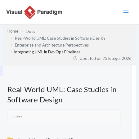
Przejdź
do
treści
Home
Docs
Real-World UML: Case Studies in Software Design
Enterprise and Architecture Perspectives
Integrating UML in DevOps Pipelines
Updated on
25 lutego, 2026
Real-World UML: Case Studies in
Software Design