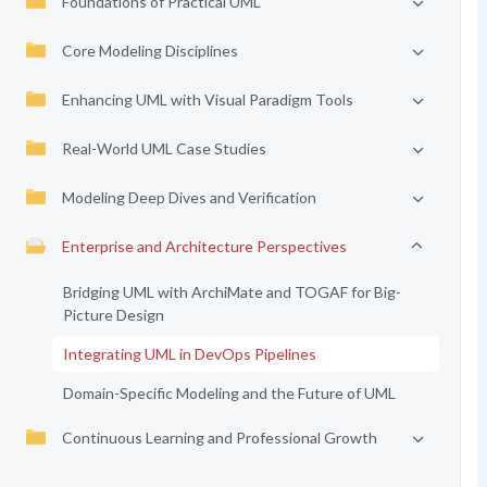
Foundations of Practical UML
Core Modeling Disciplines
Enhancing UML with Visual Paradigm Tools
Real-World UML Case Studies
Modeling Deep Dives and Verification
Enterprise and Architecture Perspectives
Bridging UML with ArchiMate and TOGAF for Big-
Picture Design
Integrating UML in DevOps Pipelines
Domain-Specific Modeling and the Future of UML
Continuous Learning and Professional Growth