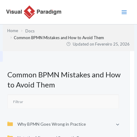
Skip
to
content
Home
Docs
Common BPMN Mistakes and How to Avoid Them
Updated on
Fevereiro 25, 2026
Common BPMN Mistakes and How
to Avoid Them
Why BPMN Goes Wrong in Practice