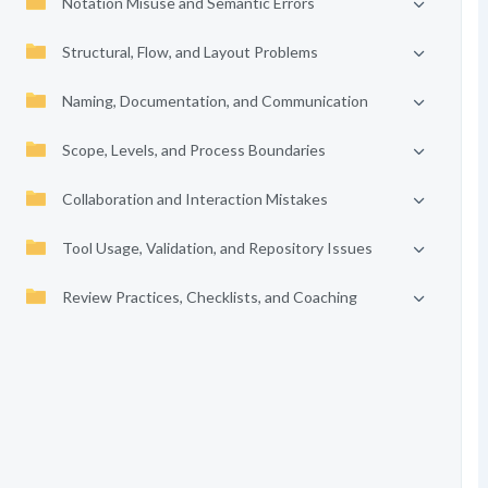
Notation Misuse and Semantic Errors
Structural, Flow, and Layout Problems
Naming, Documentation, and Communication
Scope, Levels, and Process Boundaries
Collaboration and Interaction Mistakes
Tool Usage, Validation, and Repository Issues
Review Practices, Checklists, and Coaching