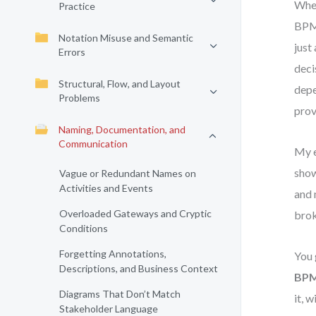
When
Practice
BPMN
Notation Misuse and Semantic
just
Errors
deci
Structural, Flow, and Layout
depe
Problems
prov
Naming, Documentation, and
Communication
My e
show
Vague or Redundant Names on
Activities and Events
and 
Overloaded Gateways and Cryptic
brok
Conditions
Forgetting Annotations,
You 
Descriptions, and Business Context
BPM
Diagrams That Don’t Match
it, 
Stakeholder Language