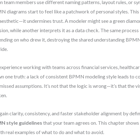
 team members use different naming patterns, layout rules, or sy
 diagrams start to feel like a patchwork of personal styles. This 
 aesthetic—it undermines trust. A modeler might see a green diamo
sion, while another interprets it as a data check. The same process
nding on who drew it, destroying the shared understanding BPMN
ide.
xperience working with teams across financial services, healthcare
n one truth: a lack of consistent BPMN modeling style leads to c
missed assumptions. It’s not that the logic is wrong—it’s that the vis
en.
gain clarity, consistency, and faster stakeholder alignment by defi
N style guidelines
that your team agrees on. This chapter shows
with real examples of what to do and what to avoid.