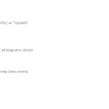
tify,” or “Update”
s all diagrams. Avoid
 keep lanes evenly