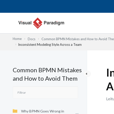
Skip
to
content
Home
Docs
Common BPMN Mistakes and How to Avoid Th
Inconsistent Modeling Style Across a Team
Common BPMN Mistakes
I
and How to Avoid Them
A
Leit
Why BPMN Goes Wrong in