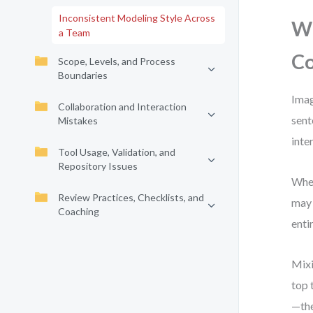
Inconsistent Modeling Style Across
Wh
a Team
Co
Scope, Levels, and Process
Boundaries
Imag
Collaboration and Interaction
sent
Mistakes
inte
Tool Usage, Validation, and
Repository Issues
When
Review Practices, Checklists, and
may 
Coaching
enti
Mixi
top 
—the