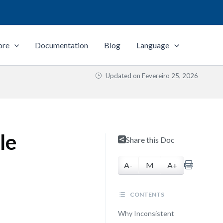
ore
Documentation
Blog
Language
Updated on
Fevereiro 25, 2026
le
Share this Doc
A-
M
A+
CONTENTS
Why Inconsistent