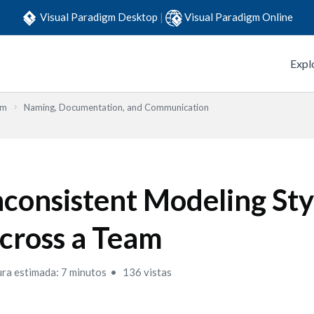
Visual Paradigm Desktop
|
Visual Paradigm Online
Expl
em
Naming, Documentation, and Communication
nconsistent Modeling Sty
cross a Team
ura estimada: 7 minutos
136 vistas