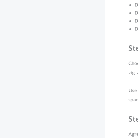
D
D
D
D
St
Choo
zig-
Use 
spac
St
Agre