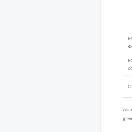
M
e
M
c
O
Also
gree