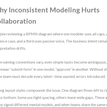
y Inconsistent Modeling Hurts
llaboration
ine reviewing a BPMN diagram where one modeler uses all caps, 
ence case, and a third uses passive voice. The business intent remai
rpretation drifts.
 naming conventions vary, even simple tasks become ambiguous.
mean “submit form” in one model, “approve” in another. Without s
re team must decode every label—time wasted, errors introduced.
ng layout styles compounds the issue. One diagram flows left to r
to bottom. Some use tight spacing, others leave wide gaps. These a
y signal different mental models, and when teams share the same r