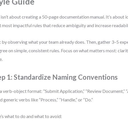
yle Guide
 isn’t about creating a 50-page documentation manual. It’s about id
t most impactful rules that reduce ambiguity and increase readabil
t by observing what your team already does. Then, gather 3–5 ex
gree on simple, consistent rules. Focus on what matters most: clarit
e.
ep 1: Standardize Naming Conventions
a verb-object format: “Submit Application,” “Review Document,” 
d generic verbs like “Process,” “Handle,” or “Do.”
’s what to do and what to avoid: