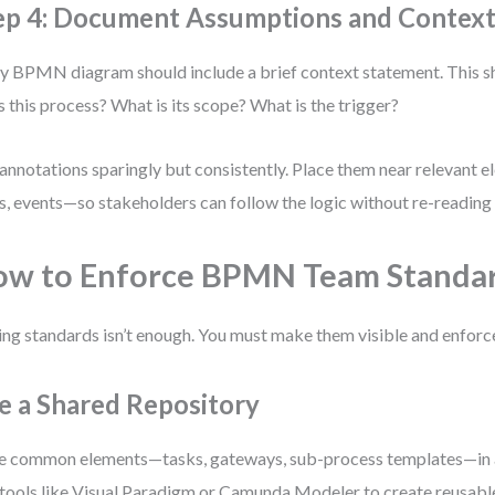
ep 4: Document Assumptions and Contex
y BPMN diagram should include a brief context statement. This 
 this process? What is its scope? What is the trigger?
annotations sparingly but consistently. Place them near relevant
s, events—so stakeholders can follow the logic without re-reading 
w to Enforce BPMN Team Standa
ng standards isn’t enough. You must make them visible and enforc
e a Shared Repository
e common elements—tasks, gateways, sub-process templates—in a 
tools like Visual Paradigm or Camunda Modeler to create reusab