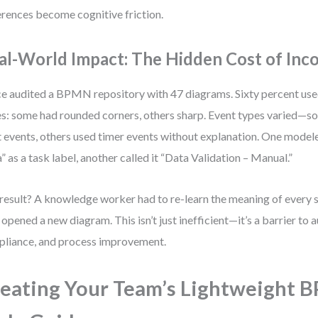
erences become cognitive friction.
al-World Impact: The Hidden Cost of Inc
ce audited a BPMN repository with 47 diagrams. Sixty percent us
es: some had rounded corners, others sharp. Event types varied—
t events, others used timer events without explanation. One mode
” as a task label, another called it “Data Validation – Manual.”
result? A knowledge worker had to re-learn the meaning of every
 opened a new diagram. This isn’t just inefficient—it’s a barrier to 
liance, and process improvement.
eating Your Team’s Lightweight