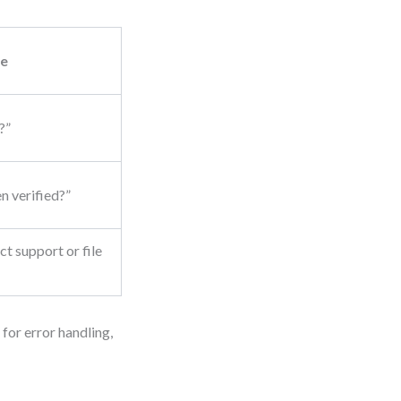
e
?”
n verified?”
t support or file
 for error handling,