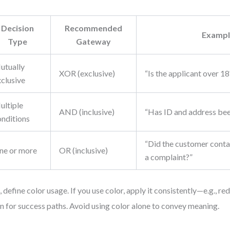
Decision
Recommended
Exampl
Type
Gateway
utually
XOR (exclusive)
“Is the applicant over 18
xclusive
ultiple
AND (inclusive)
“Has ID and address bee
onditions
“Did the customer contac
ne or more
OR (inclusive)
a complaint?”
, define color usage. If you use color, apply it consistently—e.g., red
n for success paths. Avoid using color alone to convey meaning.