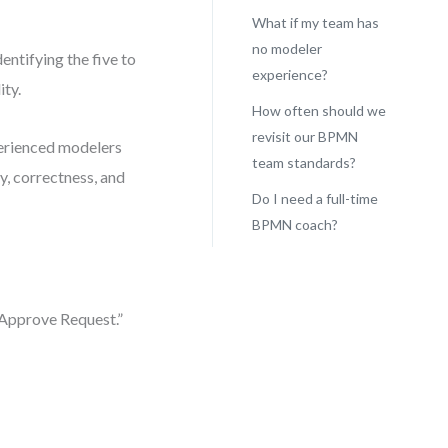
What if my team has
no modeler
entifying the five to
experience?
ity.
How often should we
revisit our BPMN
perienced modelers
team standards?
y, correctness, and
Do I need a full-time
BPMN coach?
“Approve Request.”