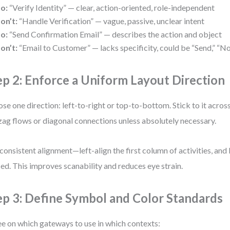
o:
“Verify Identity” — clear, action-oriented, role-independent
on’t:
“Handle Verification” — vague, passive, unclear intent
o:
“Send Confirmation Email” — describes the action and object
on’t:
“Email to Customer” — lacks specificity, could be “Send,” “No
ep 2: Enforce a Uniform Layout Direction
se one direction: left-to-right or top-to-bottom. Stick to it acros
zag flows or diagonal connections unless absolutely necessary.
consistent alignment—left-align the first column of activities, and
ed. This improves scanability and reduces eye strain.
ep 3: Define Symbol and Color Standards
e on which gateways to use in which contexts: