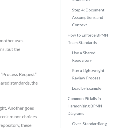
Step 4: Document
Assumptions and
Context
How to Enforce BPMN
another uses
Team Standards
ns, but the
Use a Shared
Repository
Run a Lightweight
 “Process Request”
Review Process
hared standards, the
Lead by Example
Common Pitfalls in
Harmonizing BPMN
ight. Another goes
Diagrams
ren’t minor choices
Over-Standardizing
epository, these