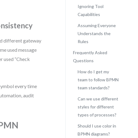
Ignoring Tool
Capabilities
onsistency
Assuming Everyone
Understands the
ed different gateway
Rules
some used message
Frequently Asked
ler used “Check
Questions
How do I get my
team to follow BPMN
 symbol every time
team standards?
automation, audit
Can we use different
styles for different
types of processes?
 BPMN
Should I use color in
BPMN diagrams?