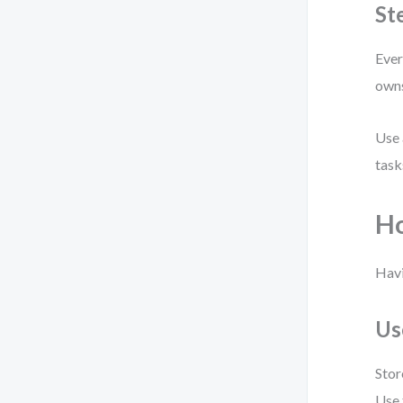
St
Ever
owns
Use 
task
Ho
Havi
Us
Stor
Use 