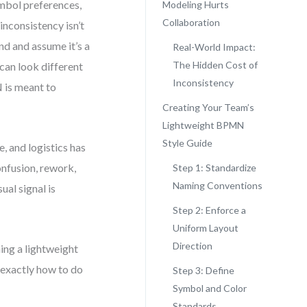
mbol preferences,
Modeling Hurts
Collaboration
inconsistency isn’t
nd and assume it’s a
Real-World Impact:
The Hidden Cost of
 can look different
Inconsistency
 is meant to
Creating Your Team’s
Lightweight BPMN
Style Guide
, and logistics has
onfusion, rework,
Step 1: Standardize
Naming Conventions
ual signal is
Step 2: Enforce a
Uniform Layout
Direction
ning a lightweight
 exactly how to do
Step 3: Define
Symbol and Color
Standards