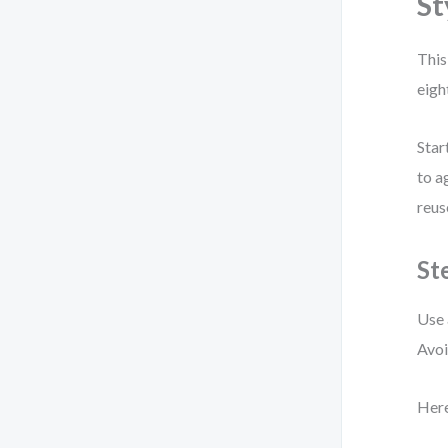
St
This
eigh
Star
to a
reus
St
Use 
Avoi
Here