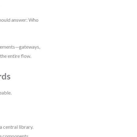
t
should answer: Who
 elements—gateways,
the entire flow.
rds
eable.
central library.
le components.