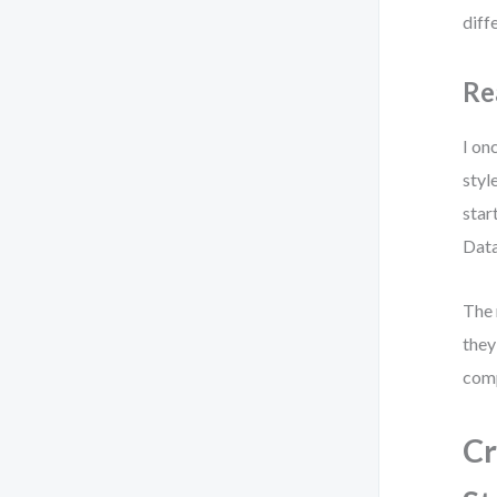
diff
Re
I on
styl
star
Data
The 
they
comp
Cr