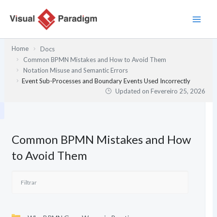
Skip
to
content
Home
Docs
Common BPMN Mistakes and How to Avoid Them
Notation Misuse and Semantic Errors
Event Sub-Processes and Boundary Events Used Incorrectly
Updated on
Fevereiro 25, 2026
Common BPMN Mistakes and How
to Avoid Them