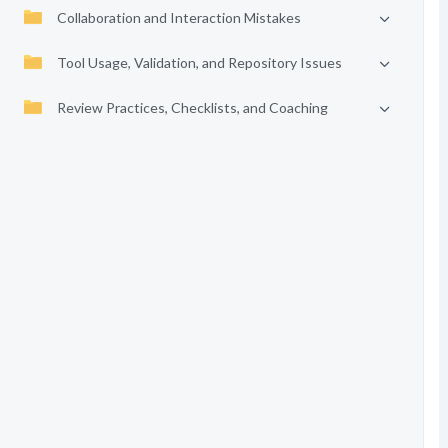
Collaboration and Interaction Mistakes
Tool Usage, Validation, and Repository Issues
Review Practices, Checklists, and Coaching