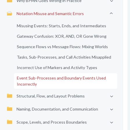
Why BPMN Goes Wrong in Practice
Notation Misuse and Semantic Errors
Misusing Events: Starts, Ends, and Intermediates
Gateway Confusion: XOR, AND, OR Gone Wrong
Sequence Flows vs Message Flows: Mixing Worlds
Tasks, Sub-Processes, and Call Activities Misapplied
Incorrect Use of Markers and Activity Types
Event Sub-Processes and Boundary Events Used
Incorrectly
Structural, Flow, and Layout Problems
Naming, Documentation, and Communication
Scope, Levels, and Process Boundaries