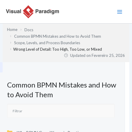
Skip
to
content
Home
Docs
Common BPMN Mistakes and How to Avoid Them
Scope, Levels, and Process Boundaries
Wrong Level of Detail: Too High, Too Low, or Mixed
Updated on
Fevereiro 25, 2026
Common BPMN Mistakes and How
to Avoid Them