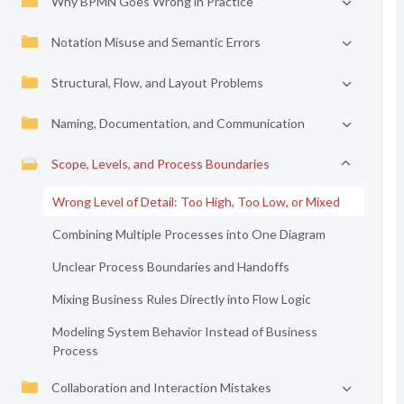
Why BPMN Goes Wrong in Practice
Notation Misuse and Semantic Errors
Structural, Flow, and Layout Problems
Naming, Documentation, and Communication
Scope, Levels, and Process Boundaries
Wrong Level of Detail: Too High, Too Low, or Mixed
Combining Multiple Processes into One Diagram
Unclear Process Boundaries and Handoffs
Mixing Business Rules Directly into Flow Logic
Modeling System Behavior Instead of Business
Process
Collaboration and Interaction Mistakes