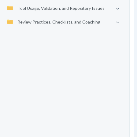
Tool Usage, Validation, and Repository Issues
Review Practices, Checklists, and Coaching