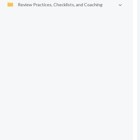
Review Practices, Checklists, and Coaching