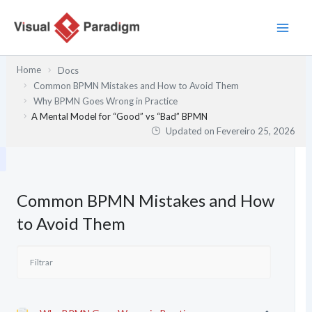
Skip
to
content
Home
Docs
Common BPMN Mistakes and How to Avoid Them
Why BPMN Goes Wrong in Practice
A Mental Model for “Good” vs “Bad” BPMN
Updated on
Fevereiro 25, 2026
Common BPMN Mistakes and How
to Avoid Them