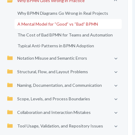
Why BPMN Goes Wrong in Practice
Why BPMN Diagrams Go Wrong in Real Projects
A Mental Model for “Good” vs “Bad” BPMN
The Cost of Bad BPMN for Teams and Automation
Typical Anti-Patterns in BPMN Adoption
Notation Misuse and Semantic Errors
Structural, Flow, and Layout Problems
Naming, Documentation, and Communication
Scope, Levels, and Process Boundaries
Collaboration and Interaction Mistakes
Tool Usage, Validation, and Repository Issues