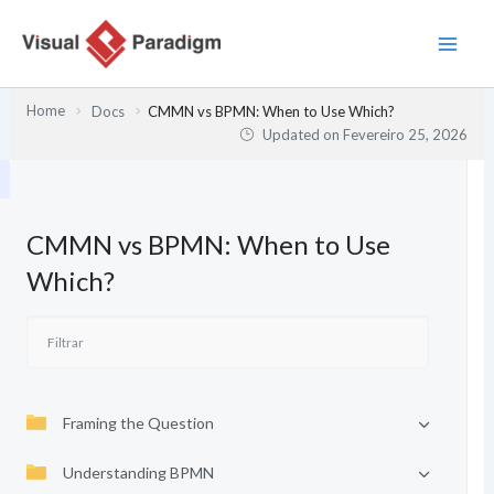
Skip
to
content
Home
Docs
CMMN vs BPMN: When to Use Which?
Updated on
Fevereiro 25, 2026
CMMN vs BPMN: When to Use
Which?
Framing the Question
Understanding BPMN