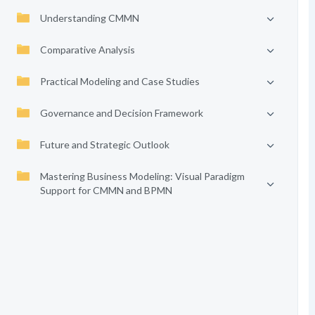
Understanding CMMN
Comparative Analysis
Practical Modeling and Case Studies
Governance and Decision Framework
Future and Strategic Outlook
Mastering Business Modeling: Visual Paradigm
Support for CMMN and BPMN