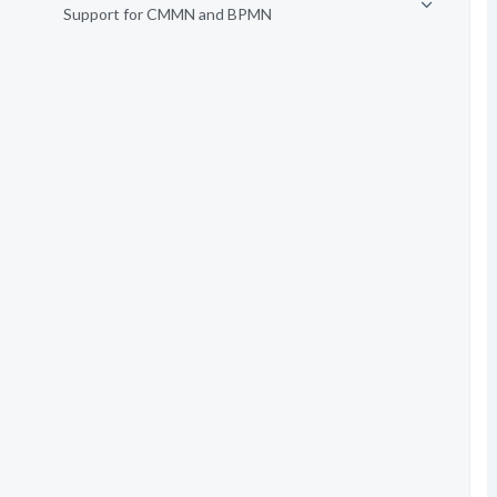
Support for CMMN and BPMN