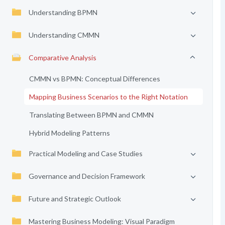
Understanding BPMN
Understanding CMMN
Comparative Analysis
CMMN vs BPMN: Conceptual Differences
Mapping Business Scenarios to the Right Notation
Translating Between BPMN and CMMN
Hybrid Modeling Patterns
Practical Modeling and Case Studies
Governance and Decision Framework
Future and Strategic Outlook
Mastering Business Modeling: Visual Paradigm