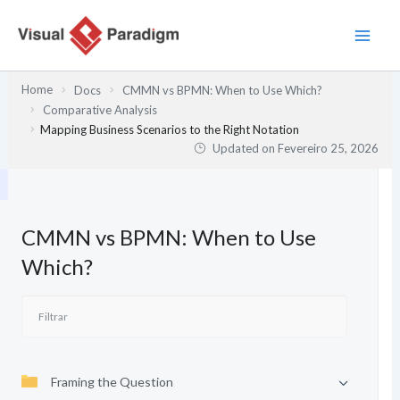
Skip
to
content
Home
Docs
CMMN vs BPMN: When to Use Which?
Comparative Analysis
Mapping Business Scenarios to the Right Notation
Updated on
Fevereiro 25, 2026
CMMN vs BPMN: When to Use
Which?
Framing the Question