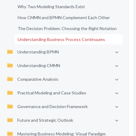
Why Two Modeling Standards Exist
How CMMN and BPMN Complement Each Other
The Decision Problem: Choosing the Right Notation
Understanding Business Process Continuums
Understanding BPMN
Understanding CMMN
Comparative Analysis
Practical Modeling and Case Studies
Governance and Decision Framework
Future and Strategic Outlook
Mastering Business Modeling: Visual Paradigm