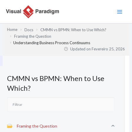
Skip
to
content
Home
Docs
CMMN vs BPMN: When to Use Which?
Framing the Question
Understanding Business Process Continuums
Updated on
Fevereiro 25, 2026
CMMN vs BPMN: When to Use
Which?
Framing the Question