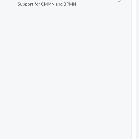
Support for CMMN and BPMN