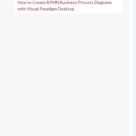
How to Create BPMN Business Process Diagrams
with Visual Paradigm Desktop