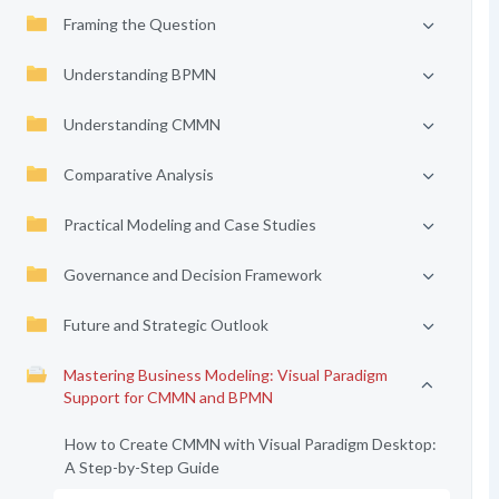
Framing the Question
Understanding BPMN
Understanding CMMN
Comparative Analysis
Practical Modeling and Case Studies
Governance and Decision Framework
Future and Strategic Outlook
Mastering Business Modeling: Visual Paradigm
Support for CMMN and BPMN
How to Create CMMN with Visual Paradigm Desktop:
A Step-by-Step Guide