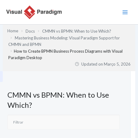
Skip
to
content
Home
Docs
CMMN vs BPMN: When to Use Which?
Mastering Business Modeling: Visual Paradigm Support for
CMMN and BPMN
How to Create BPMN Business Process Diagrams with Visual
Paradigm Desktop
Updated on
Março 5, 2026
CMMN vs BPMN: When to Use
Which?