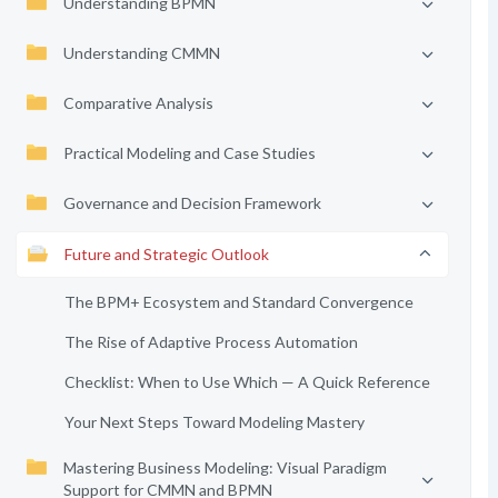
Understanding BPMN
Understanding CMMN
Comparative Analysis
Practical Modeling and Case Studies
Governance and Decision Framework
Future and Strategic Outlook
The BPM+ Ecosystem and Standard Convergence
The Rise of Adaptive Process Automation
Checklist: When to Use Which — A Quick Reference
Your Next Steps Toward Modeling Mastery
Mastering Business Modeling: Visual Paradigm
Support for CMMN and BPMN