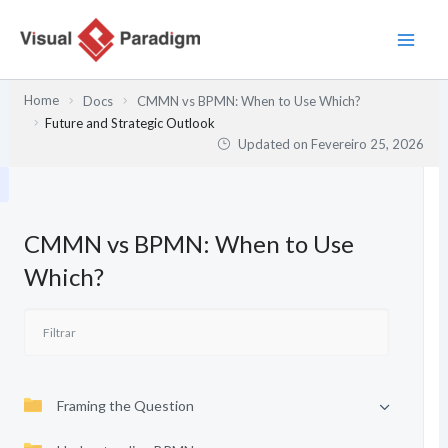
Skip
to
content
Home
Docs
CMMN vs BPMN: When to Use Which?
Future and Strategic Outlook
Updated on
Fevereiro 25, 2026
CMMN vs BPMN: When to Use
Which?
Framing the Question