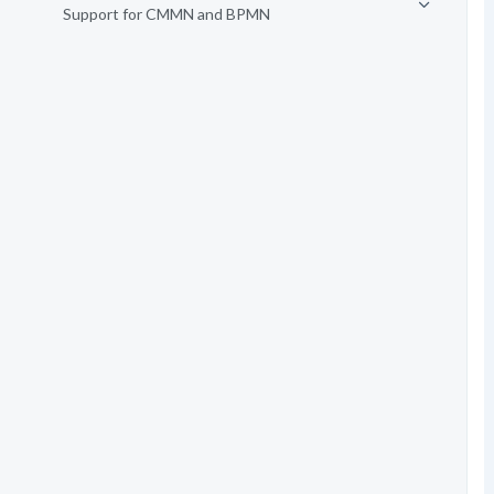
Support for CMMN and BPMN