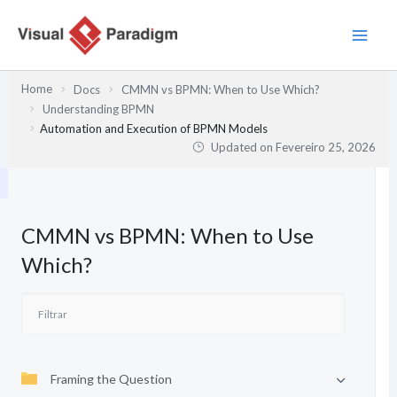
Skip
to
content
Home
Docs
CMMN vs BPMN: When to Use Which?
Understanding BPMN
Automation and Execution of BPMN Models
Updated on
Fevereiro 25, 2026
CMMN vs BPMN: When to Use
Which?
Framing the Question