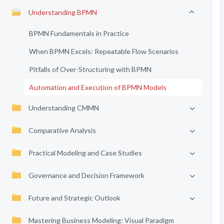
Understanding BPMN
BPMN Fundamentals in Practice
When BPMN Excels: Repeatable Flow Scenarios
Pitfalls of Over-Structuring with BPMN
Automation and Execution of BPMN Models
Understanding CMMN
Comparative Analysis
Practical Modeling and Case Studies
Governance and Decision Framework
Future and Strategic Outlook
Mastering Business Modeling: Visual Paradigm