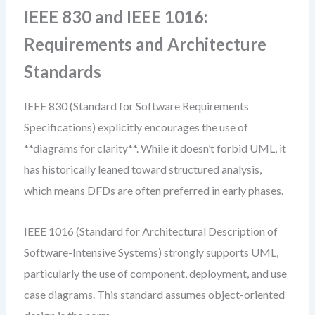
IEEE 830 and IEEE 1016:
Requirements and Architecture
Standards
IEEE 830 (Standard for Software Requirements
Specifications) explicitly encourages the use of
**diagrams for clarity**. While it doesn’t forbid UML, it
has historically leaned toward structured analysis,
which means DFDs are often preferred in early phases.
IEEE 1016 (Standard for Architectural Description of
Software-Intensive Systems) strongly supports UML,
particularly the use of component, deployment, and use
case diagrams. This standard assumes object-oriented