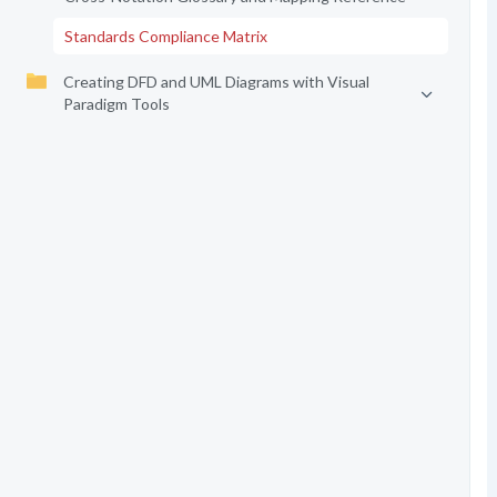
Standards Compliance Matrix
Creating DFD and UML Diagrams with Visual
Paradigm Tools