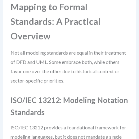
Mapping to Formal
Standards: A Practical
Overview
Not all modeling standards are equal in their treatment
of DFD and UML. Some embrace both, while others
favor one over the other due to historical context or
sector-specific priorities.
ISO/IEC 13212: Modeling Notation
Standards
ISO/IEC 13212 provides a foundational framework for
modeling languages, but it does not mandate a single