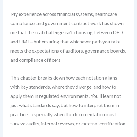
My experience across financial systems, healthcare
compliance, and government contract work has shown
me that the real challenge isn’t choosing between DFD
and UML—but ensuring that whichever path you take
meets the expectations of auditors, governance boards,
and compliance officers.
This chapter breaks down how each notation aligns
with key standards, where they diverge, and how to
apply them in regulated environments. You’ll learn not
just what standards say, but how to interpret them in
practice—especially when the documentation must
survive audits, internal reviews, or external certification.