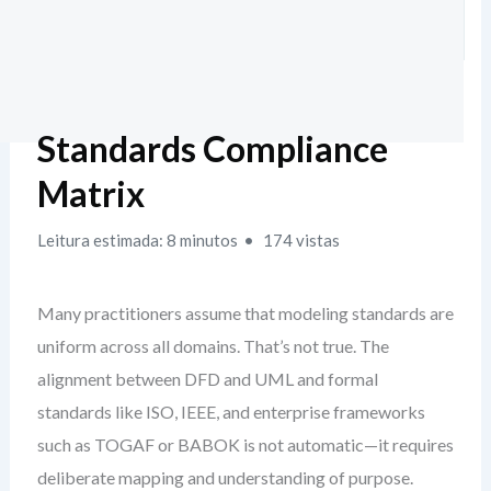
Standards Compliance
Matrix
Leitura estimada: 8 minutos
174 vistas
Many practitioners assume that modeling standards are
uniform across all domains. That’s not true. The
alignment between DFD and UML and formal
standards like ISO, IEEE, and enterprise frameworks
such as TOGAF or BABOK is not automatic—it requires
deliberate mapping and understanding of purpose.