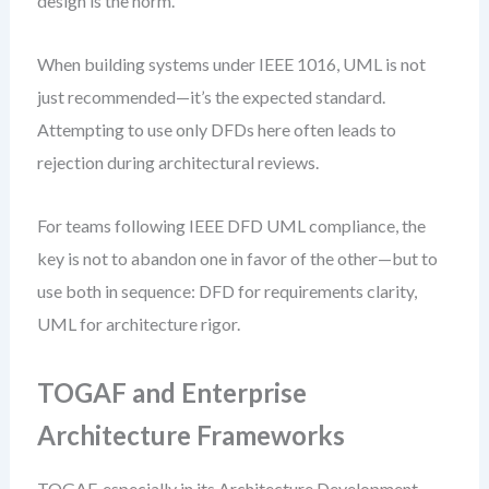
design is the norm.
When building systems under IEEE 1016, UML is not
just recommended—it’s the expected standard.
Attempting to use only DFDs here often leads to
rejection during architectural reviews.
For teams following IEEE DFD UML compliance, the
key is not to abandon one in favor of the other—but to
use both in sequence: DFD for requirements clarity,
UML for architecture rigor.
TOGAF and Enterprise
Architecture Frameworks
TOGAF, especially in its Architecture Development