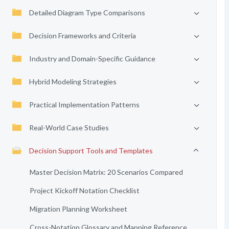
Detailed Diagram Type Comparisons
Decision Frameworks and Criteria
Industry and Domain-Specific Guidance
Hybrid Modeling Strategies
Practical Implementation Patterns
Real-World Case Studies
Decision Support Tools and Templates
Master Decision Matrix: 20 Scenarios Compared
Project Kickoff Notation Checklist
Migration Planning Worksheet
Cross-Notation Glossary and Mapping Reference