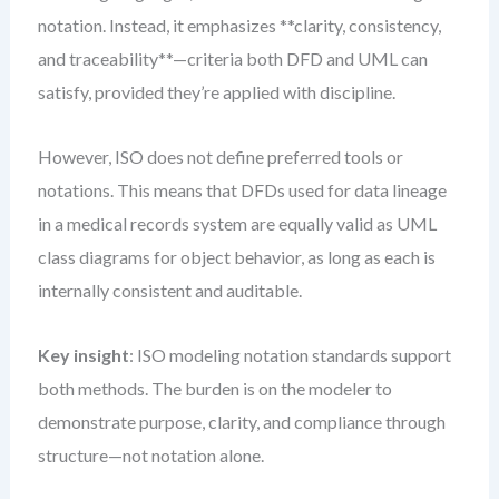
notation. Instead, it emphasizes **clarity, consistency,
and traceability**—criteria both DFD and UML can
satisfy, provided they’re applied with discipline.
However, ISO does not define preferred tools or
notations. This means that DFDs used for data lineage
in a medical records system are equally valid as UML
class diagrams for object behavior, as long as each is
internally consistent and auditable.
Key insight
: ISO modeling notation standards support
both methods. The burden is on the modeler to
demonstrate purpose, clarity, and compliance through
structure—not notation alone.