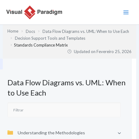
Skip
to
content
Home
Docs
Data Flow Diagrams vs. UML: When to Use Each
Decision Support Tools and Templates
Standards Compliance Matrix
Updated on
Fevereiro 25, 2026
Data Flow Diagrams vs. UML: When
to Use Each
Understanding the Methodologies