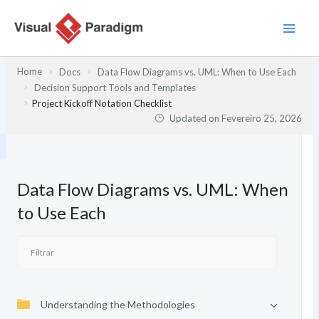
Skip
to
content
Home
Docs
Data Flow Diagrams vs. UML: When to Use Each
Decision Support Tools and Templates
Project Kickoff Notation Checklist
Updated on
Fevereiro 25, 2026
Data Flow Diagrams vs. UML: When
to Use Each
Understanding the Methodologies