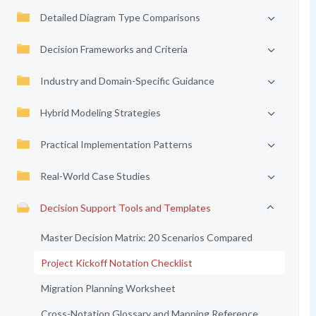
Detailed Diagram Type Comparisons
Decision Frameworks and Criteria
Industry and Domain-Specific Guidance
Hybrid Modeling Strategies
Practical Implementation Patterns
Real-World Case Studies
Decision Support Tools and Templates
Master Decision Matrix: 20 Scenarios Compared
Project Kickoff Notation Checklist
Migration Planning Worksheet
Cross-Notation Glossary and Mapping Reference