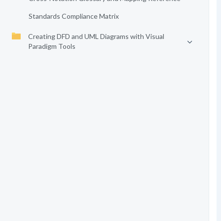
Standards Compliance Matrix
Creating DFD and UML Diagrams with Visual
Paradigm Tools