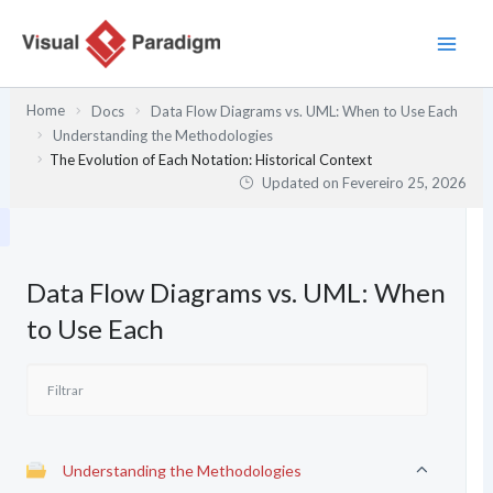
Skip
to
content
Home
Docs
Data Flow Diagrams vs. UML: When to Use Each
Understanding the Methodologies
The Evolution of Each Notation: Historical Context
Updated on
Fevereiro 25, 2026
Data Flow Diagrams vs. UML: When
to Use Each
Understanding the Methodologies