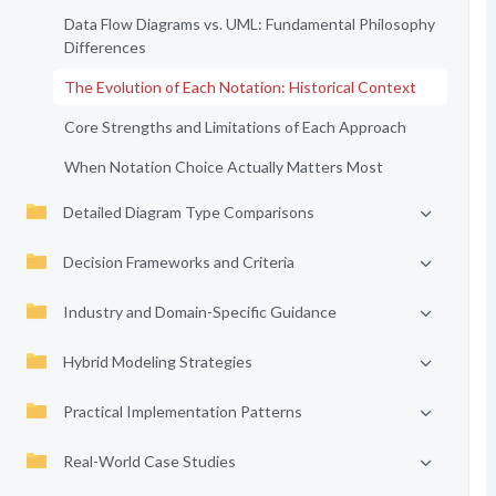
Data Flow Diagrams vs. UML: Fundamental Philosophy
Differences
The Evolution of Each Notation: Historical Context
Core Strengths and Limitations of Each Approach
When Notation Choice Actually Matters Most
Detailed Diagram Type Comparisons
Decision Frameworks and Criteria
Industry and Domain-Specific Guidance
Hybrid Modeling Strategies
Practical Implementation Patterns
Real-World Case Studies