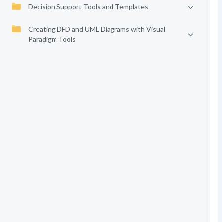
Decision Support Tools and Templates
Creating DFD and UML Diagrams with Visual
Paradigm Tools