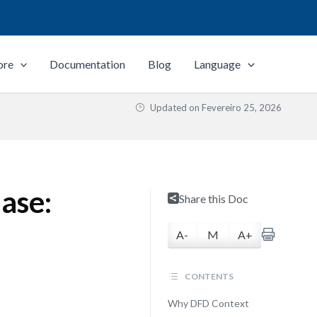
ore
Documentation
Blog
Language
Updated on
Fevereiro 25, 2026
ase:
Share this Doc
A-
M
A+
CONTENTS
Why DFD Context