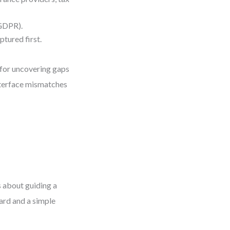
 GDPR).
tured first.
l for uncovering gaps
nterface mismatches
 about guiding a
oard and a simple