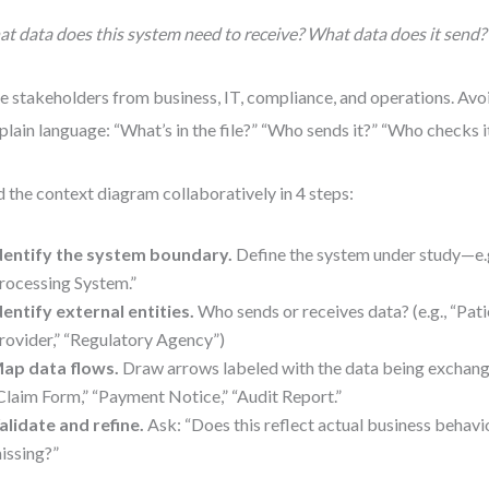
t data does this system need to receive? What data does it send?
te stakeholders from business, IT, compliance, and operations. Avoi
plain language: “What’s in the file?” “Who sends it?” “Who checks i
d the context diagram collaboratively in 4 steps:
dentify the system boundary.
Define the system under study—e.g
rocessing System.”
dentify external entities.
Who sends or receives data? (e.g., “Pati
rovider,” “Regulatory Agency”)
ap data flows.
Draw arrows labeled with the data being exchang
Claim Form,” “Payment Notice,” “Audit Report.”
alidate and refine.
Ask: “Does this reflect actual business behavi
issing?”