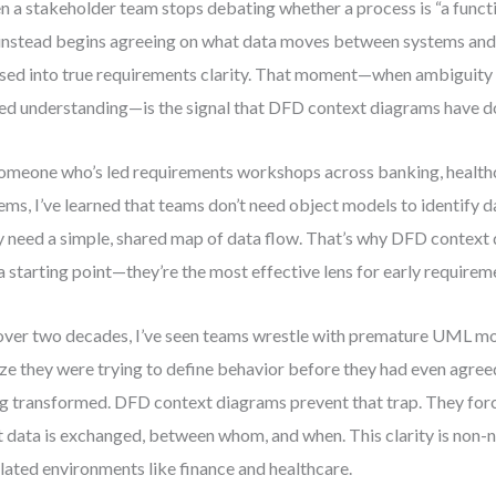
 a stakeholder team stops debating whether a process is “a functio
instead begins agreeing on what data moves between systems and 
sed into true requirements clarity. That moment—when ambiguity 
ed understanding—is the signal that DFD context diagrams have do
omeone who’s led requirements workshops across banking, healthca
ems, I’ve learned that teams don’t need object models to identify 
 need a simple, shared map of data flow. That’s why DFD context 
 a starting point—they’re the most effective lens for early requirem
over two decades, I’ve seen teams wrestle with premature UML mod
ize they were trying to define behavior before they had even agre
g transformed. DFD context diagrams prevent that trap. They forc
 data is exchanged, between whom, and when. This clarity is non-n
lated environments like finance and healthcare.