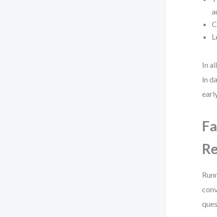
a
C
L
In a
in d
early
Fa
R
Runn
conv
ques