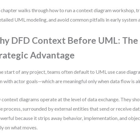
 chapter walks through how to run a context diagram workshop, t
etailed UML modeling, and avoid common pitfalls in early system a
y DFD Context Before UML: The
rategic Advantage
he start of any project, teams often default to UML use case diagr
n with actor goals—which are meaningful only when data flow is a
context diagrams operate at the level of data exchange. They sho
le process, surrounded by external entities that send or receive dat
owerful because it strips away behavior, implementation, and obje
ly on what moves.