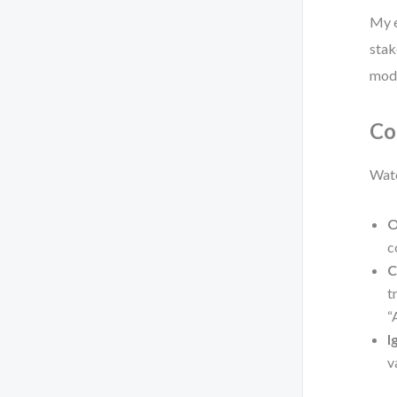
My e
stak
mode
Co
Watc
O
c
C
t
“
I
v