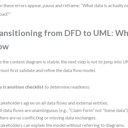
 these errors appear, pause and reframe: “What data is actually 
oad?”
ansitioning from DFD to UML: W
ow
 the context diagram is stable, the next step is not to jump into 
must first validate and refine the data flow model.
 a
transition checklist
to determine readiness:
takeholders agree on all data flows and external entities.
ll data flows are unambiguous (e.g., “Claim Form” not “Some data”)
here are no conflicting or missing data exchanges.
takeholders can explain the model without referring to diagrams.