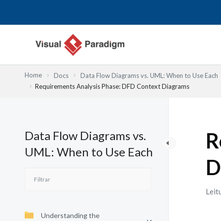
Skip
to
content
Home
Docs
Data Flow Diagrams vs. UML: When to Use Each
Requirements Analysis Phase: DFD Context Diagrams
Data Flow Diagrams vs.
R
UML: When to Use Each
D
Leit
Understanding the