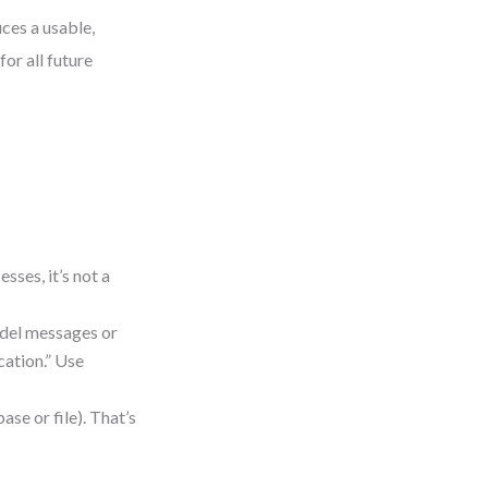
ces a usable,
or all future
sses, it’s not a
del messages or
cation.” Use
ase or file). That’s