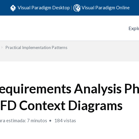
Visual Paradigm Desktop
|
Visual Paradigm Online
Expl
Practical Implementation Patterns
equirements Analysis Ph
FD Context Diagrams
ura estimada: 7 minutos
184 vistas