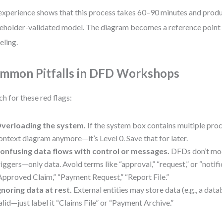
xperience shows that this process takes 60–90 minutes and produ
eholder-validated model. The diagram becomes a reference point f
ling.
mmon Pitfalls in DFD Workshops
h for these red flags:
verloading the system.
If the system box contains multiple proce
ontext diagram anymore—it’s Level 0. Save that for later.
onfusing data flows with control or messages.
DFDs don’t mo
riggers—only data. Avoid terms like “approval,” “request,” or “notifi
Approved Claim,” “Payment Request,” “Report File.”
gnoring data at rest.
External entities may store data (e.g., a datab
alid—just label it “Claims File” or “Payment Archive.”