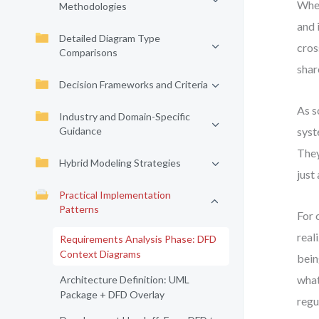
When
Methodologies
and 
Detailed Diagram Type
cros
Comparisons
shar
Decision Frameworks and Criteria
As s
Industry and Domain-Specific
Guidance
syst
They
Hybrid Modeling Strategies
just
Practical Implementation
Patterns
For 
real
Requirements Analysis Phase: DFD
Context Diagrams
bein
what
Architecture Definition: UML
Package + DFD Overlay
regu