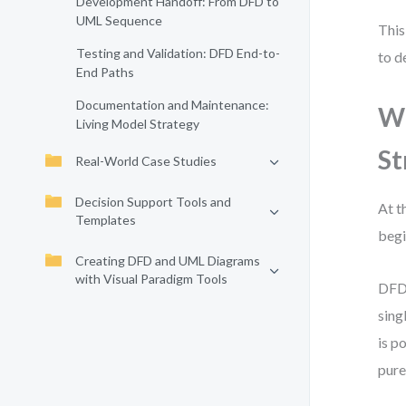
Development Handoff: From DFD to
UML Sequence
This
Testing and Validation: DFD End-to-
to d
End Paths
Documentation and Maintenance:
Wh
Living Model Strategy
St
Real-World Case Studies
Decision Support Tools and
At t
Templates
begi
Creating DFD and UML Diagrams
with Visual Paradigm Tools
DFD 
sing
is p
pure