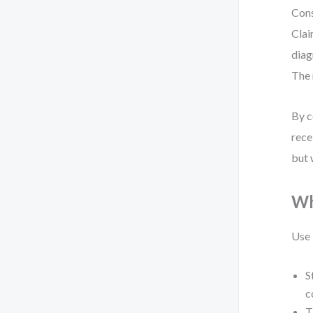
Cons
Clai
diag
The 
By c
rece
but 
Wh
Use 
S
c
T