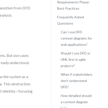
Requirements Phase:
ransition from DFD
Best Practices
nalysis.
Frequently Asked
Questions
Can I use DFD
context diagrams for
web applications?
Should I use DFD or
ams. But use cases
UML first in agile
lready understood.
projects?
What if stakeholders
w the system as a
don’t understand
a. This abstraction
DFD?
ct identity—focusing
How detailed should
a context diagram