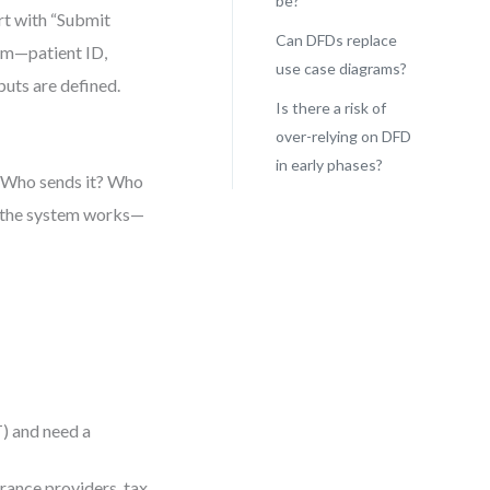
be?
rt with “Submit
Can DFDs replace
aim—patient ID,
use case diagrams?
uts are defined.
Is there a risk of
over-relying on DFD
in early phases?
? Who sends it? Who
ow the system works—
T) and need a
urance providers, tax