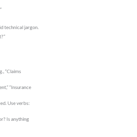
”
d technical jargon.
t?”
., “Claims
ent,” “Insurance
ed. Use verbs:
or? Is anything