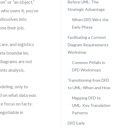
n” or “an object,”
Before UML: The
Strategic Advantage
who owns it, you’ve
dissolves into
When DFD Wins the
Early Phase
ne their job.
Facilitating a Context
re, and logistics
Diagram Requirements
Workshop
data boundaries.
diagrams are not
Common Pitfalls in
ents analysis.
DFD Workshops
Transitioning from DFD
eling, only to
to UML: When and How
ed on what data was
Mapping DFD to
e focus on facts:
UML: Key Translation
egotiable in
Patterns
DFD Early