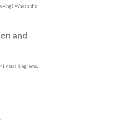
moving? What’s the
hen and
UML class diagrams.
.