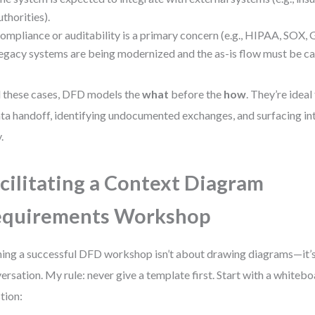
uthorities).
ompliance or auditability is a primary concern (e.g., HIPAA, SOX,
egacy systems are being modernized and the as-is flow must be cap
ll these cases, DFD models the
what
before the
how
. They’re idea
ata handoff, identifying undocumented exchanges, and surfacing i
.
cilitating a Context Diagram
equirements Workshop
ing a successful DFD workshop isn’t about drawing diagrams—it’s
ersation. My rule: never give a template first. Start with a whiteb
tion: