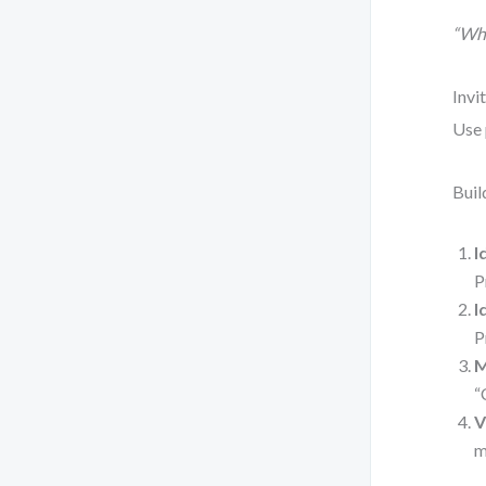
“Wha
Invi
Use 
Buil
I
P
I
P
M
“
V
m