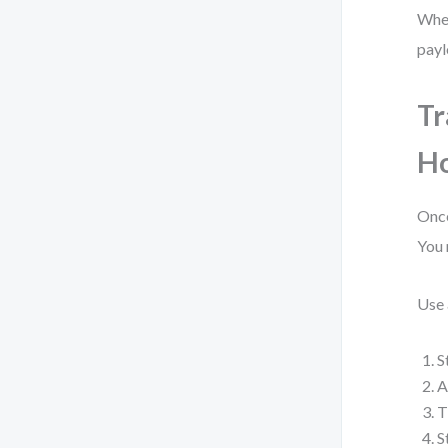
When
payl
Tr
H
Once
You 
Use
S
A
T
S