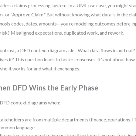
ider a claims processing system. In a UML use case, you might sta
m” or “Approve Claim.” But without knowing what data is in the cl
nosis codes, dates, amounts—you’re modeling outcomes before inp
risk? Misaligned expectations, duplicated work, and rework.
ontrast, a DFD context diagram asks: What data flows in and out
ives it? This question leads to faster consensus. It’s not about h
who it works for and what it exchanges.
en DFD Wins the Early Phase
DFD context diagrams when:
takeholders are from multiple departments (finance, operations, I
ommon language.
he system is expected to integrate with external systems (e.g., ins