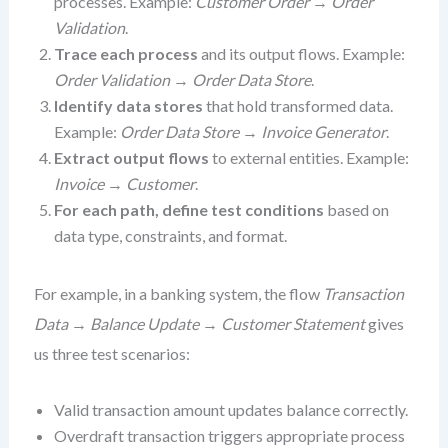
processes. Example:
Customer Order
→
Order
Validation
.
Trace each process
and its output flows. Example:
Order Validation
→
Order Data Store
.
Identify data stores
that hold transformed data.
Example:
Order Data Store
→
Invoice Generator
.
Extract output flows
to external entities. Example:
Invoice
→
Customer
.
For each path, define test conditions
based on
data type, constraints, and format.
For example, in a banking system, the flow
Transaction
Data
→
Balance Update
→
Customer Statement
gives
us three test scenarios:
Valid transaction amount updates balance correctly.
Overdraft transaction triggers appropriate process