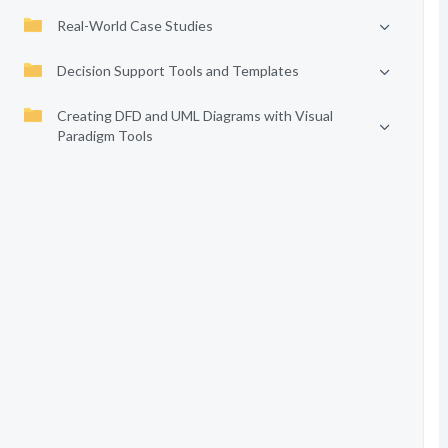
Real-World Case Studies
Decision Support Tools and Templates
Creating DFD and UML Diagrams with Visual
Paradigm Tools