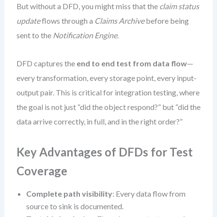
But without a DFD, you might miss that the
claim status
update
flows through a
Claims Archive
before being
sent to the
Notification Engine
.
DFD captures the
end to end test from data flow
—
every transformation, every storage point, every input-
output pair. This is critical for integration testing, where
the goal is not just “did the object respond?” but “did the
data arrive correctly, in full, and in the right order?”
Key Advantages of DFDs for Test
Coverage
Complete path visibility
: Every data flow from
source to sink is documented.