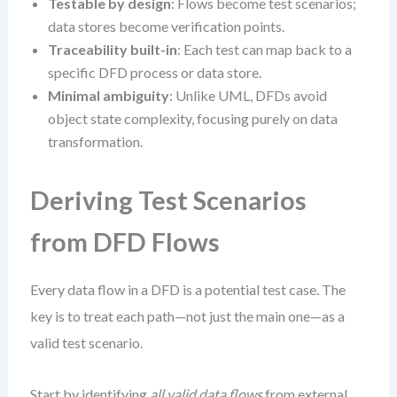
Testable by design
: Flows become test scenarios;
data stores become verification points.
Traceability built-in
: Each test can map back to a
specific DFD process or data store.
Minimal ambiguity
: Unlike UML, DFDs avoid
object state complexity, focusing purely on data
transformation.
Deriving Test Scenarios
from DFD Flows
Every data flow in a DFD is a potential test case. The
key is to treat each path—not just the main one—as a
valid test scenario.
Start by identifying
all valid data flows
from external