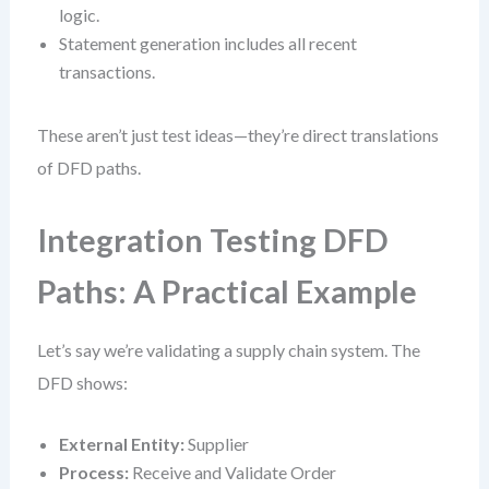
logic.
Statement generation includes all recent
transactions.
These aren’t just test ideas—they’re direct translations
of DFD paths.
Integration Testing DFD
Paths: A Practical Example
Let’s say we’re validating a supply chain system. The
DFD shows:
External Entity:
Supplier
Process:
Receive and Validate Order