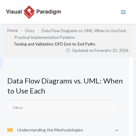
Skip
to
content
Home
Docs
Data Flow Diagrams vs. UML: When to Use Each
Practical Implementation Patterns
Testing and Validation: DFD End-to-End Paths
Updated on
Fevereiro 25, 2026
Data Flow Diagrams vs. UML: When
to Use Each
Understanding the Methodologies