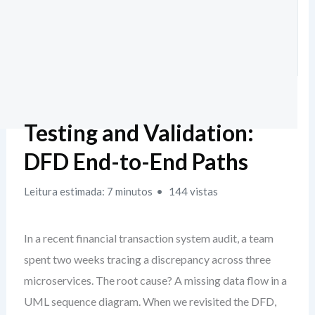
Testing and Validation:
DFD End-to-End Paths
Leitura estimada: 7 minutos
144 vistas
In a recent financial transaction system audit, a team
spent two weeks tracing a discrepancy across three
microservices. The root cause? A missing data flow in a
UML sequence diagram. When we revisited the DFD,