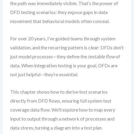
the path was immediately visible. That’s the power of
DFD testing scenarios: they expose gaps in data
movement that behavioral models often conceal.
For over 20 years, I’ve guided teams through system
validation, and the recurring pattern is clear: DFDs don’t
just model processes—they define the
testable flow
of
data. When integration testing is your goal, DFDs are
not just helpful—they’re essential.
This chapter shows how to derive test scenarios
directly from DFD flows, ensuring full system test
coverage data flow. We’ll explore how to map every
input to output through a network of processes and
data stores, turning a diagram into a test plan.