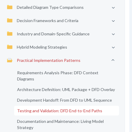
Detailed Diagram Type Comparisons
Decision Frameworks and Criteria
Industry and Domain-Specific Guidance
Hybrid Modeling Strategies
Practical Implementation Patterns
Requirements Analysis Phase: DFD Context
Diagrams
Architecture Definition: UML Package + DFD Overlay
Development Handoff: From DFD to UML Sequence
Testing and Validation: DFD End-to-End Paths
Documentation and Maintenance: Living Model
Strategy