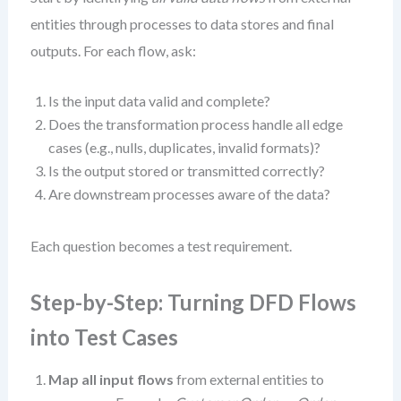
entities through processes to data stores and final
outputs. For each flow, ask:
Is the input data valid and complete?
Does the transformation process handle all edge
cases (e.g., nulls, duplicates, invalid formats)?
Is the output stored or transmitted correctly?
Are downstream processes aware of the data?
Each question becomes a test requirement.
Step-by-Step: Turning DFD Flows
into Test Cases
Map all input flows
from external entities to