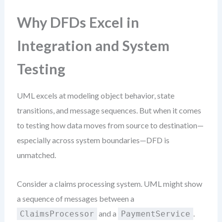
Why DFDs Excel in
Integration and System
Testing
UML excels at modeling object behavior, state
transitions, and message sequences. But when it comes
to testing how data moves from source to destination—
especially across system boundaries—DFD is
unmatched.
Consider a claims processing system. UML might show
a sequence of messages between a
and a
.
ClaimsProcessor
PaymentService