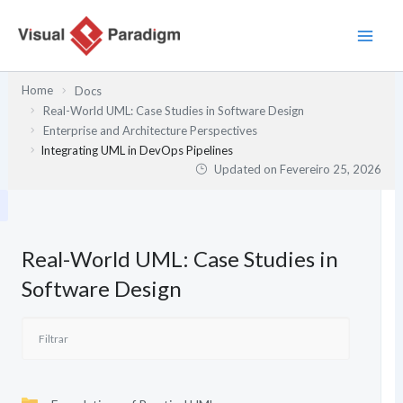
Skip
to
content
Home
Docs
Real-World UML: Case Studies in Software Design
Enterprise and Architecture Perspectives
Integrating UML in DevOps Pipelines
Updated on
Fevereiro 25, 2026
Real-World UML: Case Studies in
Software Design