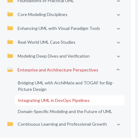
Foundations of Practical UML
Core Modeling Disciplines
Enhancing UML with Visual Paradigm Tools
Real-World UML Case Studies
Modeling Deep Dives and Verification
Enterprise and Architecture Perspectives
Bridging UML with ArchiMate and TOGAF for Big-
Picture Design
Integrating UML in DevOps Pipelines
Domain-Specific Modeling and the Future of UML
Continuous Learning and Professional Growth