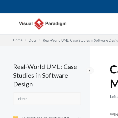
Skip
to
content
Home
Docs
Real-World UML: Case Studies in Software Desig
Real-World UML: Case
C
Studies in Software
M
Design
Leit
When
Foundations of Practical UML