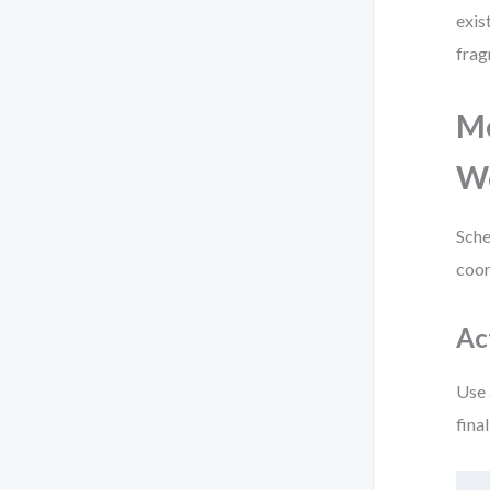
exis
frag
Mo
W
Sche
coor
Ac
Use 
fina