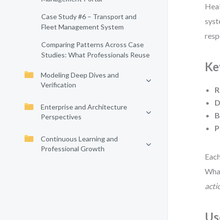
Heal
Case Study #6 – Transport and
syst
Fleet Management System
resp
Comparing Patterns Across Case
Studies: What Professionals Reuse
Ke
Modeling Deep Dives and
Verification
R
D
Enterprise and Architecture
B
Perspectives
P
Continuous Learning and
Professional Growth
Each
What
acti
Us