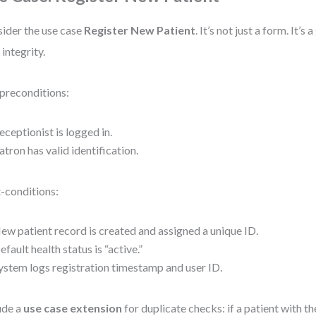
ider the use case
Register New Patient
. It’s not just a form. It’s
 integrity.
preconditions:
eceptionist is logged in.
atron has valid identification.
-conditions:
ew patient record is created and assigned a unique ID.
efault health status is “active.”
ystem logs registration timestamp and user ID.
ude a
use case extension
for duplicate checks: if a patient with 