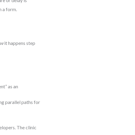
re or delay is
n a form.
ow
it happens step
nt” as an
g parallel paths for
lopers. The clinic