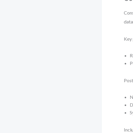
Cons
data
Key 
R
P
Post
N
D
S
Incl