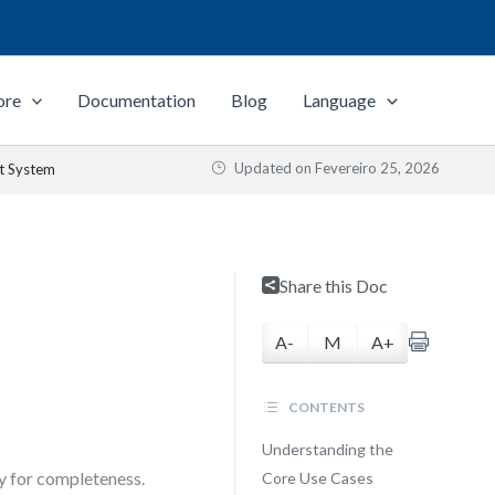
ore
Documentation
Blog
Language
Updated on
Fevereiro 25, 2026
t System
Share this Doc
A-
M
A+
CONTENTS
Understanding the
y for completeness.
Core Use Cases