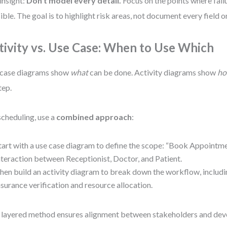
insight:
Don’t model every detail.
Focus on the points where failu
ible. The goal is to highlight risk areas, not document every field o
tivity vs. Use Case: When to Use Which
 case diagrams show
what
can be done. Activity diagrams show
h
tep.
scheduling, use a
combined approach
:
tart with a use case diagram to define the scope: “Book Appointme
nteraction between Receptionist, Doctor, and Patient.
hen build an activity diagram to break down the workflow, includin
nsurance verification and resource allocation.
 layered method ensures alignment between stakeholders and deve