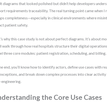
ilt diagrams that looked polished but didn’t help developers unde
ort requirements traceability. The real turning point came when I r
ps completeness—especially in clinical environments where misin
ct patient safety.
’s why this case study is not about perfect diagrams. It’s about m
ll walk through how real hospitals structure their digital operatio
l three core modules: patient registration, scheduling, and billing.
he end, you’ll know how to identify actors, define use cases with re
exceptions, and break down complex processes into clear activit
-engineering.
derstanding the Core Use Cases