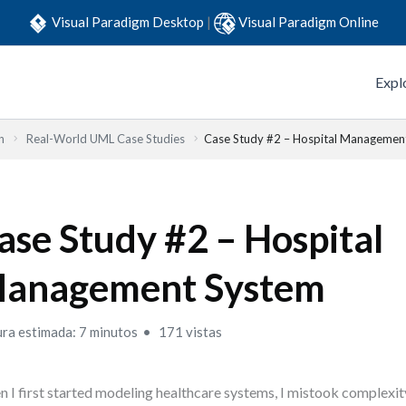
Visual Paradigm Desktop
|
Visual Paradigm Online
Expl
n
Real-World UML Case Studies
Case Study #2 – Hospital Managemen
ase Study #2 – Hospital
anagement System
ura estimada: 7 minutos
171 vistas
 I first started modeling healthcare systems, I mistook complexit