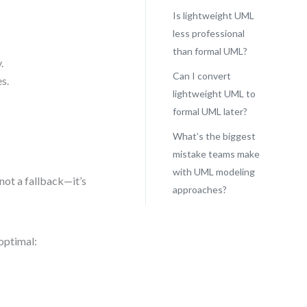
Is lightweight UML
less professional
than formal UML?
.
Can I convert
s.
lightweight UML to
formal UML later?
What’s the biggest
mistake teams make
with UML modeling
not a fallback—it’s
approaches?
optimal: