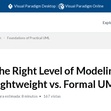
Visual Paradigm Desktop
|
Visual Paradigm Online
Expl
n
Foundations of Practical UML
he Right Level of Modeli
ightweight vs. Formal U
ura estimada: 8 minutos
167 vistas