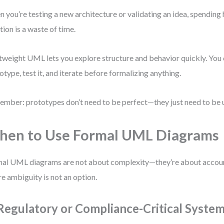
 you’re testing a new architecture or validating an idea, spending
tion is a waste of time.
tweight UML lets you explore structure and behavior quickly. You 
otype, test it, and iterate before formalizing anything.
mber: prototypes don’t need to be perfect—they just need to be u
en to Use Formal UML Diagrams
al UML diagrams are not about complexity—they’re about account
e ambiguity is not an option.
 Regulatory or Compliance-Critical Syste