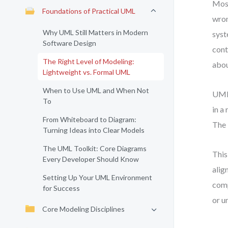
Most
Foundations of Practical UML
wron
Why UML Still Matters in Modern
syst
Software Design
cont
The Right Level of Modeling:
abou
Lightweight vs. Formal UML
When to Use UML and When Not
UML 
To
in a
From Whiteboard to Diagram:
The 
Turning Ideas into Clear Models
The UML Toolkit: Core Diagrams
This
Every Developer Should Know
alig
Setting Up Your UML Environment
comp
for Success
or u
Core Modeling Disciplines