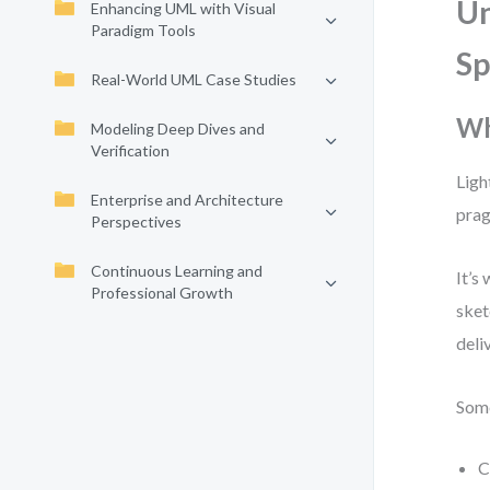
Un
Enhancing UML with Visual
Paradigm Tools
S
Real-World UML Case Studies
Wh
Modeling Deep Dives and
Verification
Ligh
Enterprise and Architecture
prag
Perspectives
Continuous Learning and
It’s
Professional Growth
sket
deli
Some
C