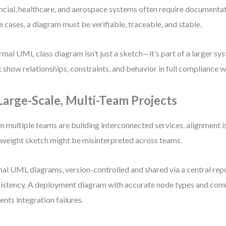
ncial, healthcare, and aerospace systems often require documentati
e cases, a diagram must be verifiable, traceable, and stable.
rmal UML class diagram isn’t just a sketch—it’s part of a larger sys
 show relationships, constraints, and behavior in full compliance w
 Large-Scale, Multi-Team Projects
 multiple teams are building interconnected services, alignment i
tweight sketch might be misinterpreted across teams.
al UML diagrams, version-controlled and shared via a central repo
istency. A deployment diagram with accurate node types and com
ents integration failures.