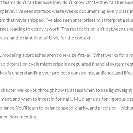
 teams don’t fail because they don’t know UML—they fail because t
g level. I’ve seen startups waste weeks documenting every class in
em that never shipped. I’ve also seen enterprises misinterpret a ske
ract, leading to costly rework. The real decision isn’t between us
t using the right kind of UML for the context.
modeling approaches aren’t one-size-fits-all. What works for a 
 rapid iteration cycle might cripple a regulated financial system requ
key is understanding your project’s constraints, audience, and lifec
 chapter walks you through how to assess when to use lightweigh
nment, and when to invest in formal UML diagrams for rigorous de
liance. You’ll learn to balance speed, clarity, and precision—with
nder-documenting.