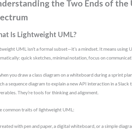
derstanding the Two Ends of the
pectrum
at Is Lightweight UML?
tweight UML isn’t a formal subset—it’s a mindset. It means using
matically: quick sketches, minimal notation, focus on communicati
 when you draw a class diagram on a whiteboard during a sprint pla
ch a sequence diagram to explain a new API interaction in a Slack t
verables. They’re tools for thinking and alignment.
 common traits of lightweight UML:
reated with pen and paper, a digital whiteboard, or a simple diagra