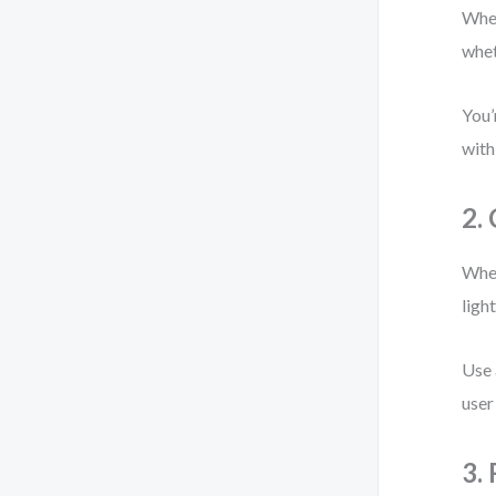
When
whet
You’
with
2.
When
ligh
Use 
user
3.