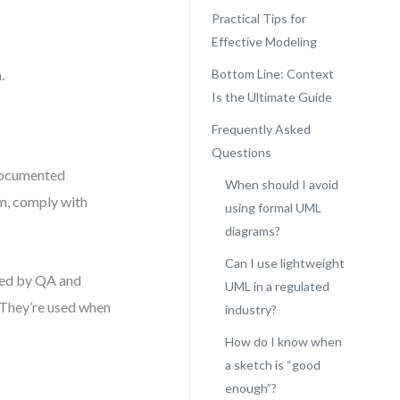
Practical Tips for
Effective Modeling
.
Bottom Line: Context
Is the Ultimate Guide
Frequently Asked
Questions
 documented
When should I avoid
gm, comply with
using formal UML
diagrams?
Can I use lightweight
wed by QA and
UML in a regulated
. They’re used when
industry?
How do I know when
a sketch is “good
enough”?