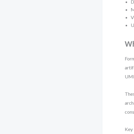
D
M
V
U
Wh
Form
arti
UML 
Thes
arch
cons
Key 