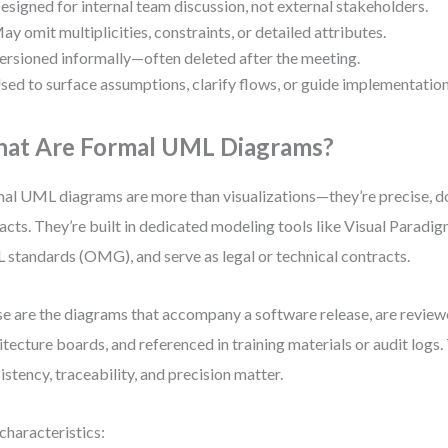
esigned for internal team discussion, not external stakeholders.
ay omit multiplicities, constraints, or detailed attributes.
ersioned informally—often deleted after the meeting.
sed to surface assumptions, clarify flows, or guide implementation
at Are Formal UML Diagrams?
al UML diagrams are more than visualizations—they’re precise,
facts. They’re built in dedicated modeling tools like Visual Paradi
standards (OMG), and serve as legal or technical contracts.
e are the diagrams that accompany a software release, are revie
itecture boards, and referenced in training materials or audit logs
istency, traceability, and precision matter.
characteristics: