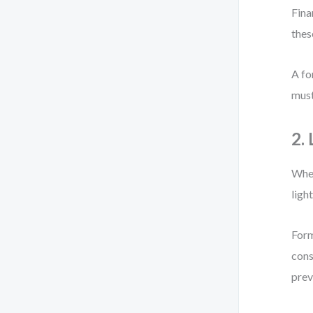
Fina
thes
A fo
must
2.
When
ligh
Form
cons
prev