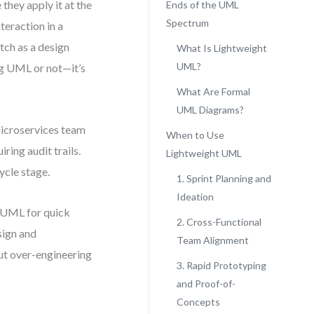
hey apply it at the
Ends of the UML
Spectrum
teraction in a
tch as a design
What Is Lightweight
UML?
ing UML or not—it’s
What Are Formal
UML Diagrams?
microservices team
When to Use
iring audit trails.
Lightweight UML
ycle stage.
1. Sprint Planning and
Ideation
t UML for quick
2. Cross-Functional
sign and
Team Alignment
out over-engineering
3. Rapid Prototyping
and Proof-of-
Concepts