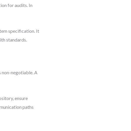
on for audits. In
tem specification. It
ith standards.
s non-negotiable. A
sitory, ensure
munication paths