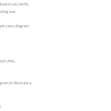
board can clarify
sting one.
mple class diagram
full UML,
ram to illustrate a
s