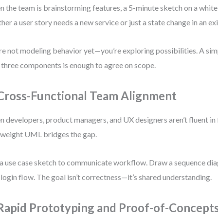
 the team is brainstorming features, a 5-minute sketch on a white
her a user story needs a new service or just a state change in an exi
re not modeling behavior yet—you’re exploring possibilities. A si
 three components is enough to agree on scope.
 Cross-Functional Team Alignment
 developers, product managers, and UX designers aren’t fluent in 
tweight UML bridges the gap.
a use case sketch to communicate workflow. Draw a sequence diag
 login flow. The goal isn’t correctness—it’s shared understanding.
 Rapid Prototyping and Proof-of-Concept