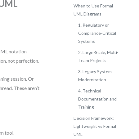
 UML
When to Use Formal
UML Diagrams
1. Regulatory or
Compliance-Critical
Systems
 UML notation
2. Large-Scale, Multi-
on, not perfection.
Team Projects
3. Legacy System
nning session. Or
Modernization
hread. These aren’t
4. Technical
Documentation and
Training
Decision Framework:
Lightweight vs Formal
m tool.
UML