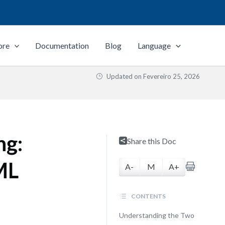
ore
Documentation
Blog
Language
Updated on
Fevereiro 25, 2026
ng:
Share this Doc
ML
A-
M
A+
CONTENTS
Understanding the Two