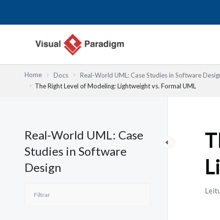
Skip
to
content
Home
Docs
Real-World UML: Case Studies in Software Desig
The Right Level of Modeling: Lightweight vs. Formal UML
Real-World UML: Case
T
Studies in Software
L
Design
Leit