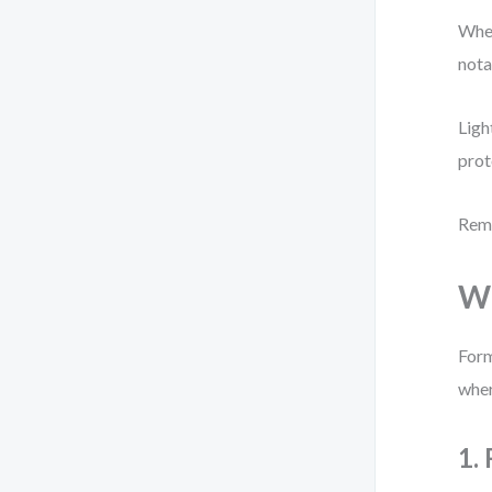
When
nota
Ligh
prot
Reme
Wh
Form
wher
1.