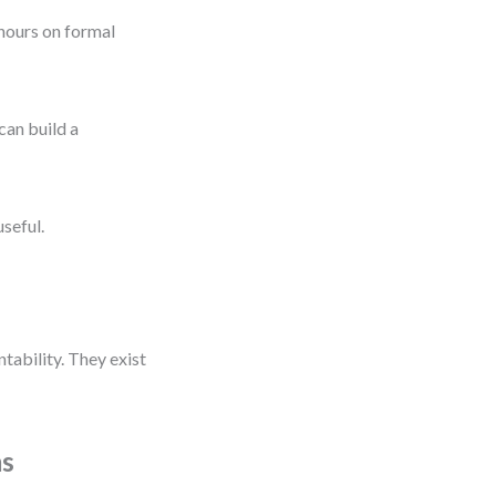
 hours on formal
can build a
seful.
ability. They exist
ms