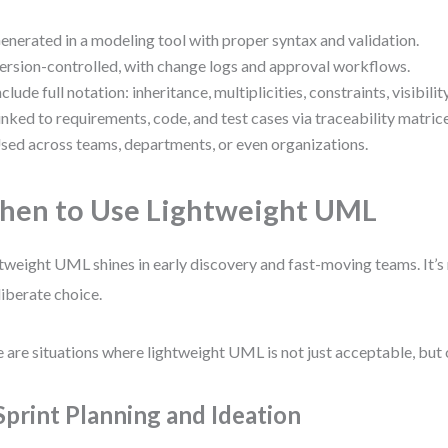
enerated in a modeling tool with proper syntax and validation.
ersion-controlled, with change logs and approval workflows.
nclude full notation: inheritance, multiplicities, constraints, visibility
inked to requirements, code, and test cases via traceability matrice
sed across teams, departments, or even organizations.
en to Use Lightweight UML
tweight UML shines in early discovery and fast-moving teams. It’s 
liberate choice.
 are situations where lightweight UML is not just acceptable, but 
 Sprint Planning and Ideation