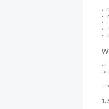
G
V
I
L
U
Wh
Ligh
a de
Here
1.