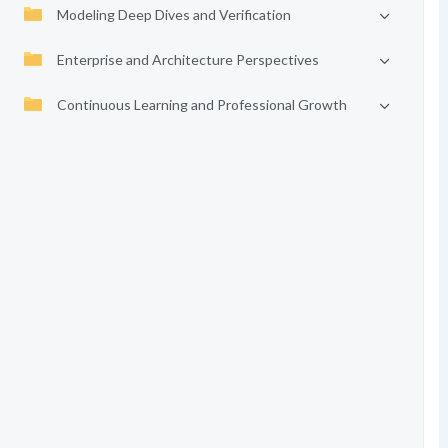
Modeling Deep Dives and Verification
Enterprise and Architecture Perspectives
Continuous Learning and Professional Growth