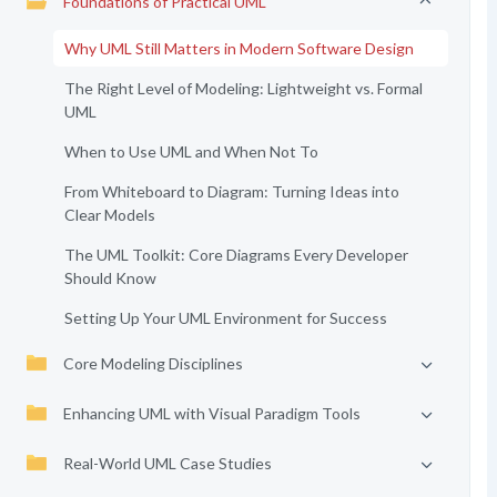
Foundations of Practical UML
Why UML Still Matters in Modern Software Design
The Right Level of Modeling: Lightweight vs. Formal
UML
When to Use UML and When Not To
From Whiteboard to Diagram: Turning Ideas into
Clear Models
The UML Toolkit: Core Diagrams Every Developer
Should Know
Setting Up Your UML Environment for Success
Core Modeling Disciplines
Enhancing UML with Visual Paradigm Tools
Real-World UML Case Studies