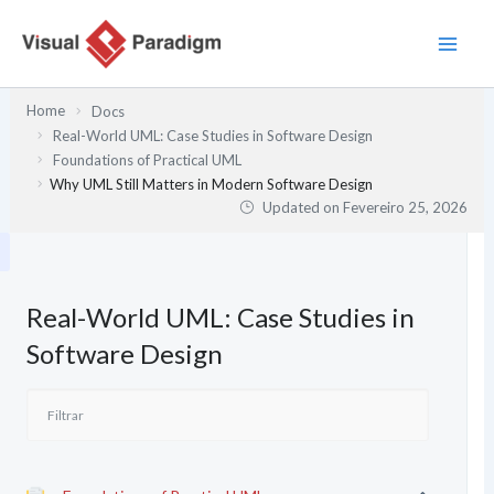
Skip
to
content
Home
Docs
Real-World UML: Case Studies in Software Design
Foundations of Practical UML
Why UML Still Matters in Modern Software Design
Updated on
Fevereiro 25, 2026
Real-World UML: Case Studies in
Software Design