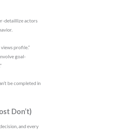
r-detaillize actors
havior.
views profile.”
involve goal-
”
can’t be completed in
st Don’t)
decision, and every