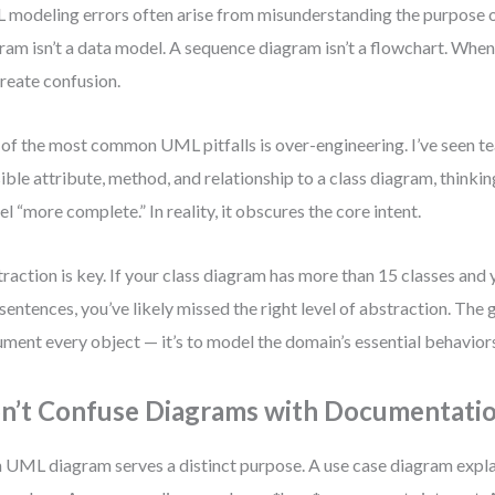
modeling errors often arise from misunderstanding the purpose o
ram isn’t a data model. A sequence diagram isn’t a flowchart. When
reate confusion.
of the most common UML pitfalls is over-engineering. I’ve seen t
ible attribute, method, and relationship to a class diagram, thinkin
l “more complete.” In reality, it obscures the core intent.
raction is key. If your class diagram has more than 15 classes and yo
sentences, you’ve likely missed the right level of abstraction. The g
ment every object — it’s to model the domain’s essential behavior
n’t Confuse Diagrams with Documentati
 UML diagram serves a distinct purpose. A use case diagram expla