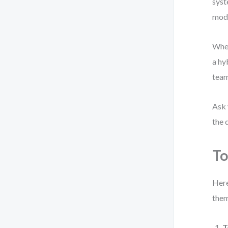
syst
mode
When
a hy
team
Ask 
the 
To
Here
them
T