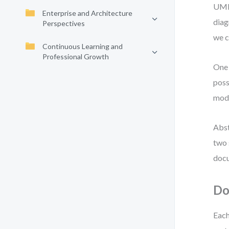
UML 
Enterprise and Architecture
diag
Perspectives
we c
Continuous Learning and
Professional Growth
One 
poss
mode
Abst
two 
docu
Do
Each