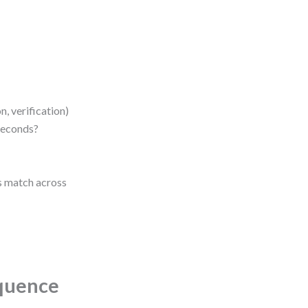
, verification)
seconds?
es match across
equence