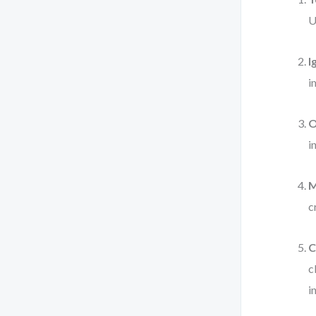
U
I
i
O
i
M
c
C
c
i