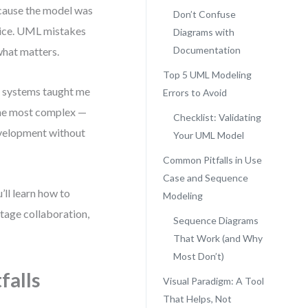
ecause the model was
Don’t Confuse
ctice. UML mistakes
Diagrams with
Documentation
what matters.
Top 5 UML Modeling
s systems taught me
Errors to Avoid
 the most complex —
Checklist: Validating
development without
Your UML Model
Common Pitfalls in Use
Case and Sequence
’ll learn how to
Modeling
tage collaboration,
Sequence Diagrams
That Work (and Why
Most Don’t)
falls
Visual Paradigm: A Tool
That Helps, Not