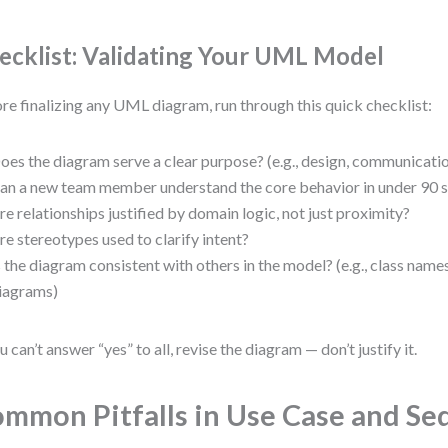
ecklist: Validating Your UML Model
re finalizing any UML diagram, run through this quick checklist:
oes the diagram serve a clear purpose? (e.g., design, communication
an a new team member understand the core behavior in under 90 
re relationships justified by domain logic, not just proximity?
re stereotypes used to clarify intent?
s the diagram consistent with others in the model? (e.g., class nam
iagrams)
ou can’t answer “yes” to all, revise the diagram — don’t justify it.
mmon Pitfalls in Use Case and S