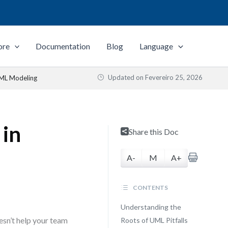
ore
Documentation
Blog
Language
Updated on
Fevereiro 25, 2026
UML Modeling
 in
Share this Doc
A-
M
A+
CONTENTS
Understanding the
oesn’t help your team
Roots of UML Pitfalls