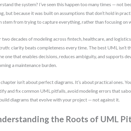
rstand the system? I’ve seen this happen too many times — not b
g, but because it was built on assumptions that don’t hold in pra
n stem from trying to capture everything, rather than focusing on 
 two decades of modeling across fintech, healthcare, and logistic
truth: clarity beats completeness every time. The best UML isn’t
 the one that enables decisions, reduces ambiguity, and supports 
ming a maintenance burden.
 chapter isn’t about perfect diagrams. It’s about practical ones. You
tify and fix common UML pitfalls, avoid modeling errors that sabo
build diagrams that evolve with your project — not against it.
derstanding the Roots of UML Pit