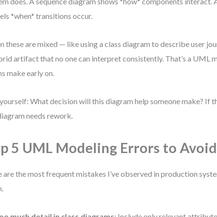
em does. A sequence diagram shows *how* components interact. 
ls *when* transitions occur.
 these are mixed — like using a class diagram to describe user jour
brid artifact that no one can interpret consistently. That’s a UML
s make early on.
yourself: What decision will this diagram help someone make? If the
diagram needs rework.
p 5 UML Modeling Errors to Avoi
 are the most frequent mistakes I’ve observed in production syst
.
oo much detail in class diagrams
: Include only relevant attribut