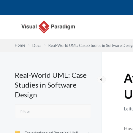
Skip
to
content
Home
Docs
Real-World UML: Case Studies in Software Desig
Real-World UML: Case
A
Studies in Software
U
Design
Leit
Have
Foundations of Practical UML