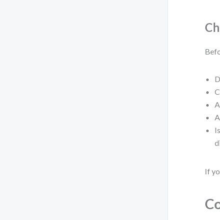
Ch
Befo
D
C
A
A
I
d
If y
Co