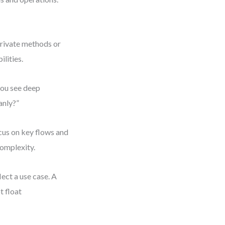
private methods or
lities.
 you see deep
anly?”
cus on key flows and
complexity.
ect a use case. A
t float