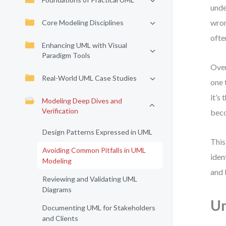
unde
wron
Core Modeling Disciplines
ofte
Enhancing UML with Visual
Paradigm Tools
Over
Real-World UML Case Studies
one 
it’s
Modeling Deep Dives and
Verification
beco
Design Patterns Expressed in UML
This
Avoiding Common Pitfalls in UML
iden
Modeling
and 
Reviewing and Validating UML
Diagrams
Un
Documenting UML for Stakeholders
and Clients