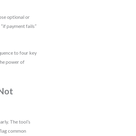
pse optional or
 “if payment fails”
uence to four key
 the power of
 Not
rly. The tool’s
o flag common