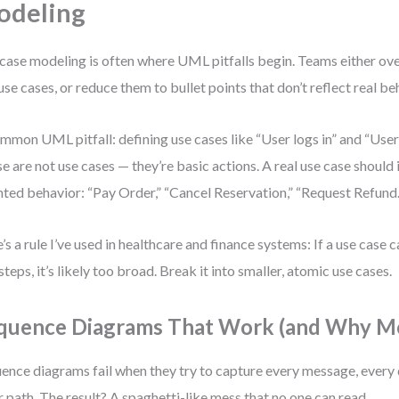
odeling
case modeling is often where UML pitfalls begin. Teams either ove
use cases, or reduce them to bullet points that don’t reflect real be
mmon UML pitfall: defining use cases like “User logs in” and “User 
e are not use cases — they’re basic actions. A real use case should 
nted behavior: “Pay Order,” “Cancel Reservation,” “Request Refund.
’s a rule I’ve used in healthcare and finance systems: If a use case 
steps, it’s likely too broad. Break it into smaller, atomic use cases.
quence Diagrams That Work (and Why Mo
ence diagrams fail when they try to capture every message, every 
r path. The result? A spaghetti-like mess that no one can read.