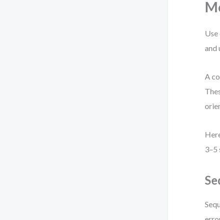
M
Use 
and 
A co
Thes
orie
Here
3–5 
Se
Sequ
erro