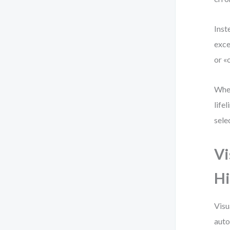
Inst
exce
or «
When
life
sele
Vi
Hi
Visu
auto