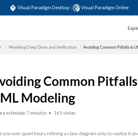
Visual Paradigm Desktop
|
Visual Paradigm Online
Expl
n
Modeling Deep Dives and Verification
Avoiding Common Pitfalls in 
voiding Common Pitfalls
ML Modeling
ura estimada: 7 minutos
161 vistas
 you ever spent hours refining a class diagram only to realize it d