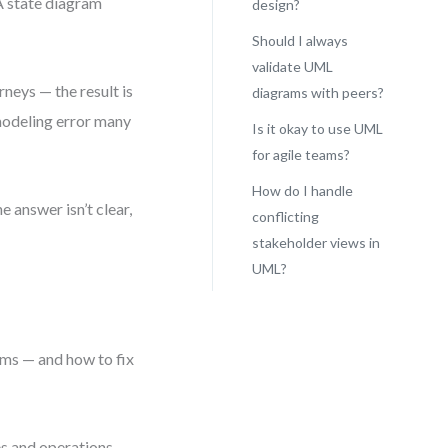
A state diagram
design?
Should I always
validate UML
neys — the result is
diagrams with peers?
 modeling error many
Is it okay to use UML
for agile teams?
How do I handle
 answer isn’t clear,
conflicting
stakeholder views in
UML?
d
ems — and how to fix
es and operations.