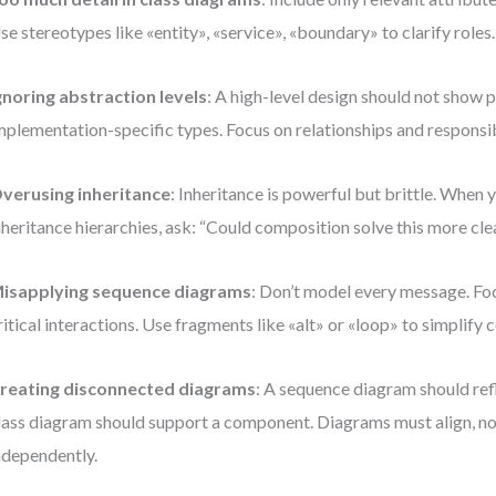
se stereotypes like «entity», «service», «boundary» to clarify roles.
gnoring abstraction levels
: A high-level design should not show 
mplementation-specific types. Focus on relationships and responsibi
verusing inheritance
: Inheritance is powerful but brittle. When
nheritance hierarchies, ask: “Could composition solve this more cle
isapplying sequence diagrams
: Don’t model every message. Fo
ritical interactions. Use fragments like «alt» or «loop» to simplify 
reating disconnected diagrams
: A sequence diagram should refl
lass diagram should support a component. Diagrams must align, no
ndependently.