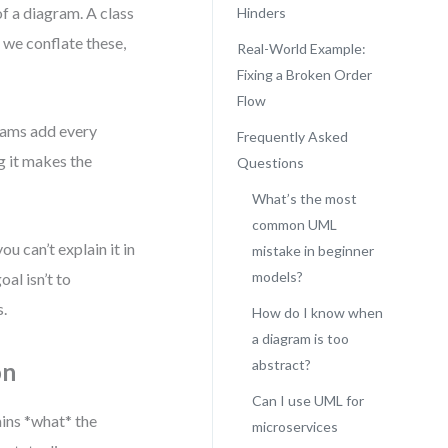
f a diagram. A class
Hinders
 we conflate these,
Real-World Example:
Fixing a Broken Order
Flow
eams add every
Frequently Asked
g it makes the
Questions
What’s the most
common UML
u can’t explain it in
mistake in beginner
models?
oal isn’t to
s.
How do I know when
a diagram is too
abstract?
on
Can I use UML for
ins *what* the
microservices