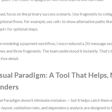
ead, focus on the primary success scenario. Use fragments to colla
ptional flows. For example, use «alt» to show alternative paths like
opt» for optional steps.
 modeling a payment workflow, I once reduced a 20-message seq
lines and three fragments. The team understood it instantly. That’s
ctive detail.
sual Paradigm: A Tool That Helps,
nders
al Paradigm doesn’t eliminate mistakes — but it helps catch them ea
-layout, validation rules, and dependency analysis are designed t