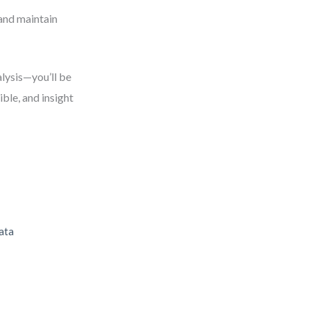
and maintain
alysis—you’ll be
ble, and insight
ata