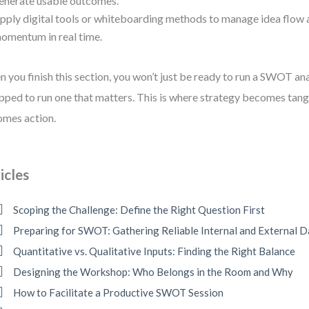
enerate usable outcomes.
pply digital tools or whiteboarding methods to manage idea flow 
omentum in real time.
 you finish this section, you won’t just be ready to run a SWOT an
pped to run one that matters. This is where strategy becomes tangi
mes action.
icles
Scoping the Challenge: Define the Right Question First
Preparing for SWOT: Gathering Reliable Internal and External D
Quantitative vs. Qualitative Inputs: Finding the Right Balance
Designing the Workshop: Who Belongs in the Room and Why
How to Facilitate a Productive SWOT Session