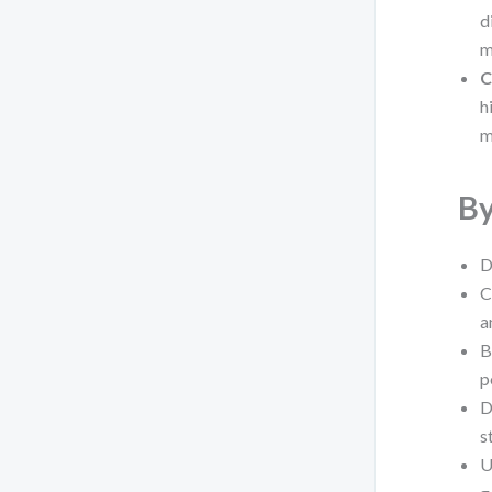
d
m
C
h
m
By
D
C
a
B
p
D
s
U