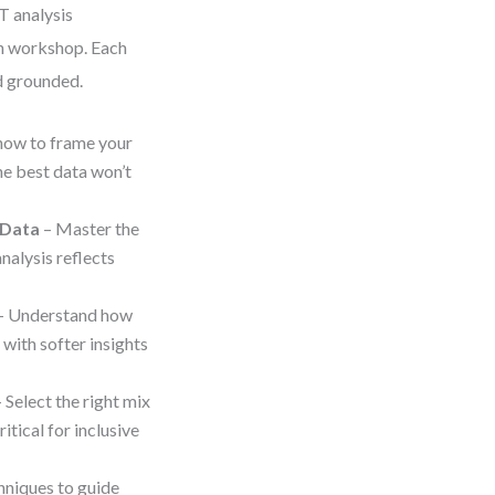
T analysis
un workshop. Each
nd grounded.
how to frame your
he best data won’t
 Data
– Master the
nalysis reflects
– Understand how
 with softer insights
 Select the right mix
tical for inclusive
hniques to guide