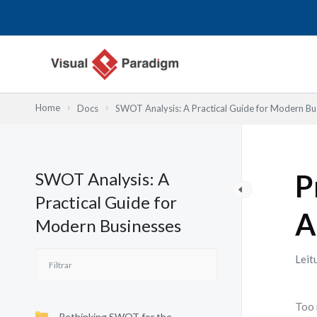
Skip
to
content
Home
Docs
SWOT Analysis: A Practical Guide for Modern Bu
SWOT Analysis: A
P
Practical Guide for
A
Modern Businesses
Leit
Too 
Rethinking SWOT for the