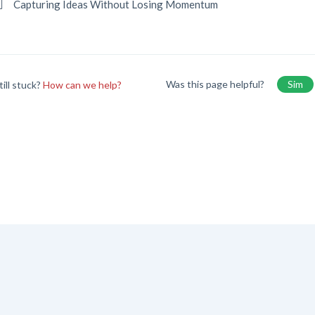
Capturing Ideas Without Losing Momentum
Was this page helpful?
Sim
till stuck?
How can we help?