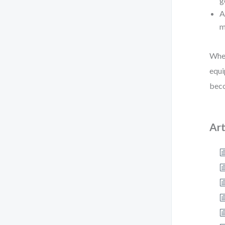
g
A
m
When
equi
beco
Art