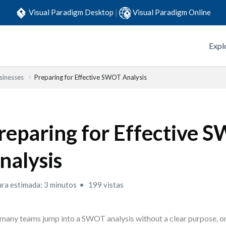
Visual Paradigm Desktop
|
Visual Paradigm Online
Expl
sinesses
Preparing for Effective SWOT Analysis
reparing for Effective 
nalysis
ura estimada: 3 minutos
199 vistas
many teams jump into a SWOT analysis without a clear purpose, on