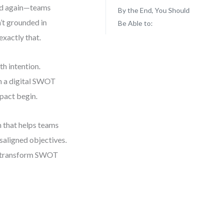
and again—teams
By the End, You Should
’t grounded in
Be Able to:
exactly that.
th intention.
gh a digital SWOT
mpact begin.
n that helps teams
saligned objectives.
’ll transform SWOT