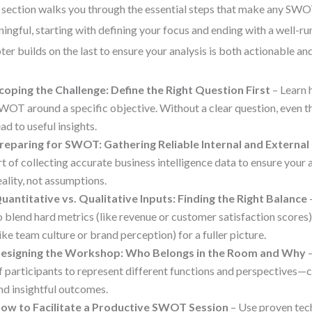
 section walks you through the essential steps that make any SWO
ingful, starting with defining your focus and ending with a well-r
ter builds on the last to ensure your analysis is both actionable a
coping the Challenge: Define the Right Question First
– Learn 
WOT around a specific objective. Without a clear question, even t
ead to useful insights.
reparing for SWOT: Gathering Reliable Internal and External
rt of collecting accurate business intelligence data to ensure your a
eality, not assumptions.
uantitative vs. Qualitative Inputs: Finding the Right Balance
o blend hard metrics (like revenue or customer satisfaction scores)
like team culture or brand perception) for a fuller picture.
esigning the Workshop: Who Belongs in the Room and Why
–
f participants to represent different functions and perspectives—cri
nd insightful outcomes.
ow to Facilitate a Productive SWOT Session
– Use proven tec