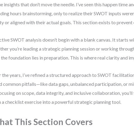
e insights that don’t move the needle. I’ve seen this happen time 
ding hours brainstorming, only to realize their SWOT inputs weren
ity or aligned with their actual goals. This section exists to prevent 
ctive SWOT analysis doesn’t begin with a blank canvas. It starts wi
her you’re leading a strategic planning session or working throu
, the foundation lies in preparation. This is where real clarity and i
 the years, I’ve refined a structured approach to SWOT facilitatio
d common pitfalls—like data gaps, unbalanced participation, or mi
ocusing on scope, data integrity, and inclusive collaboration, you
 a checklist exercise into a powerful strategic planning tool.
at This Section Covers