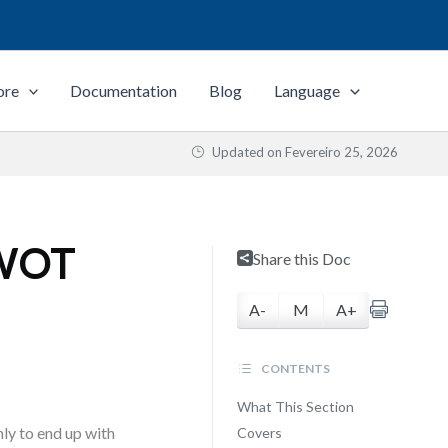
ore
Documentation
Blog
Language
Updated on
Fevereiro 25, 2026
SWOT
Share this Doc
A-
M
A+
CONTENTS
What This Section
ly to end up with
Covers