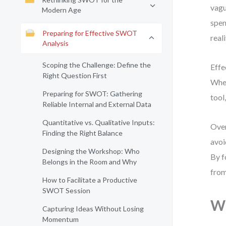
vagu
Modern Age
spen
Preparing for Effective SWOT
real
Analysis
Scoping the Challenge: Define the
Effe
Right Question First
Whet
Preparing for SWOT: Gathering
tool
Reliable Internal and External Data
Quantitative vs. Qualitative Inputs:
Over
Finding the Right Balance
avoi
Designing the Workshop: Who
By f
Belongs in the Room and Why
from
How to Facilitate a Productive
SWOT Session
Wh
Capturing Ideas Without Losing
Momentum