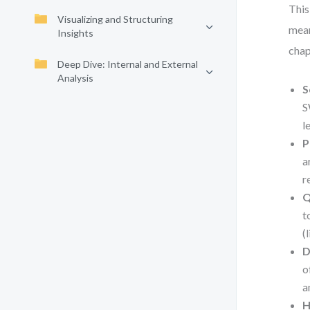
This
Visualizing and Structuring
mean
Insights
chap
Deep Dive: Internal and External
Analysis
S
S
l
P
a
r
Q
t
(
D
o
a
H