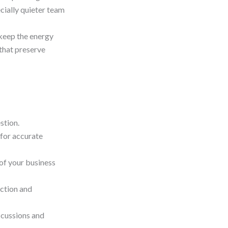
cially quieter team
keep the energy
 that preserve
stion.
 for accurate
 of your business
ction and
scussions and