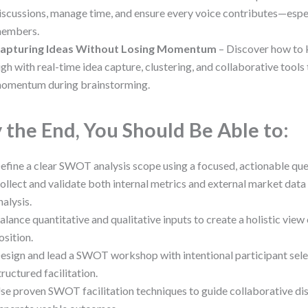
iscussions, manage time, and ensure every voice contributes—espe
embers.
apturing Ideas Without Losing Momentum
– Discover how to 
igh with real-time idea capture, clustering, and collaborative tools
omentum during brainstorming.
 the End, You Should Be Able to:
efine a clear SWOT analysis scope using a focused, actionable que
ollect and validate both internal metrics and external market data
nalysis.
alance quantitative and qualitative inputs to create a holistic view
osition.
esign and lead a SWOT workshop with intentional participant sele
tructured facilitation.
se proven SWOT facilitation techniques to guide collaborative di