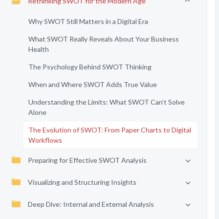
Rethinking SWOT for the Modern Age
Why SWOT Still Matters in a Digital Era
What SWOT Really Reveals About Your Business
Health
The Psychology Behind SWOT Thinking
When and Where SWOT Adds True Value
Understanding the Limits: What SWOT Can’t Solve
Alone
The Evolution of SWOT: From Paper Charts to Digital
Workflows
Preparing for Effective SWOT Analysis
Visualizing and Structuring Insights
Deep Dive: Internal and External Analysis