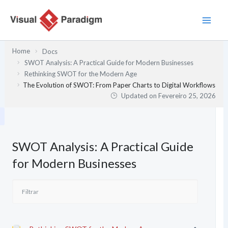
Skip
to
content
Home
Docs
SWOT Analysis: A Practical Guide for Modern Businesses
Rethinking SWOT for the Modern Age
The Evolution of SWOT: From Paper Charts to Digital Workflows
Updated on
Fevereiro 25, 2026
SWOT Analysis: A Practical Guide
for Modern Businesses