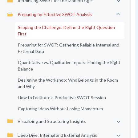
Rethinking SWOT for the Modern Age
Preparing for Effective SWOT Analysis
Scoping the Challenge: Define the Right Question
First
Preparing for SWOT: Gathering Reliable Internal and
External Data
Quantitative vs. Qualitative Inputs: Finding the Right
Balance
Designing the Workshop: Who Belongs in the Room
and Why
How to Facilitate a Productive SWOT Session
Capturing Ideas Without Losing Momentum
Visualizing and Structuring Insights
Deep Dive: Internal and External Analysis