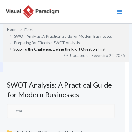
Skip
to
content
Home
Docs
SWOT Analysis: A Practical Guide for Modern Businesses
Preparing for Effective SWOT Analysis
Scoping the Challenge: Define the Right Question First
Updated on
Fevereiro 25, 2026
SWOT Analysis: A Practical Guide
for Modern Businesses