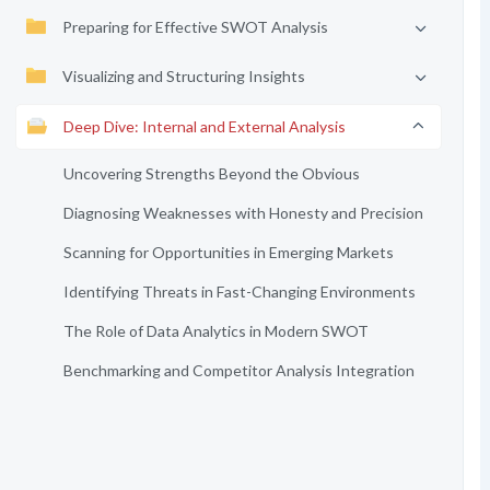
Preparing for Effective SWOT Analysis
Visualizing and Structuring Insights
Deep Dive: Internal and External Analysis
Uncovering Strengths Beyond the Obvious
Diagnosing Weaknesses with Honesty and Precision
Scanning for Opportunities in Emerging Markets
Identifying Threats in Fast-Changing Environments
The Role of Data Analytics in Modern SWOT
Benchmarking and Competitor Analysis Integration