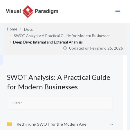
Skip
to
content
Home
Docs
SWOT Analysis: A Practical Guide for Modern Businesses
Deep Dive: Internal and External Analysis
Updated on
Fevereiro 25, 2026
SWOT Analysis: A Practical Guide
for Modern Businesses
Rethinking SWOT for the Modern Age