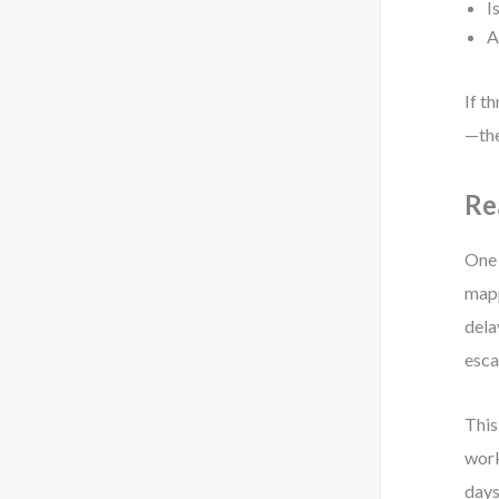
I
A
If t
—the
Re
One 
mapp
dela
esca
This
work
days