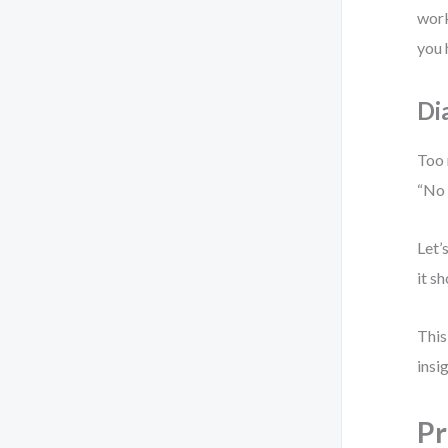
work
you 
Di
Too 
“No 
Let’
it s
This
insi
Pr