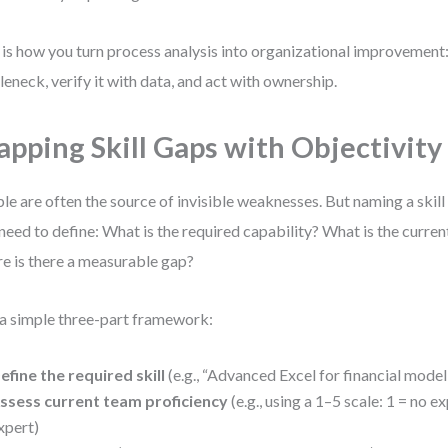
 is how you turn process analysis into organizational improvement:
leneck, verify it with data, and act with ownership.
pping Skill Gaps with Objectivity
le are often the source of invisible weaknesses. But naming a skill 
need to define: What is the required capability? What is the curren
e is there a measurable gap?
a simple three-part framework:
efine the required skill
(e.g., “Advanced Excel for financial model
ssess current team proficiency
(e.g., using a 1–5 scale: 1 = no e
xpert)