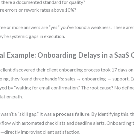
s there a documented standard for quality?
re errors or rework rates above 10%?
hree or more answers are “yes,” you’ve found a weakness. These aren’
y’re systemic gaps in execution.
al Example: Onboarding Delays in a SaaS
client discovered their client onboarding process took 17 days on
ing, they found three handoffs: sales → onboarding → support. E
yed by “waiting for email confirmation.” The root cause? No defin
lation path.
 wasn’t a “skill gap.” It was a
process failure
. By identifying this, 
flow with automated checklists and deadline alerts. Onboarding 
—directly improving client satisfaction.