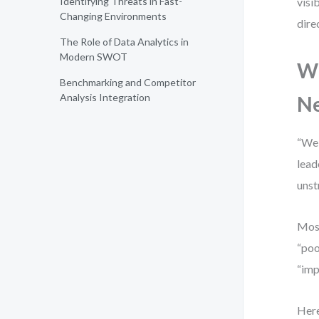
Identifying Threats in Fast-
visi
Changing Environments
dire
The Role of Data Analytics in
Modern SWOT
Wh
Benchmarking and Competitor
Analysis Integration
N
“We 
lead
unst
Most
“poo
“imp
Here