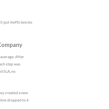
t just inefficiencies
 Company
 average. After
ach step was
ed SLA, no
they created a new
time dropped to 6