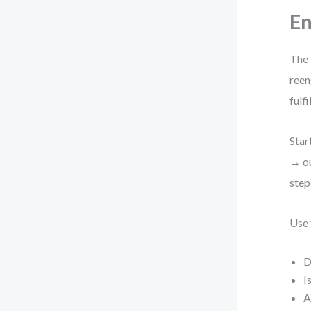
En
The 
reen
fulf
Star
→ ou
step
Use 
D
I
A