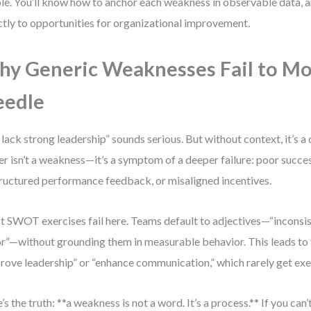
ble. You’ll know how to anchor each weakness in observable data, an
ctly to opportunities for organizational improvement.
y Generic Weaknesses Fail to Mo
eedle
lack strong leadership” sounds serious. But without context, it’s 
er isn’t a weakness—it’s a symptom of a deeper failure: poor succe
ructured performance feedback, or misaligned incentives.
 SWOT exercises fail here. Teams default to adjectives—“inconsist
r”—without grounding them in measurable behavior. This leads to 
rove leadership” or “enhance communication,” which rarely get ex
’s the truth: **a weakness is not a word. It’s a process.** If you can’