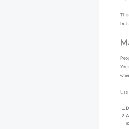
This
bott
Ma
Peop
You 
wher
Use 
D
A
e