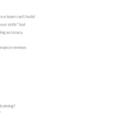
nce team can’t build
oor skills” but
ning accuracy.
ormance reviews
training?
?