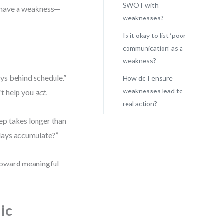
SWOT with
t have a weakness—
weaknesses?
Is it okay to list ‘poor
communication’ as a
weakness?
ys behind schedule.”
How do I ensure
weaknesses lead to
’t help you
act
.
real action?
tep takes longer than
lays accumulate?”
 toward meaningful
ic