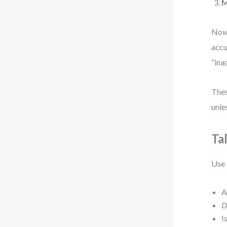
M
Now,
accu
“ina
Thes
unle
Ta
Use 
A
D
I