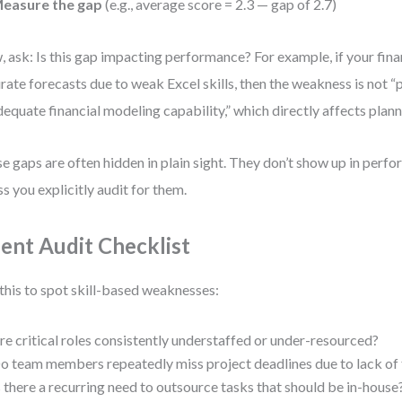
easure the gap
(e.g., average score = 2.3 — gap of 2.7)
 ask: Is this gap impacting performance? For example, if your fina
rate forecasts due to weak Excel skills, then the weakness is not “p
dequate financial modeling capability,” which directly affects plan
e gaps are often hidden in plain sight. They don’t show up in perf
ss you explicitly audit for them.
lent Audit Checklist
this to spot skill-based weaknesses:
re critical roles consistently understaffed or under-resourced?
o team members repeatedly miss project deadlines due to lack of 
s there a recurring need to outsource tasks that should be in-house