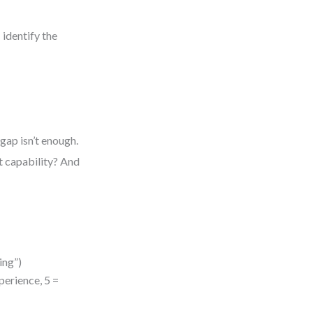
 identify the
gap isn’t enough.
t capability? And
ing”)
xperience, 5 =