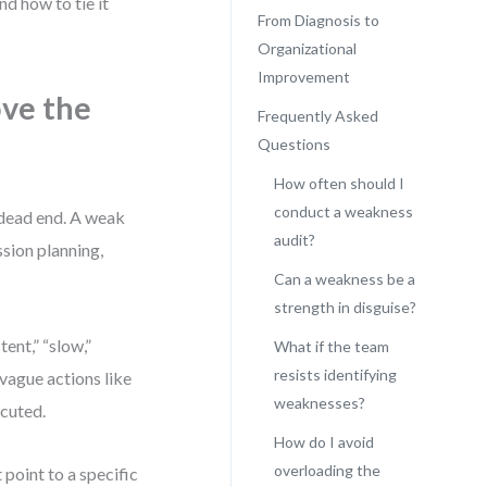
d how to tie it
From Diagnosis to
Organizational
Improvement
ve the
Frequently Asked
Questions
How often should I
conduct a weakness
a dead end. A weak
audit?
ssion planning,
Can a weakness be a
strength in disguise?
ent,” “slow,”
What if the team
resists identifying
vague actions like
weaknesses?
ecuted.
How do I avoid
overloading the
t point to a specific