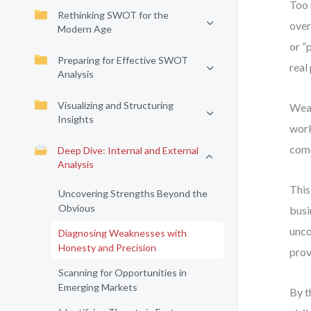
Too 
Rethinking SWOT for the
over
Modern Age
or “
Preparing for Effective SWOT
real
Analysis
Visualizing and Structuring
Weak
Insights
work
come
Deep Dive: Internal and External
Analysis
This
Uncovering Strengths Beyond the
Obvious
busi
unco
Diagnosing Weaknesses with
Honesty and Precision
prov
Scanning for Opportunities in
Emerging Markets
By t