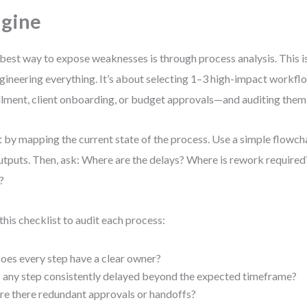
gine
best way to expose weaknesses is through process analysis. This i
gineering everything. It’s about selecting 1–3 high-impact workf
illment, client onboarding, or budget approvals—and auditing them 
t by mapping the current state of the process. Use a simple flowch
tputs. Then, ask: Where are the delays? Where is rework requir
?
this checklist to audit each process:
oes every step have a clear owner?
s any step consistently delayed beyond the expected timeframe?
re there redundant approvals or handoffs?