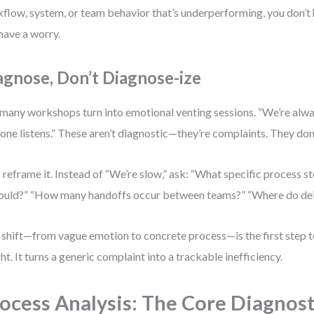
flow, system, or team behavior that’s underperforming, you don’
have a worry.
agnose, Don’t Diagnose-ize
many workshops turn into emotional venting sessions. “We’re alwa
one listens.” These aren’t diagnostic—they’re complaints. They don
s reframe it. Instead of “We’re slow,” ask: “What specific process s
hould?” “How many handoffs occur between teams?” “Where do de
 shift—from vague emotion to concrete process—is the first step
ght. It turns a generic complaint into a trackable inefficiency.
ocess Analysis: The Core Diagnost