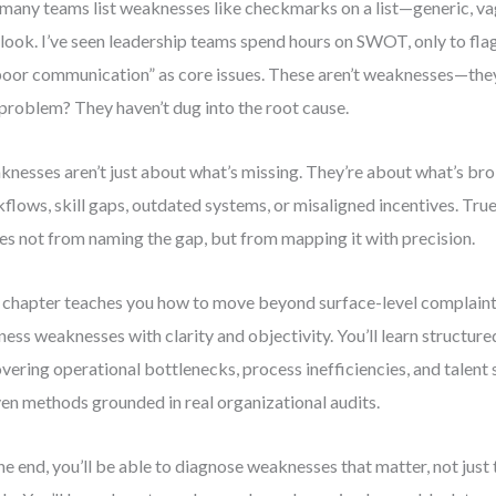
many teams list weaknesses like checkmarks on a list—generic, va
look. I’ve seen leadership teams spend hours on SWOT, only to flag
poor communication” as core issues. These aren’t weaknesses—th
 problem? They haven’t dug into the root cause.
nesses aren’t just about what’s missing. They’re about what’s br
flows, skill gaps, outdated systems, or misaligned incentives. Tr
s not from naming the gap, but from mapping it with precision.
 chapter teaches you how to move beyond surface-level complaint
ness weaknesses with clarity and objectivity. You’ll learn structu
vering operational bottlenecks, process inefficiencies, and talent
en methods grounded in real organizational audits.
he end, you’ll be able to diagnose weaknesses that matter, not just 