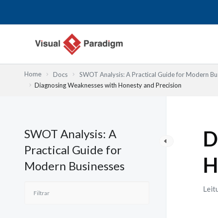
Skip
to
content
Home
Docs
SWOT Analysis: A Practical Guide for Modern Bu
Diagnosing Weaknesses with Honesty and Precision
SWOT Analysis: A
D
Practical Guide for
H
Modern Businesses
Leit