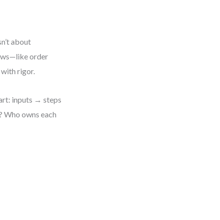
sn’t about
lows—like order
with rigor.
art: inputs → steps
ed? Who owns each