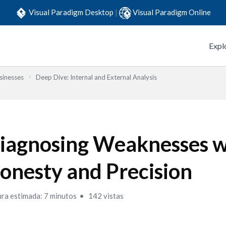
Visual Paradigm Desktop
|
Visual Paradigm Online
Expl
sinesses
Deep Dive: Internal and External Analysis
iagnosing Weaknesses w
onesty and Precision
ura estimada: 7 minutos
142 vistas