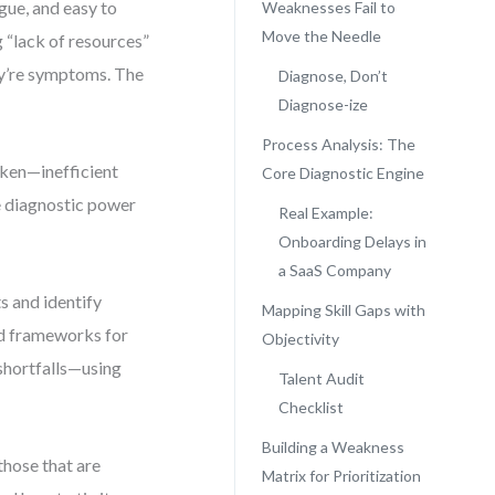
gue, and easy to
Weaknesses Fail to
Move the Needle
 “lack of resources”
ey’re symptoms. The
Diagnose, Don’t
Diagnose-ize
Process Analysis: The
oken—inefficient
Core Diagnostic Engine
ue diagnostic power
Real Example:
Onboarding Delays in
a SaaS Company
s and identify
Mapping Skill Gaps with
red frameworks for
Objectivity
 shortfalls—using
Talent Audit
Checklist
Building a Weakness
those that are
Matrix for Prioritization