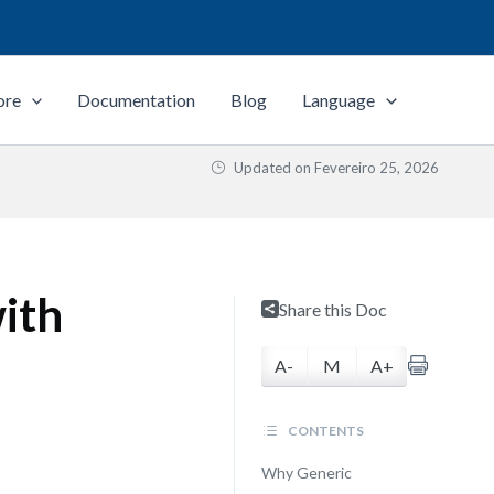
ore
Documentation
Blog
Language
Updated on
Fevereiro 25, 2026
ith
Share this Doc
A-
M
A+
CONTENTS
Why Generic