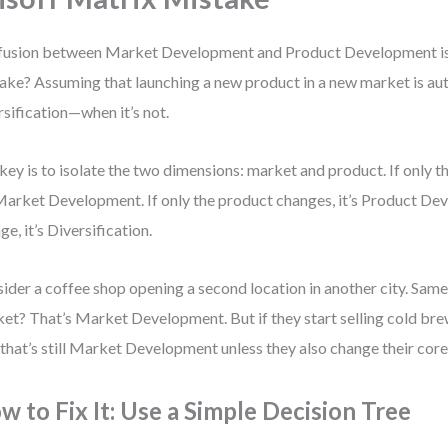
usion between Market Development and Product Development is
ake? Assuming that launching a new product in a new market is au
rsification—when it’s not.
key is to isolate the two dimensions: market and product. If only 
 Market Development. If only the product changes, it’s Product De
ge, it’s Diversification.
ider a coffee shop opening a second location in another city. Sam
et? That’s Market Development. But if they start selling cold bre
, that’s still Market Development unless they also change their core
w to Fix It: Use a Simple Decision Tree