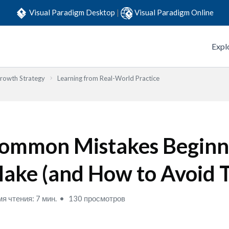
Visual Paradigm Desktop
|
Visual Paradigm Online
Expl
Growth Strategy
Learning from Real-World Practice
ommon Mistakes Beginn
ake (and How to Avoid 
я чтения: 7 мин.
130 просмотров