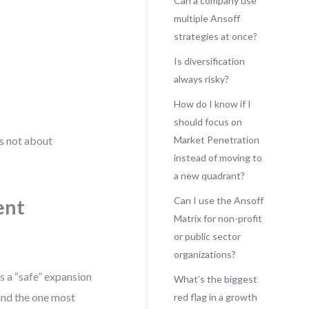
Can a company use
multiple Ansoff
strategies at once?
Is diversification
always risky?
How do I know if I
should focus on
’s not about
Market Penetration
instead of moving to
a new quadrant?
Can I use the Ansoff
ent
Matrix for non-profit
or public sector
organizations?
s a “safe” expansion
What’s the biggest
—and the one most
red flag in a growth