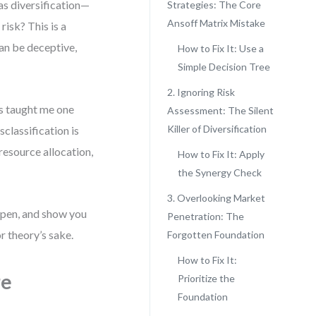
as diversification—
Strategies: The Core
Ansoff Matrix Mistake
isk? This is a
can be deceptive,
How to Fix It: Use a
Simple Decision Tree
2. Ignoring Risk
s taught me one
Assessment: The Silent
Killer of Diversification
sclassification is
resource allocation,
How to Fix It: Apply
the Synergy Check
3. Overlooking Market
ppen, and show you
Penetration: The
r theory’s sake.
Forgotten Foundation
How to Fix It:
re
Prioritize the
Foundation