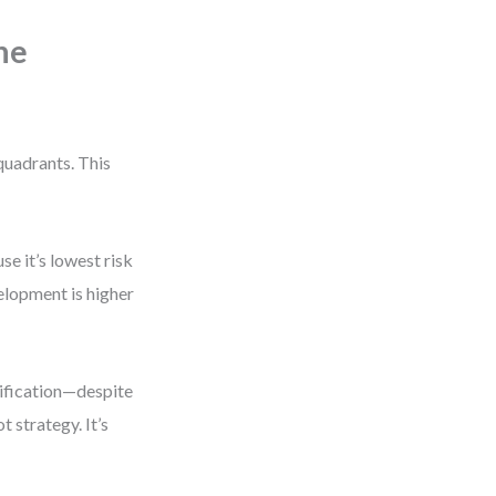
The
quadrants. This
e it’s lowest risk
elopment is higher
sification—despite
 strategy. It’s