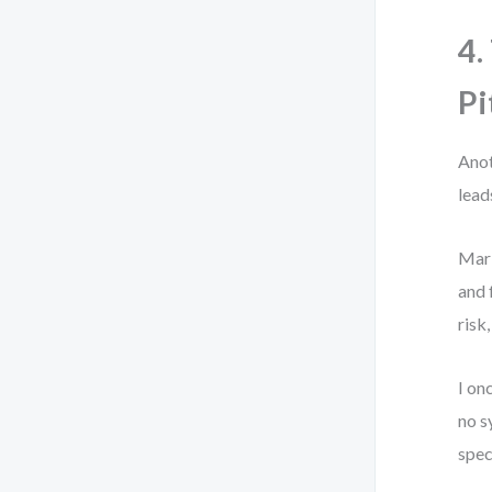
4.
Pi
Anot
lead
Mark
and 
risk
I on
no s
spec