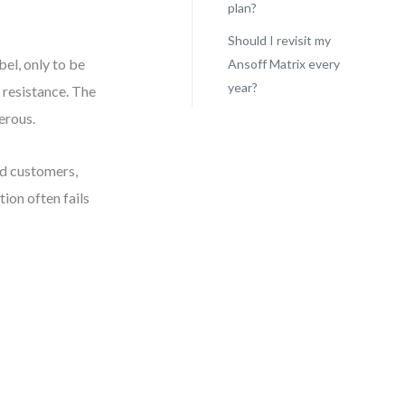
plan?
Should I revisit my
bel, only to be
Ansoff Matrix every
year?
 resistance. The
erous.
ed customers,
tion often fails