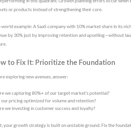
rperforming in this quadrant. Growth planning errors occur when 
ets or products instead of strengthening their core.
-world example: A SaaS company with 10% market share in its nich
nue by 30% just by improving retention and upselling—without lau
ure.
w to Fix It: Prioritize the Foundation
re exploring new avenues, answer:
re we capturing 80%+ of our target market’s potential?
s our pricing optimized for volume and retention?
re we investing in customer success and loyalty?
ot, your growth strategy is built on unstable ground. Fix the foundati