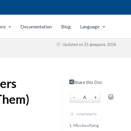
ore
Documentation
Blog
Language
Updated on
25 февраля, 2026
ers
Share this Doc
Them)
–
A
+
CONTENTS
1. Misclassifying