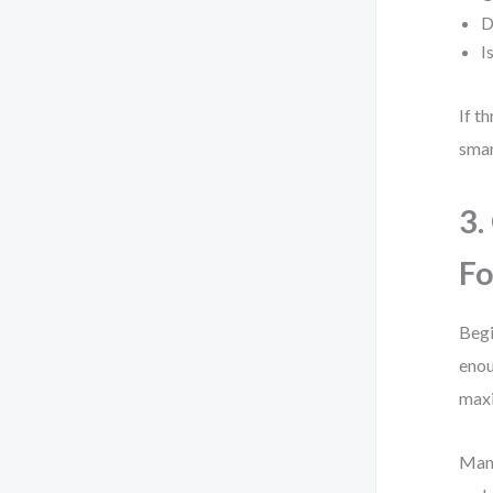
D
I
If t
smar
3.
Fo
Begi
enou
maxi
Many