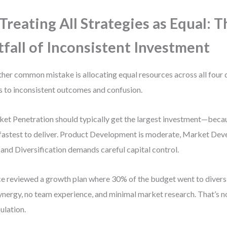
 Treating All Strategies as Equal: 
tfall of Inconsistent Investment
her common mistake is allocating equal resources across all four 
s to inconsistent outcomes and confusion.
et Penetration should typically get the largest investment—becaus
fastest to deliver. Product Development is moderate, Market Dev
, and Diversification demands careful capital control.
ce reviewed a growth plan where 30% of the budget went to diver
ynergy, no team experience, and minimal market research. That’s not
ulation.