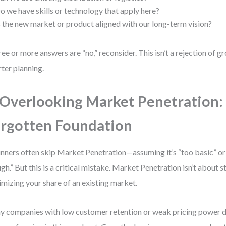
o we have skills or technology that apply here?
s the new market or product aligned with our long-term vision?
hree or more answers are “no,” reconsider. This isn’t a rejection of gr
ter planning.
 Overlooking Market Penetration:
rgotten Foundation
nners often skip Market Penetration—assuming it’s “too basic” or
gh.” But this is a critical mistake. Market Penetration isn’t about s
mizing your share of an existing market.
 companies with low customer retention or weak pricing power don