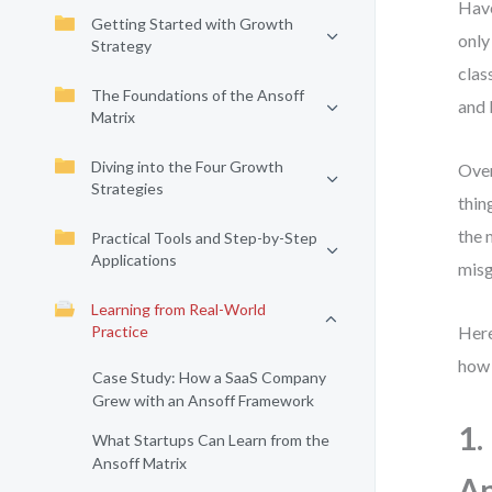
Have
Getting Started with Growth
only
Strategy
clas
The Foundations of the Ansoff
and 
Matrix
Diving into the Four Growth
Over
Strategies
thin
the 
Practical Tools and Step-by-Step
Applications
misg
Learning from Real-World
Practice
Here
how 
Case Study: How a SaaS Company
Grew with an Ansoff Framework
1.
What Startups Can Learn from the
Ansoff Matrix
An