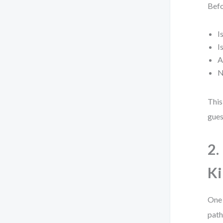
Befo
I
I
A
N
This
gues
2.
Ki
One 
path