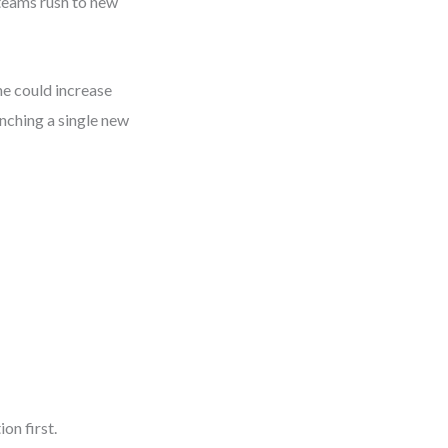
teams rush to new
e could increase
nching a single new
on first.