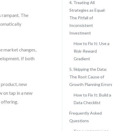
4. Treating All
Strategies as Equal:
 rampant. The
The Pitfall of
tomatically
Inconsistent
Investment
How to Fix It: Use a
the market changes,
Risk-Reward
velopment. If both
Gradient
5. Skipping the Data:
The Root Cause of
e product, new
Growth Planning Errors
w on tap in a new
How to Fix It: Build a
 offering.
Data Checklist
Frequently Asked
Questions