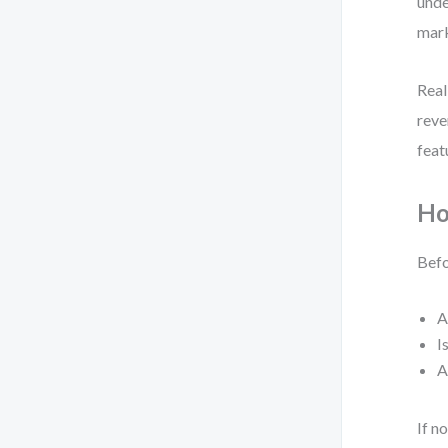
unde
mark
Real
reve
feat
Ho
Befo
A
I
A
If n