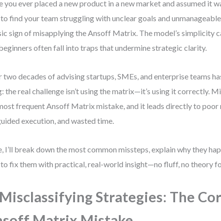
 you ever placed a new product in a new market and assumed it w
 to find your team struggling with unclear goals and unmanageable r
sic sign of misapplying the Ansoff Matrix. The model’s simplicity 
beginners often fall into traps that undermine strategic clarity.
 two decades of advising startups, SMEs, and enterprise teams ha
g: the real challenge isn’t using the matrix—it’s using it correctly. Mi
most frequent Ansoff Matrix mistake, and it leads directly to poor 
uided execution, and wasted time.
, I’ll break down the most common missteps, explain why they ha
to fix them with practical, real-world insight—no fluff, no theory fo
 Misclassifying Strategies: The Co
soff Matrix Mistake