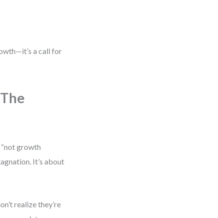
owth—it’s a call for
 The
 “not growth
tagnation. It’s about
’t realize they’re