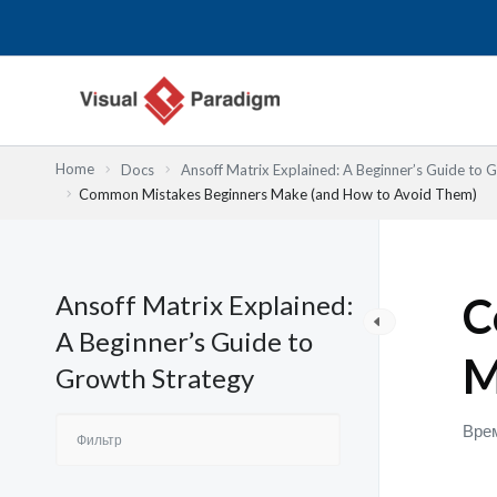
Перейти
к
содержимому
Home
Docs
Ansoff Matrix Explained: A Beginner’s Guide to 
Common Mistakes Beginners Make (and How to Avoid Them)
Ansoff Matrix Explained:
C
A Beginner’s Guide to
M
Growth Strategy
Врем