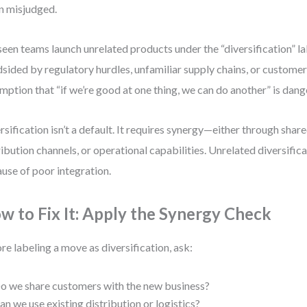
n misjudged.
 seen teams launch unrelated products under the “diversification” la
dsided by regulatory hurdles, unfamiliar supply chains, or customer
mption that “if we’re good at one thing, we can do another” is dang
rsification isn’t a default. It requires synergy—either through shar
ribution channels, or operational capabilities. Unrelated diversifica
use of poor integration.
w to Fix It: Apply the Synergy Check
re labeling a move as diversification, ask:
o we share customers with the new business?
an we use existing distribution or logistics?