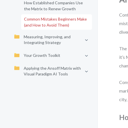
How Established Companies Use
the Matrix to Renew Growth
Conf
Common Mistakes Beginners Make
mist
(and How to Avoid Them)
dive
Measuring, Improving, and
Integrating Strategy
The 
Your Growth Toolkit
it’s
chan
Applying the Ansoff Matrix with
Visual Paradigm AI Tools
Cons
mark
city
Ho