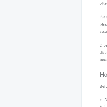
ofte
I’ve
blin
assu
Dive
dist
beca
Ho
Befo
D
C