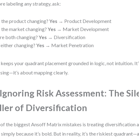
re labeling any strategy, ask:
s the product changing?
Yes
→ Product Development
s the market changing?
Yes
→ Market Development
re both changing?
Yes
→ Diversification
either changing?
Yes
→ Market Penetration
 keeps your quadrant placement grounded in logic, not intuition. It
sing—it’s about mapping clearly.
 Ignoring Risk Assessment: The Sil
ller of Diversification
of the biggest Ansoff Matrix mistakes is treating diversification a
 simply because it’s bold. But in reality, it’s the riskiest quadrant