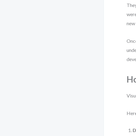
They
were
new 
Once
unde
deve
Ho
Visu
Here
D