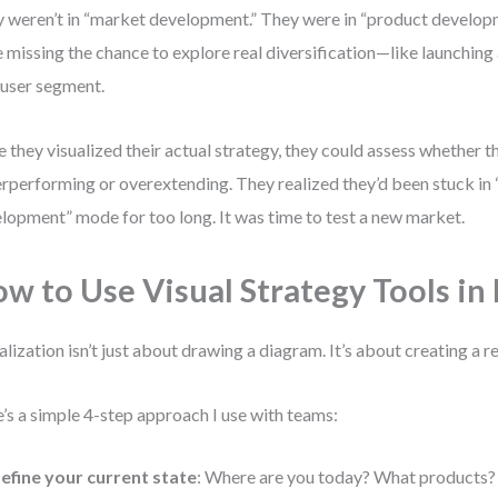
 weren’t in “market development.” They were in “product develop
 missing the chance to explore real diversification—like launching
user segment.
 they visualized their actual strategy, they could assess whether 
rperforming or overextending. They realized they’d been stuck in
lopment” mode for too long. It was time to test a new market.
w to Use Visual Strategy Tools in 
alization isn’t just about drawing a diagram. It’s about creating a 
’s a simple 4-step approach I use with teams:
efine your current state
: Where are you today? What products