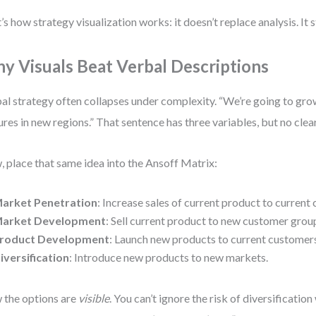
’s how strategy visualization works: it doesn’t replace analysis. It s
y Visuals Beat Verbal Descriptions
al strategy often collapses under complexity. “We’re going to gr
ures in new regions.” That sentence has three variables, but no clea
 place that same idea into the Ansoff Matrix:
arket Penetration
: Increase sales of current product to current
arket Development
: Sell current product to new customer grou
roduct Development
: Launch new products to current customer
iversification
: Introduce new products to new markets.
the options are
visible
. You can’t ignore the risk of diversificatio