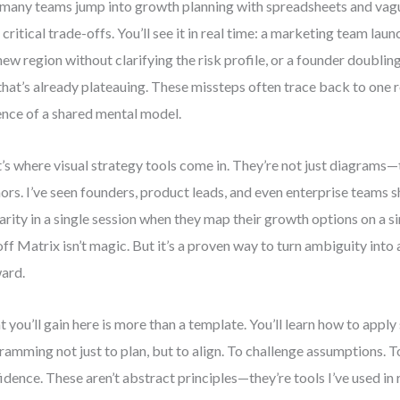
many teams jump into growth planning with spreadsheets and vagu
 critical trade-offs. You’ll see it in real time: a marketing team la
 new region without clarifying the risk profile, or a founder doubli
 that’s already plateauing. These missteps often trace back to one r
nce of a shared mental model.
’s where visual strategy tools come in. They’re not just diagrams—
ors. I’ve seen founders, product leads, and even enterprise teams 
larity in a single session when they map their growth options on a 
ff Matrix isn’t magic. But it’s a proven way to turn ambiguity into
ard.
 you’ll gain here is more than a template. You’ll learn how to apply
ramming not just to plan, but to align. To challenge assumptions. T
idence. These aren’t abstract principles—they’re tools I’ve used in