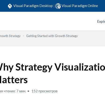
Visual Paradigm Desktop
|
Visual Paradigm Online
Expl
Growth Strategy
Getting Started with Growth Strategy
hy Strategy Visualizati
atters
я чтения: 7 мин.
152 просмотров