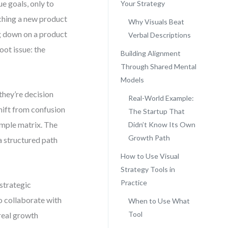
e goals, only to
Your Strategy
unching a new product
Why Visuals Beat
ng down on a product
Verbal Descriptions
oot issue: the
Building Alignment
Through Shared Mental
Models
they’re decision
Real-World Example:
shift from confusion
The Startup That
simple matrix. The
Didn’t Know Its Own
Growth Path
 a structured path
How to Use Visual
Strategy Tools in
Practice
 strategic
o collaborate with
When to Use What
Tool
 real growth