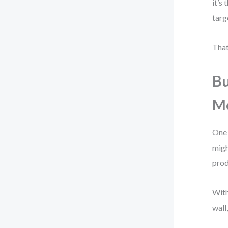
it’s
targ
That
Bu
M
One 
migh
prod
With
wall