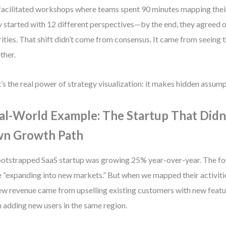
 facilitated workshops where teams spent 90 minutes mapping their
 started with 12 different perspectives—by the end, they agreed o
rities. That shift didn’t come from consensus. It came from seeing 
ther.
’s the real power of strategy visualization: it makes hidden assump
al-World Example: The Startup That Didn
n Growth Path
otstrapped SaaS startup was growing 25% year-over-year. The fou
 “expanding into new markets.” But when we mapped their activiti
ew revenue came from upselling existing customers with new featu
 adding new users in the same region.