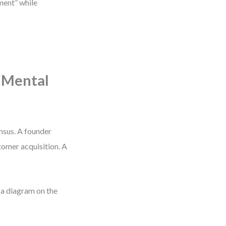
pment” while
 Mental
ensus. A founder
tomer acquisition. A
 a diagram on the
.