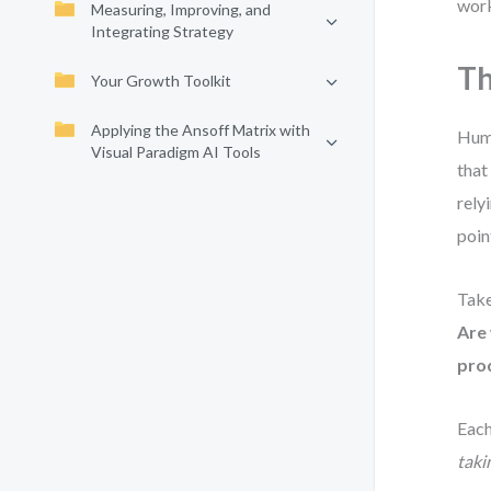
work
Measuring, Improving, and
Integrating Strategy
Th
Your Growth Toolkit
Applying the Ansoff Matrix with
Huma
Visual Paradigm AI Tools
that
rely
poin
Take
Are
prod
Each
taki