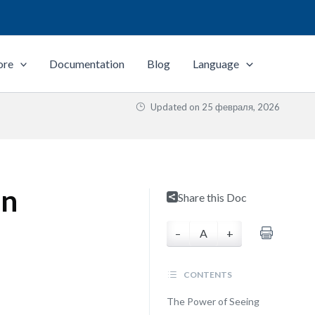
ore
Documentation
Blog
Language
Updated on
25 февраля, 2026
on
Share this Doc
–
A
+
CONTENTS
The Power of Seeing