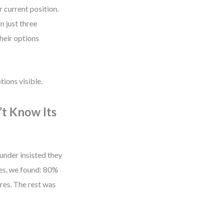
 current position.
n just three
their options
tions visible.
’t Know Its
nder insisted they
es, we found: 80%
res. The rest was