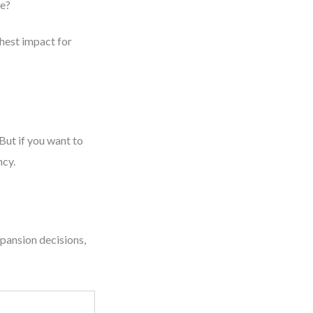
le?
ghest impact for
But if you want to
ncy.
pansion decisions,