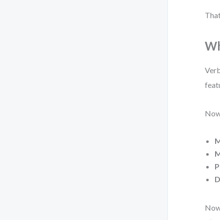
That
Wh
Verb
feat
Now,
M
M
P
D
Now 