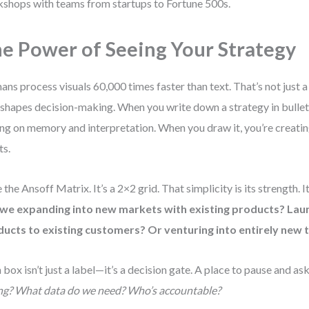
shops with teams from startups to Fortune 500s.
e Power of Seeing Your Strategy
ns process visuals 60,000 times faster than text. That’s not just a 
 shapes decision-making. When you write down a strategy in bullet 
ing on memory and interpretation. When you draw it, you’re creati
ts.
 the Ansoff Matrix. It’s a 2×2 grid. That simplicity is its strength. I
 we expanding into new markets with existing products? Lau
ucts to existing customers? Or venturing into entirely new 
 box isn’t just a label—it’s a decision gate. A place to pause and as
ng? What data do we need? Who’s accountable?