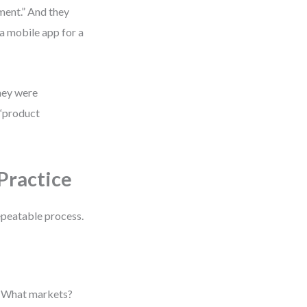
ment.” And they
 a mobile app for a
they were
 “product
Practice
repeatable process.
? What markets?