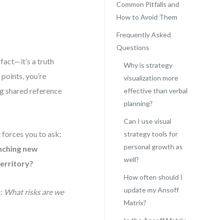
Common Pitfalls and
How to Avoid Them
Frequently Asked
Questions
fact—it’s a truth
Why is strategy
points, you’re
visualization more
ng shared reference
effective than verbal
planning?
Can I use visual
t forces you to ask:
strategy tools for
personal growth as
nching new
well?
territory?
How often should I
update my Ansoff
k:
What risks are we
Matrix?