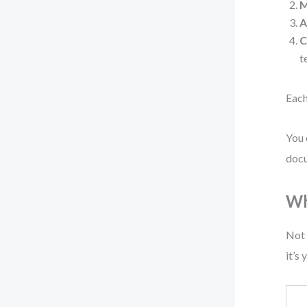
M
A
C
t
Each
You 
docu
Wh
Not 
it’s