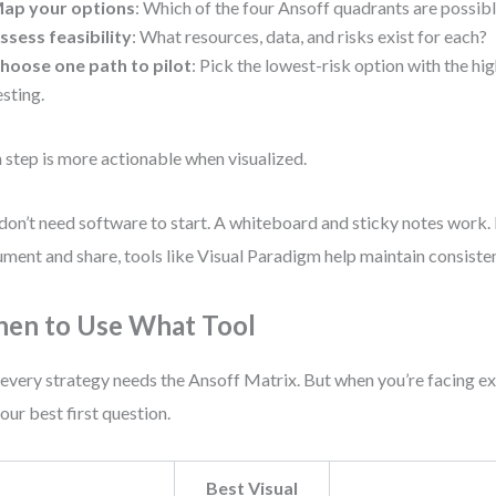
ap your options
: Which of the four Ansoff quadrants are possib
ssess feasibility
: What resources, data, and risks exist for each?
hoose one path to pilot
: Pick the lowest-risk option with the hi
esting.
 step is more actionable when visualized.
don’t need software to start. A whiteboard and sticky notes work. 
ment and share, tools like Visual Paradigm help maintain consiste
en to Use What Tool
every strategy needs the Ansoff Matrix. But when you’re facing ex
 your best first question.
Best Visual