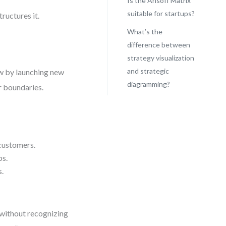
Is the Ansoff Matrix
suitable for startups?
tructures it.
What’s the
difference between
strategy visualization
and strategic
ow by launching new
diagramming?
r boundaries.
 customers.
ps.
s.
n without recognizing