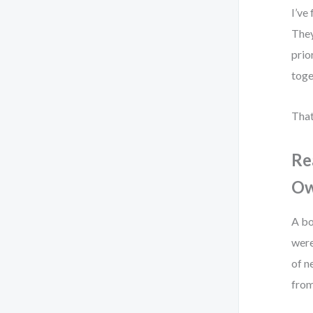
I’ve
They
prio
toge
That
Re
Ow
A bo
were
of n
from