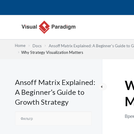
Перейти
к
содержимому
Home
Docs
Ansoff Matrix Explained: A Beginner’s Guide to 
Why Strategy Visualization Matters
Ansoff Matrix Explained:
W
A Beginner’s Guide to
M
Growth Strategy
Врем