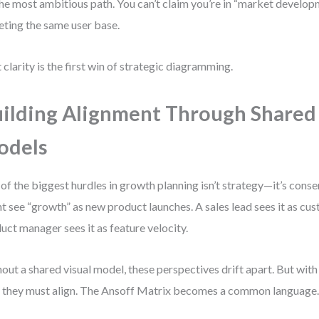
 the most ambitious path. You can’t claim you’re in “market develo
eting the same user base.
 clarity is the first win of strategic diagramming.
ilding Alignment Through Shared
odels
of the biggest hurdles in growth planning isn’t strategy—it’s cons
t see “growth” as new product launches. A sales lead sees it as cus
uct manager sees it as feature velocity.
out a shared visual model, these perspectives drift apart. But with
, they must align. The Ansoff Matrix becomes a common language