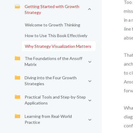
Too 
Getting Started with Growth
miss
Strategy
in a
Welcome to Growth Thinking
line
How to Use This Book Effectively
abse
Why Strategy Visualization Matters
That
The Foundations of the Ansoff
anch
Matrix
to c
Diving into the Four Growth
Anso
Strategies
forw
Practical Tools and Step-by-Step
Applications
What
Learning from Real-World
diag
Practice
conf