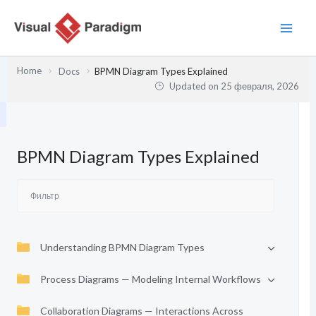
Перейти
к
содержимому
Home
Docs
BPMN Diagram Types Explained
Updated on
25 февраля, 2026
BPMN Diagram Types Explained
Understanding BPMN Diagram Types
Process Diagrams — Modeling Internal Workflows
Collaboration Diagrams — Interactions Across