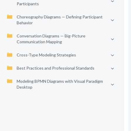
Participants
Choreography Diagrams — Defining Participant
Behavior
Conversation Diagrams — Big-Picture
Communication Mapping
Cross-Type Modeling Strategies
Best Practices and Professional Standards
Modeling BPMN Diagrams with Visual Paradigm
Desktop