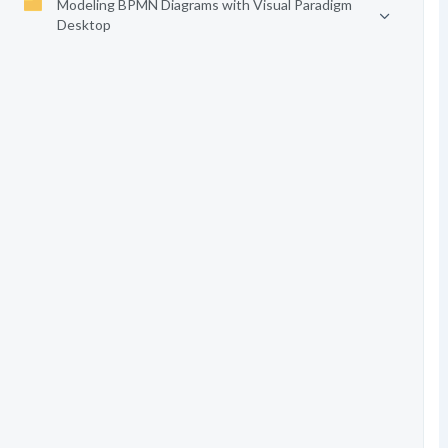
Modeling BPMN Diagrams with Visual Paradigm
Desktop