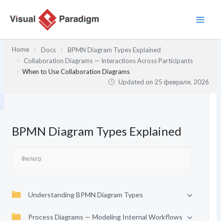
Перейти
к
содержимому
Home
Docs
BPMN Diagram Types Explained
Collaboration Diagrams — Interactions Across Participants
When to Use Collaboration Diagrams
Updated on
25 февраля, 2026
BPMN Diagram Types Explained
Understanding BPMN Diagram Types
Process Diagrams — Modeling Internal Workflows