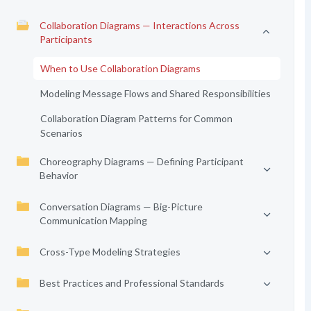
Collaboration Diagrams — Interactions Across
Participants
When to Use Collaboration Diagrams
Modeling Message Flows and Shared Responsibilities
Collaboration Diagram Patterns for Common
Scenarios
Choreography Diagrams — Defining Participant
Behavior
Conversation Diagrams — Big-Picture
Communication Mapping
Cross-Type Modeling Strategies
Best Practices and Professional Standards