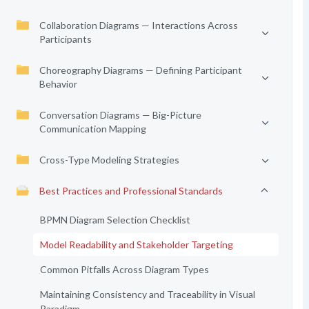
Collaboration Diagrams — Interactions Across
Participants
Choreography Diagrams — Defining Participant
Behavior
Conversation Diagrams — Big-Picture
Communication Mapping
Cross-Type Modeling Strategies
Best Practices and Professional Standards
BPMN Diagram Selection Checklist
Model Readability and Stakeholder Targeting
Common Pitfalls Across Diagram Types
Maintaining Consistency and Traceability in Visual
Paradigm