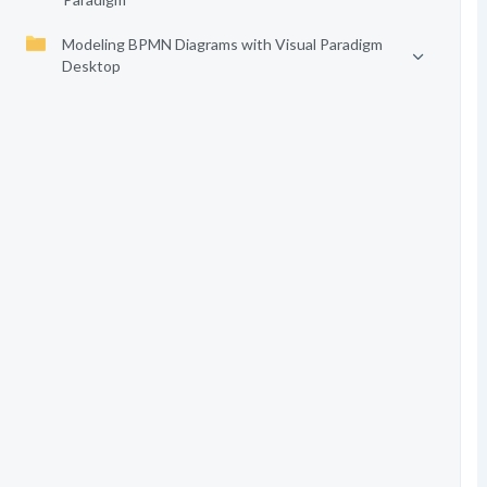
Modeling BPMN Diagrams with Visual Paradigm
Desktop