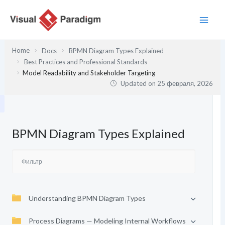
Перейти
к
содержимому
Home
Docs
BPMN Diagram Types Explained
Best Practices and Professional Standards
Model Readability and Stakeholder Targeting
Updated on
25 февраля, 2026
BPMN Diagram Types Explained
Understanding BPMN Diagram Types
Process Diagrams — Modeling Internal Workflows