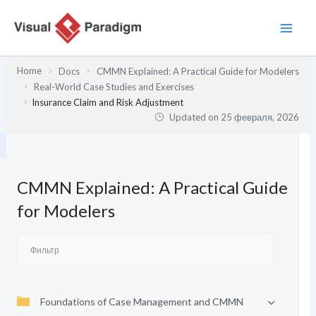
Перейти
к
содержимому
Home
Docs
CMMN Explained: A Practical Guide for Modelers
Real-World Case Studies and Exercises
Insurance Claim and Risk Adjustment
Updated on
25 февраля, 2026
CMMN Explained: A Practical Guide
for Modelers
Foundations of Case Management and CMMN