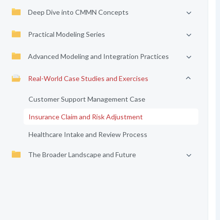
Deep Dive into CMMN Concepts
Practical Modeling Series
Advanced Modeling and Integration Practices
Real-World Case Studies and Exercises
Customer Support Management Case
Insurance Claim and Risk Adjustment
Healthcare Intake and Review Process
The Broader Landscape and Future