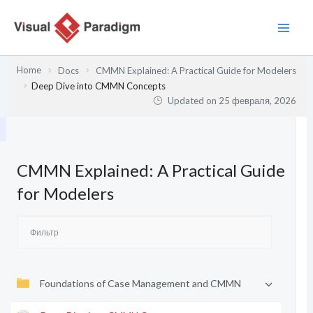
Перейти
к
содержимому
Home
Docs
CMMN Explained: A Practical Guide for Modelers
Deep Dive into CMMN Concepts
Updated on
25 февраля, 2026
CMMN Explained: A Practical Guide
for Modelers
Foundations of Case Management and CMMN