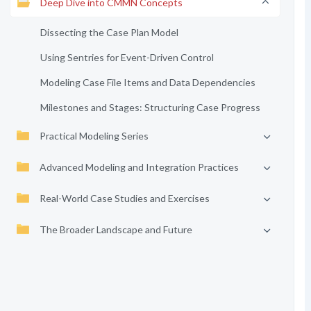
Deep Dive into CMMN Concepts
Dissecting the Case Plan Model
Using Sentries for Event-Driven Control
Modeling Case File Items and Data Dependencies
Milestones and Stages: Structuring Case Progress
Practical Modeling Series
Advanced Modeling and Integration Practices
Real-World Case Studies and Exercises
The Broader Landscape and Future