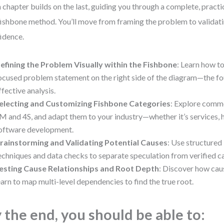
 chapter builds on the last, guiding you through a complete, practi
fishbone method. You’ll move from framing the problem to validati
idence.
efining the Problem Visually within the Fishbone
: Learn how to
ocused problem statement on the right side of the diagram—the fo
ffective analysis.
electing and Customizing Fishbone Categories
: Explore comm
M and 4S, and adapt them to your industry—whether it’s services, h
oftware development.
rainstorming and Validating Potential Causes
: Use structured
echniques and data checks to separate speculation from verified c
esting Cause Relationships and Root Depth
: Discover how caus
earn to map multi-level dependencies to find the true root.
 the end, you should be able to: