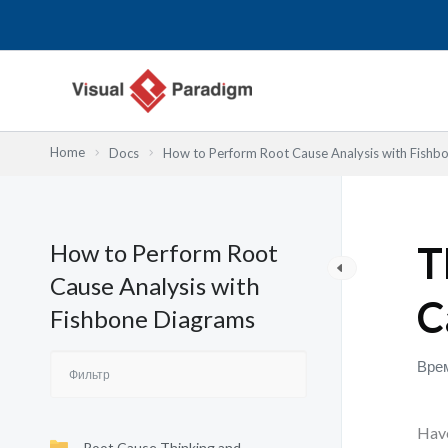
Перейти
к
содержимому
Home
Docs
How to Perform Root Cause Analysis with Fishb
How to Perform Root
T
Cause Analysis with
C
Fishbone Diagrams
Врем
Have
Root Cause Thinking and