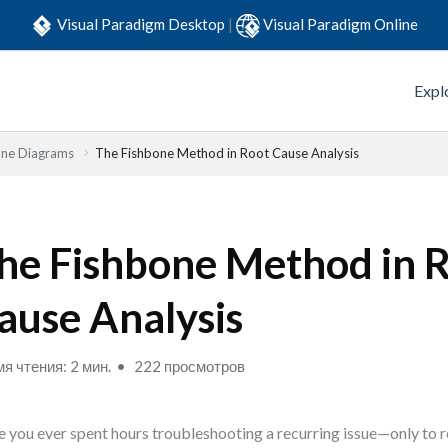
Visual Paradigm Desktop
|
Visual Paradigm Online
Expl
one Diagrams
The Fishbone Method in Root Cause Analysis
he Fishbone Method in 
ause Analysis
я чтения: 2 мин.
222 просмотров
 you ever spent hours troubleshooting a recurring issue—only to r