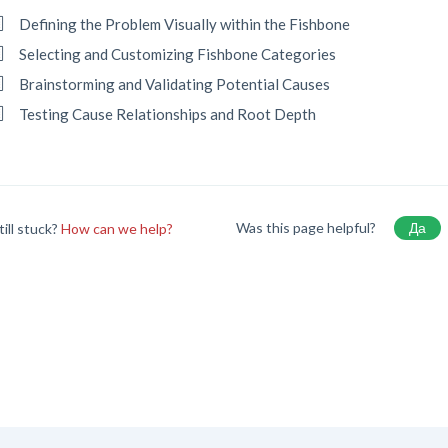
Defining the Problem Visually within the Fishbone
Selecting and Customizing Fishbone Categories
Brainstorming and Validating Potential Causes
Testing Cause Relationships and Root Depth
Was this page helpful?
Да
till stuck?
How can we help?