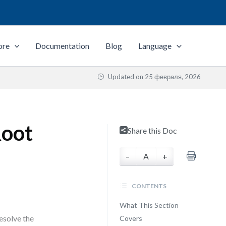
ore
Documentation
Blog
Language
Updated on
25 февраля, 2026
Root
Share this Doc
–
A
+
CONTENTS
What This Section
esolve the
Covers