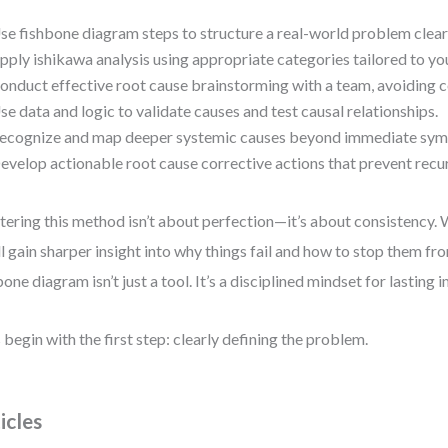
se fishbone diagram steps to structure a real-world problem clearl
pply ishikawa analysis using appropriate categories tailored to you
onduct effective root cause brainstorming with a team, avoiding
se data and logic to validate causes and test causal relationships.
ecognize and map deeper systemic causes beyond immediate sy
evelop actionable root cause corrective actions that prevent recu
ering this method isn’t about perfection—it’s about consistency. 
ll gain sharper insight into why things fail and how to stop them fro
bone diagram isn’t just a tool. It’s a disciplined mindset for lastin
s begin with the first step: clearly defining the problem.
icles