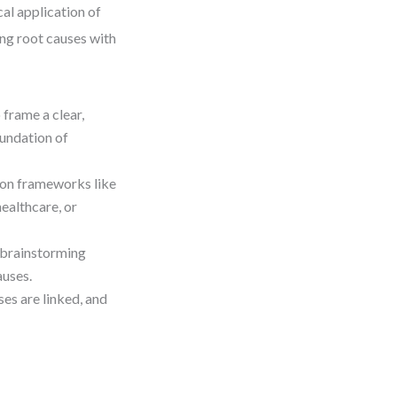
cal application of
ng root causes with
 frame a clear,
undation of
on frameworks like
ealthcare, or
 brainstorming
auses.
es are linked, and