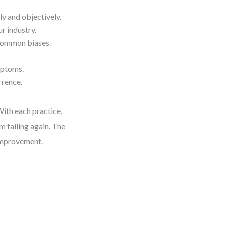
y and objectively.
r industry.
 common biases.
mptoms.
rrence.
With each practice,
m failing again. The
g improvement.