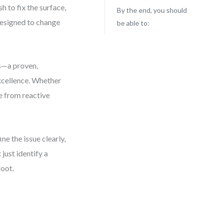
 to fix the surface,
By the end, you should
 designed to change
be able to:
is—a proven,
excellence. Whether
ve from reactive
e the issue clearly,
just identify a
root.