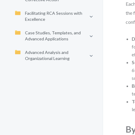
Each
the 
Facilitating RCA Sessions with
Excellence
conf
Case Studies, Templates, and
D
Advanced Applications
f
Advanced Analysis and
e
Organizational Learning
S
6
s
B
t
T
l
By