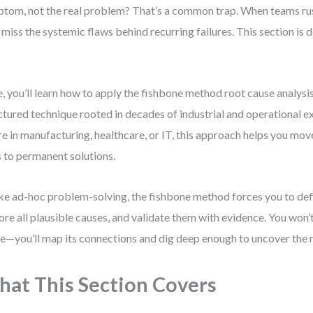
tom, not the real problem? That’s a common trap. When teams rush
 miss the systemic flaws behind recurring failures. This section is
.
, you’ll learn how to apply the fishbone method root cause analys
ctured technique rooted in decades of industrial and operational 
re in manufacturing, healthcare, or IT, this approach helps you mo
s to permanent solutions.
ke ad-hoc problem-solving, the fishbone method forces you to defin
ore all plausible causes, and validate them with evidence. You won’t 
e—you’ll map its connections and dig deep enough to uncover the 
at This Section Covers