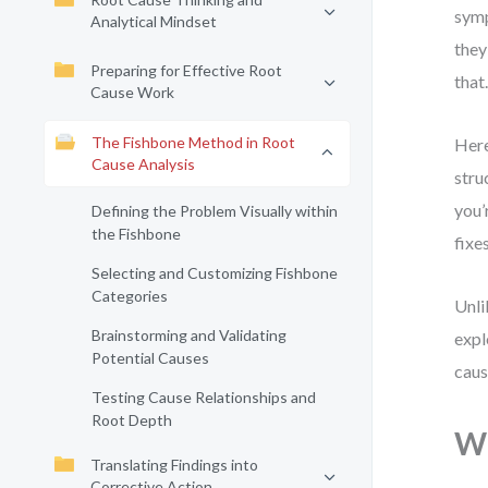
symp
Analytical Mindset
they
Preparing for Effective Root
that
Cause Work
The Fishbone Method in Root
Here
Cause Analysis
stru
you’
Defining the Problem Visually within
the Fishbone
fixe
Selecting and Customizing Fishbone
Categories
Unli
Brainstorming and Validating
expl
Potential Causes
caus
Testing Cause Relationships and
Root Depth
Wh
Translating Findings into
Corrective Action