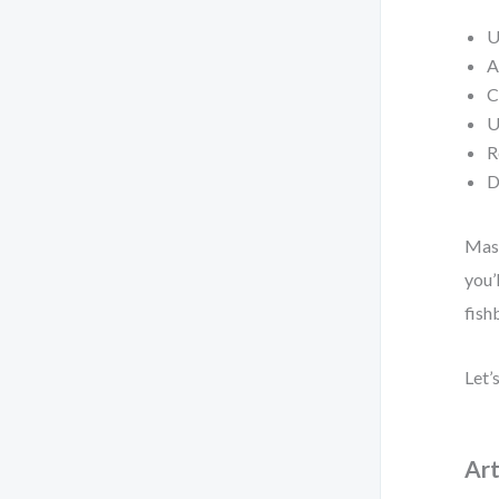
U
A
C
U
R
D
Mast
you’
fish
Let’
Art