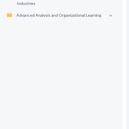
Industries
Advanced Analysis and Organizational Learning