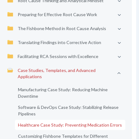
Root Cause Thinking and Analytical Mindset
Preparing for Effective Root Cause Work
The Fishbone Method in Root Cause Analysis
Translating Findings into Corrective Action
Facilitating RCA Sessions with Excellence
Case Studies, Templates, and Advanced
Applications
Manufacturing Case Study: Reducing Machine
Downtime
Software & DevOps Case Study: Stabilizing Release
Pipelines
Healthcare Case Study: Preventing Medication Errors
Customizing Fishbone Templates for Different