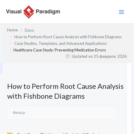
Перейти
к
содержимому
Home
Docs
How to Perform Root Cause Analysis with Fishbone Diagrams
Case Studies, Templates, and Advanced Applications
Healthcare Case Study: Preventing Medication Errors
Updated on
25 февраля, 2026
How to Perform Root Cause Analysis
with Fishbone Diagrams